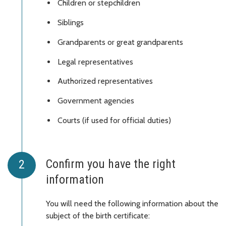
Children or stepchildren
Siblings
Grandparents or great grandparents
Legal representatives
Authorized representatives
Government agencies
Courts (if used for official duties)
Confirm you have the right
information
You will need the following information about the
subject of the birth certificate: