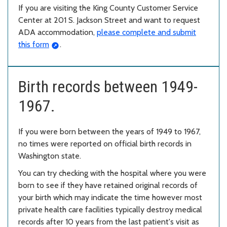
If you are visiting the King County Customer Service
Center at 201 S. Jackson Street and want to request
ADA accommodation,
please complete and submit
this form
.
Birth records between 1949-
1967.
If you were born between the years of 1949 to 1967,
no times were reported on official birth records in
Washington state.
You can try checking with the hospital where you were
born to see if they have retained original records of
your birth which may indicate the time however most
private health care facilities typically destroy medical
records after 10 years from the last patient's visit as