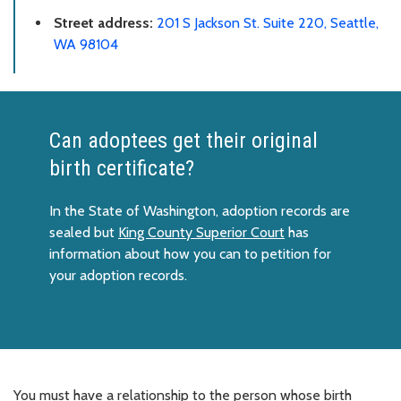
Street address:
201 S Jackson St. Suite 220, Seattle,
WA 98104
Can adoptees get their original
birth certificate?
In the State of Washington, adoption records are
sealed but
King County Superior Court
has
information about how you can to petition for
your adoption records.
You must have a relationship to the person whose birth