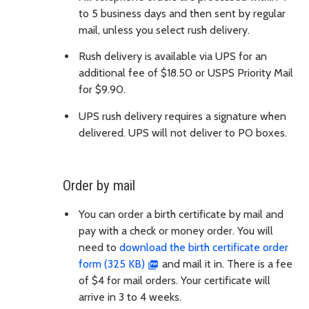
to 5 business days and then sent by regular
mail, unless you select rush delivery.
Rush delivery is available via UPS for an
additional fee of $18.50 or USPS Priority Mail
for $9.90.
UPS rush delivery requires a signature when
delivered. UPS will not deliver to PO boxes.
Order by mail
You can order a birth certificate by mail and
pay with a check or money order. You will
need to
download the birth certificate order
form (325 KB)
and mail it in. There is a fee
of $4 for mail orders. Your certificate will
arrive in 3 to 4 weeks.