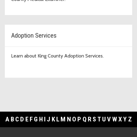
Adoption Services
Learn about King County Adoption Services.
A
B
C
D
E
F
G
H
I
J
K
L
M
N
O
P
Q
R
S
T
U
V
W
X
Y
Z
Footer Links