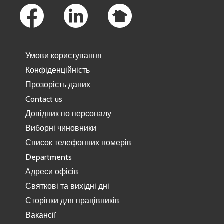
Умови користування
Конфіденційність
Прозорість даних
Contact us
Довідник по персоналу
Виборні чиновники
Список телефонних номерів
Departments
Адреси офісів
Святкові та вихідні дні
Сторінки для працівників
Вакансії