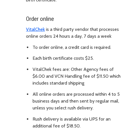
Order online
VitalChek
is a third party vendor that processes
online orders 24 hours a day, 7 days a week
To order online, a credit card is required.
Each birth certificate costs $25.
VitalChek fees are: Other Agency fees of
$6.00 and VCN Handling fee of $11.50 which
includes standard shipping
All online orders are processed within 4 to 5
business days and then sent by regular mail,
unless you select rush delivery.
Rush delivery is available via UPS for an
additional fee of $18.50.