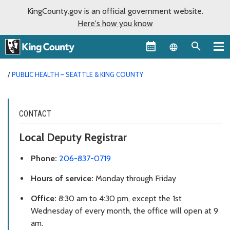
KingCounty.gov is an official government website.
Here's how you know
Language sel
PUBLIC HEALTH – SEATTLE & KING COUNTY
CONTACT
Local Deputy Registrar
Phone:
206-837-0719
Hours of service:
Monday through Friday
Office:
8:30 am to 4:30 pm, except the 1st
Wednesday of every month, the office will open at 9
am.