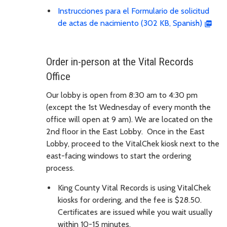
Instrucciones para el Formulario de solicitud
de actas de nacimiento (302 KB, Spanish)
Order in-person at the Vital Records
Office
Our lobby is open from 8:30 am to 4:30 pm
(except the 1st Wednesday of every month the
office will open at 9 am). We are located on the
2nd floor in the East Lobby. Once in the East
Lobby, proceed to the VitalChek kiosk next to the
east-facing windows to start the ordering
process.
King County Vital Records is using VitalChek
kiosks for ordering, and the fee is $28.50.
Certificates are issued while you wait usually
within 10-15 minutes.