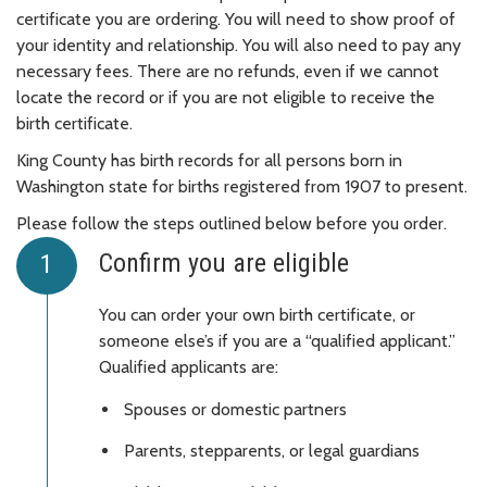
certificate you are ordering. You will need to show proof of
your identity and relationship. You will also need to pay any
necessary fees. There are no refunds, even if we cannot
locate the record or if you are not eligible to receive the
birth certificate.
King County has birth records for all persons born in
Washington state for births registered from 1907 to present.
Please follow the steps outlined below before you order.
Confirm you are eligible
You can order your own birth certificate, or
someone else’s if you are a “qualified applicant.”
Qualified applicants are:
Spouses or domestic partners
Parents, stepparents, or legal guardians