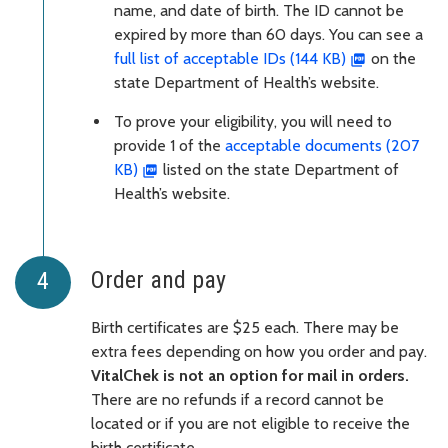
name, and date of birth. The ID cannot be
expired by more than 60 days. You can see a
full list of acceptable IDs (144 KB)
on the
state Department of Health’s website.
To prove your eligibility, you will need to
provide 1 of the
acceptable documents (207
KB)
listed on the state Department of
Health’s website.
Order and pay
Birth certificates are $25 each. There may be
extra fees depending on how you order and pay.
VitalChek is not an option for mail in orders.
There are no refunds if a record cannot be
located or if you are not eligible to receive the
birth certificate.