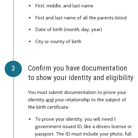
First, middle, and last name
First and last name of all the parents listed
Date of birth (month, day, year)
City or county of birth
Confirm you have documentation
to show your identity and eligibility
You must submit documentation to prove your
identity
and
your relationship to the subject of
the birth certificate.
To prove your identity, you will need 1
government issued ID, like a drivers license or
passport. The ID must include your photo, full