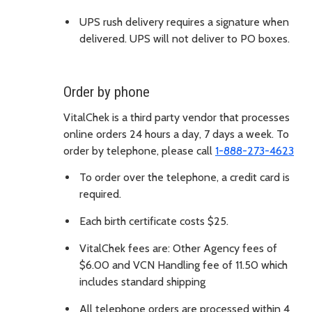
UPS rush delivery requires a signature when
delivered. UPS will not deliver to PO boxes.
Order by phone
VitalChek is a third party vendor that processes
online orders 24 hours a day, 7 days a week. To
order by telephone, please call
1-888-273-4623
To order over the telephone, a credit card is
required.
Each birth certificate costs $25.
VitalChek fees are: Other Agency fees of
$6.00 and VCN Handling fee of 11.50 which
includes standard shipping
All telephone orders are processed within 4