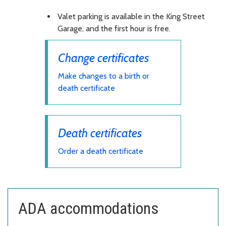
Valet parking is available in the King Street
Garage, and the first hour is free.
Change certificates
Make changes to a birth or
death certificate
Death certificates
Order a death certificate
ADA accommodations