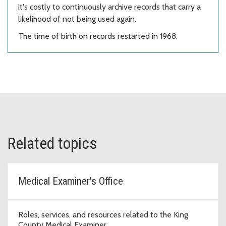
it's costly to continuously archive records that carry a
likelihood of not being used again.
The time of birth on records restarted in 1968.
Related topics
Medical Examiner's Office
Roles, services, and resources related to the King
County Medical Examiner.