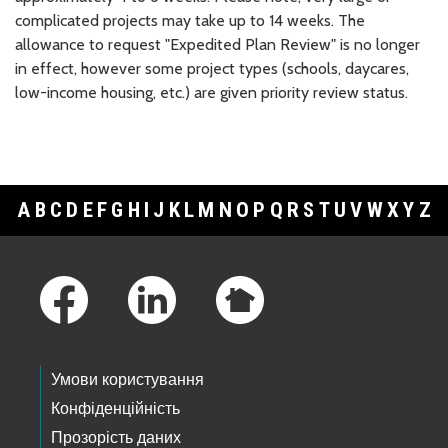
complicated projects may take up to 14 weeks. The
allowance to request "Expedited Plan Review" is no longer
in effect, however some project types (schools, daycares,
low-income housing, etc.) are given priority review status.
A
B
C
D
E
F
G
H
I
J
K
L
M
N
O
P
Q
R
S
T
U
V
W
X
Y
Z
Footer Links
Умови користування
Конфіденційність
Прозорість даних