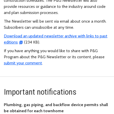
construction schedules. The P&G Newsletter will also
provide resources or guidance to the industry around code
and plan submission processes.
The Newsletter will be sent via email about once a month.
Subscribers can unsubscribe at any time.
Download an updated newsletter archive with links to past
editions
(234 KB).
If you have anything you would like to share with P&G
Program about the P&G Newsletter or its content, please
submit your comment
.
Important notifications
Plumbing, gas piping, and backflow device permits shall
be obtained for each townhome