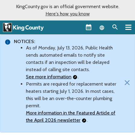
KingCounty.gov is an official government website.
Here's how you know
Language sel
NOTICES:
As of Monday, July 13, 2026, Public Health
sends automated emails to notify site
contacts if an inspection will be delayed
instead of calling site contacts.
See more information
.
×
Permits are required for replacement water
heaters starting July 1, 2026. In most cases,
this will be an over-the-counter plumbing
permit.
More information in the Featured Article of
the April 2026 newsletter
.