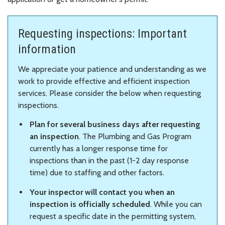
Requesting inspections: Important
information
We appreciate your patience and understanding as we
work to provide effective and efficient inspection
services. Please consider the below when requesting
inspections.
Plan for several business days after requesting
an inspection
. The Plumbing and Gas Program
currently has a longer response time for
inspections than in the past (1-2 day response
time) due to staffing and other factors.
Your inspector will contact you when an
inspection is officially scheduled
. While you can
request a specific date in the permitting system,