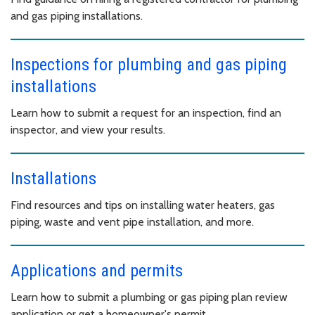
and gas piping installations.
Inspections for plumbing and gas piping
installations
Learn how to submit a request for an inspection, find an
inspector, and view your results.
Installations
Find resources and tips on installing water heaters, gas
piping, waste and vent pipe installation, and more.
Applications and permits
Learn how to submit a plumbing or gas piping plan review
application or get a homeowner's permit.