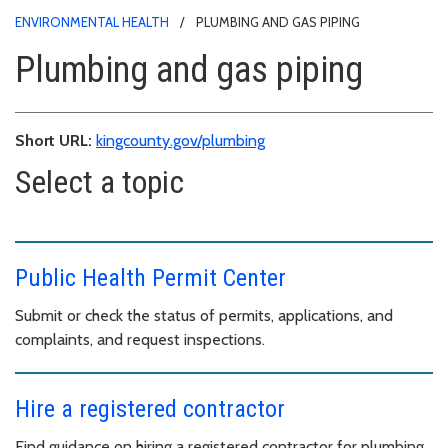
ENVIRONMENTAL HEALTH
PLUMBING AND GAS PIPING
Plumbing and gas piping
Short URL:
kingcounty.gov/plumbing
Select a topic
Public Health Permit Center
Submit or check the status of permits, applications, and
complaints, and request inspections.
Hire a registered contractor
Find guidance on hiring a registered contractor for plumbing