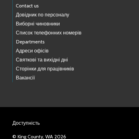
Contact us
Довідник по персоналу
Виборні чиновники
Список телефонних номерів
Departments
Адреси офісів
Святкові та вихідні дні
Сторінки для працівників
Вакансії
Доступність
© King County, WA 2026