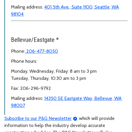
Mailing address:
401 5th Ave., Suite 1100, Seattle, WA
98104
Bellevue/Eastgate *
Phone:
206-477-8050
Phone hours:
Monday, Wednesday, Friday: 8 am to 3 pm
Tuesday, Thursday, 10:30 am to 3 pm
Fax: 206-296-9792
Mailing address:
14350 SE Eastgate Way, Bellevue, WA
98007
Subscribe to our P&G Newsletter
which will provide
information to help the industry develop accurate