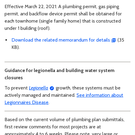
Effective March 22, 2021: A plumbing permit, gas piping
permit, and backflow device permit shall be obtained for
each townhome (single family home) that is constructed
under 1 building (roof).
Download the related memorandum for details
(35
KB).
Guidance for legionella and building water system
closures
To prevent
Legionella
growth, these systems must be
actively managed and maintained.
See information about
Legionnaires Disease
.
Based on the current volume of plumbing plan submittals,
first review comments for most projects are at
approximately 4 to 6 weeks. Please note, very large or