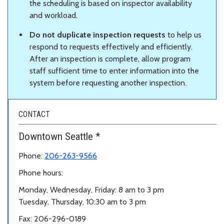
the scheduling is based on inspector availability
and workload.
Do not duplicate inspection requests
to help us
respond to requests effectively and efficiently.
After an inspection is complete, allow program
staff sufficient time to enter information into the
system before requesting another inspection.
CONTACT
Downtown Seattle *
Phone:
206-263-9566
Phone hours:
Monday, Wednesday, Friday: 8 am to 3 pm
Tuesday, Thursday, 10:30 am to 3 pm
Fax: 206-296-0189