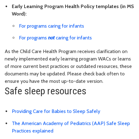
Early Learning Program Health Policy templates (in MS
Word):
For programs caring for infants
For programs
not
caring for infants
As the Child Care Health Program receives clarification on
newly implemented early learning program WACs or learns
of more current best practices or outdated resources, these
documents may be updated. Please check back often to
ensure you have the most up-to-date version.
Safe sleep resources
Providing Care for Babies to Sleep Safely
The American Academy of Pediatrics (AAP) Safe Sleep
Practices explained