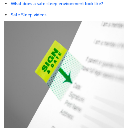
What does a safe sleep environment look like?
Safe Sleep videos