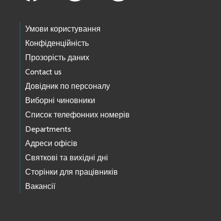
Умови користування
Конфіденційність
Прозорість даних
Contact us
Довідник по персоналу
Виборні чиновники
Список телефонних номерів
Departments
Адреси офісів
Святкові та вихідні дні
Сторінки для працівників
Вакансії