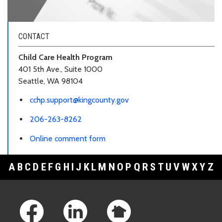
CONTACT
Child Care Health Program
401 5th Ave., Suite 1000
Seattle, WA 98104
cchp.support@kingcounty.gov
206-263-8262
Online comment form
A
B
C
D
E
F
G
H
I
J
K
L
M
N
O
P
Q
R
S
T
U
V
W
X
Y
Z
Footer Links