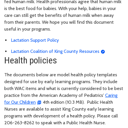
fed human milk. Health professionals agree that human milk
is the best food for babies. With your help, babies in your
care can still get the benefits of human milk when away
from their parents. We hope you will find this document
useful in your programs.
Lactation Support Policy
Lactation Coalition of King County Resources
Health policies
The documents below are model health policy templates
designed for use by early learning programs. They include
both WAC items and what is currently considered to be best
practice from the American Academy of Pediatrics'
Caring
for Our Children
4th edition (10.3 MB). Public Health
Nurses are available to assist King County early learning
programs with development of a health policy. Please call
206-263-8262 to speak with a Public Health Nurse.