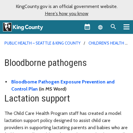
KingCounty.gov is an official government website.
Here's how you know
Language sel
PUBLIC HEALTH – SEATTLE & KING COUNTY
CHILDREN'S HEALTH
Bloodborne pathogens
Bloodborne Pathogen Exposure Prevention and
Control Plan
(in MS Word)
Lactation support
The Child Care Health Program staff has created a model
lactation support policy designed to assist child care
providers in supporting lactating parents and babies who are