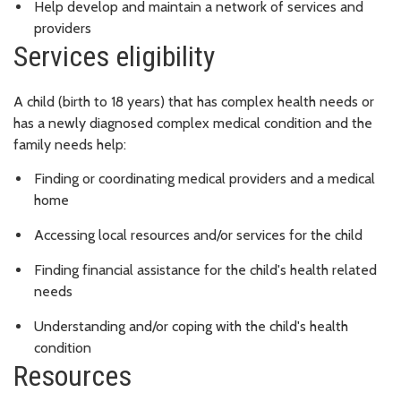
Help develop and maintain a network of services and
providers
Services eligibility
A child (birth to 18 years) that has complex health needs or
has a newly diagnosed complex medical condition and the
family needs help:
Finding or coordinating medical providers and a medical
home
Accessing local resources and/or services for the child
Finding financial assistance for the child's health related
needs
Understanding and/or coping with the child's health
condition
Resources