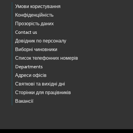
Умови користування
Конфіденційність
Прозорість даних
Contact us
Довідник по персоналу
Виборні чиновники
Список телефонних номерів
Departments
Адреси офісів
Святкові та вихідні дні
Сторінки для працівників
Вакансії