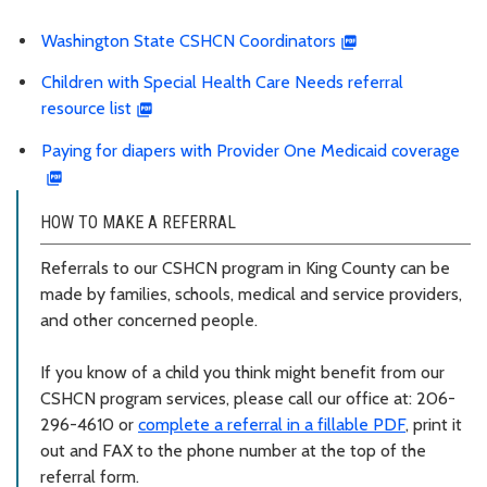
Washington State CSHCN Coordinators
Children with Special Health Care Needs referral
resource list
Paying for diapers with Provider One Medicaid coverage
HOW TO MAKE A REFERRAL
Referrals to our CSHCN program in King County can be
made by families, schools, medical and service providers,
and other concerned people.
If you know of a child you think might benefit from our
CSHCN program services, please call our office at: 206-
296-4610 or
complete a referral in a fillable PDF
, print it
out and FAX to the phone number at the top of the
referral form.