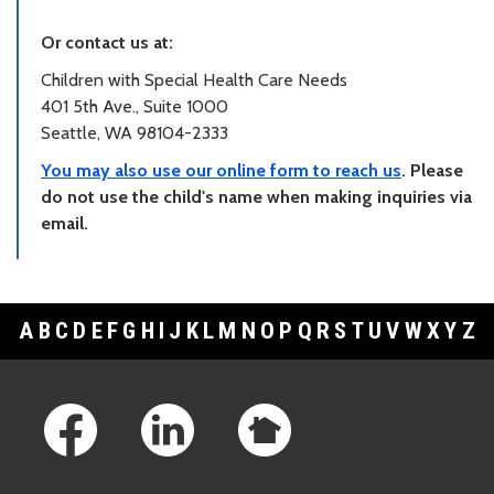
Or contact us at:
Children with Special Health Care Needs
401 5th Ave., Suite 1000
Seattle, WA 98104-2333
You may also use our online form to reach us
. Please
do not use the child's name when making inquiries via
email.
A
B
C
D
E
F
G
H
I
J
K
L
M
N
O
P
Q
R
S
T
U
V
W
X
Y
Z
Footer Links