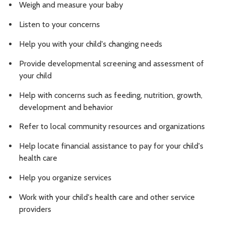
Weigh and measure your baby
Listen to your concerns
Help you with your child's changing needs
Provide developmental screening and assessment of
your child
Help with concerns such as feeding, nutrition, growth,
development and behavior
Refer to local community resources and organizations
Help locate financial assistance to pay for your child's
health care
Help you organize services
Work with your child's health care and other service
providers