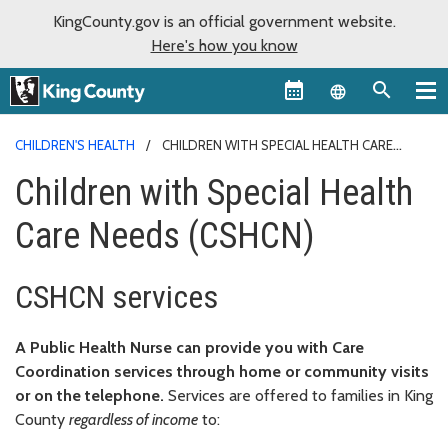
KingCounty.gov is an official government website.
Here's how you know
Language sel
CHILDREN'S HEALTH
CHILDREN WITH SPECIAL HEALTH CARE
NEEDS
Children with Special Health
Care Needs (CSHCN)
CSHCN services
A Public Health Nurse can provide you with Care
Coordination services through home or community visits
or on the telephone.
Services are offered to families in King
County
regardless of income
to: