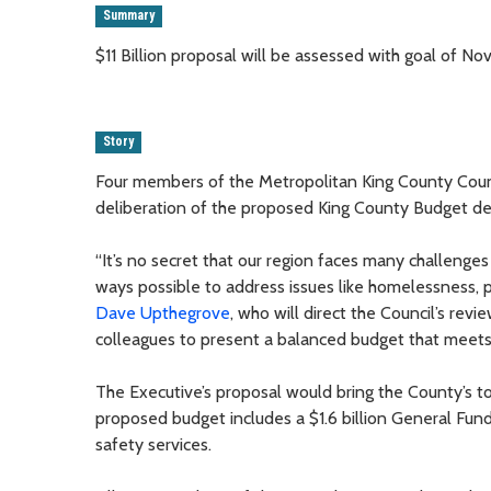
Summary
$11 Billion proposal will be assessed with goal of 
Story
Four members of the Metropolitan King County Counc
deliberation of the proposed King County Budget d
“It’s no secret that our region faces many challenges 
ways possible to address issues like homelessness, pu
Dave Upthegrove
, who will direct the Council’s rev
colleagues to present a balanced budget that meets
The Executive’s proposal would bring the County’s tot
proposed budget includes a $1.6 billion General Fund 
safety services.