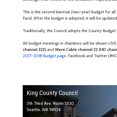
This is the second biennial (two-year) budget for al
Fund. After the budget is adopted, it will be updat
Traditionally, the Council adopts the County Budget
All budget meetings in chambers will be shown LIVE
channel 322)
and
Wave Cable channel 22 (HD chann
2017-2018 Budget page
, Facebook and Twitter (#K
King County Council
516 Third Ave, Room 1200
Seattle, WA 98104