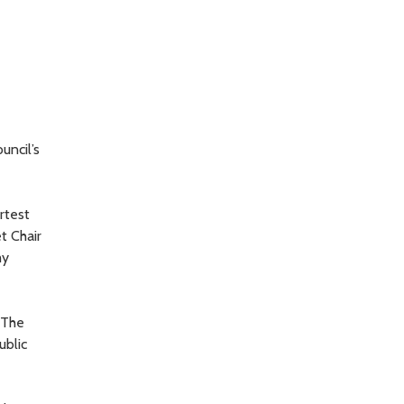
uncil’s
rtest
t Chair
my
 The
ublic