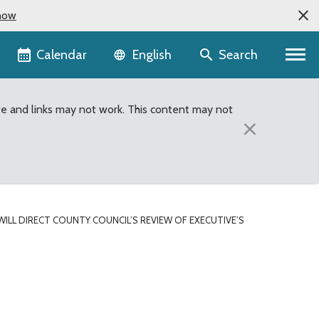
now
Language selector
Calendar
Search
English
te and links may not work. This content may not
×
WILL DIRECT COUNTY COUNCIL’S REVIEW OF EXECUTIVE’S
w of Executive’s Propose