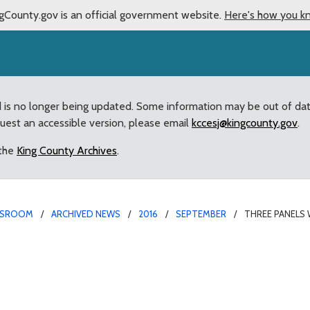
gCounty.gov is an official government website.
Here's how you k
d is no longer being updated. Some information may be out of da
quest an accessible version, please email
kccesj@kingcounty.gov
.
 the
King County Archives
.
SROOM
ARCHIVED NEWS
2016
SEPTEMBER
THREE PANELS 
 County Council’s revie