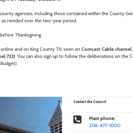
l county agencies, including those contained within the County Ge
ed as needed over the two-year period.
 before Thanksgiving.
 online and on King County TV, seen on
Comcast Cable channel 
el 722)
. You can also sign up to follow the deliberations on the C
CBudget).
Contact the Council
Main phone:
206-477-1000