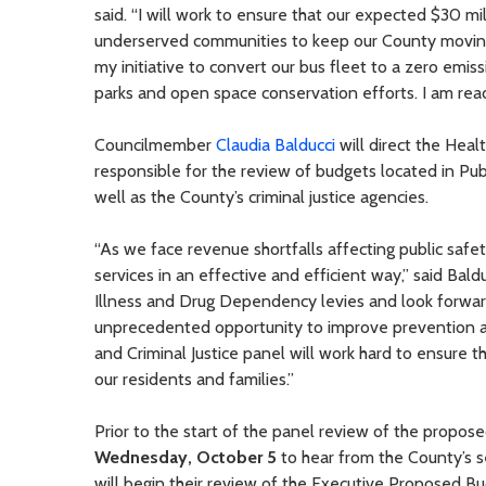
said. “I will work to ensure that our expected $30 mi
underserved communities to keep our County moving
my initiative to convert our bus fleet to a zero emi
parks and open space conservation efforts. I am rea
Councilmember
Claudia Balducci
will direct the Heal
responsible for the review of budgets located in 
well as the County’s criminal justice agencies.
“As we face revenue shortfalls affecting public safet
services in an effective and efficient way,” said Ba
Illness and Drug Dependency levies and look forwa
unprecedented opportunity to improve prevention a
and Criminal Justice panel will work hard to ensure t
our residents and families.”
Prior to the start of the panel review of the propo
Wednesday, October 5
to hear from the County’s s
will begin their review of the Executive Proposed 