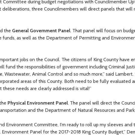
et Committee during budget negotiations with Councilmember U
deliberations, three Councilmembers will direct panels that will
ad the
General Government Panel
. That panel will focus on budg
ice funds, as well as the Department of Permitting and Environme
important jobs on the Council. The citizens of King County have e
ill fund the responsibilities of government including Criminal Justi
te, Wastewater, Animal Control and so much more,” said Lambert.
orporated areas of this County. Both need to be fully evaluated 
t these needs are clearly addressed is vital!”
 the
Physical Environment Panel
. The panel will direct the Counci
ansportation and the Department of Natural Resources and Park
 and Environment Committee, I'm ready to roll up my sleeves and 
cal Environment Panel for the 2017-2018 King County Budget,” D