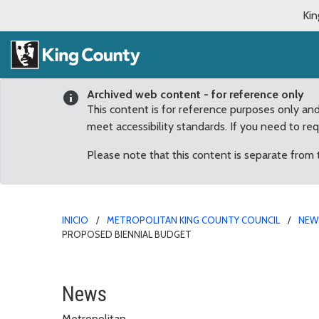
Kin
Archived web content - for reference only
This content is for reference purposes only an
meet accessibility standards. If you need to re
Please note that this content is separate from
INICIO
METROPOLITAN KING COUNTY COUNCIL
NEW
PROPOSED BIENNIAL BUDGET
Three panels will direct
News
Metropolitan