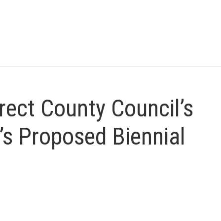
irect County Council’s
’s Proposed Biennial