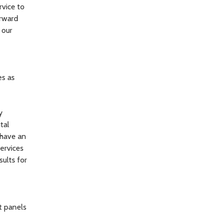
rvice to
orward
 our
es as
y
tal
 have an
ervices
sults for
t panels