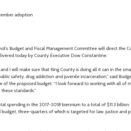
November adoption
il’s Budget and Fiscal Management Committee will direct the Co
elivered today by County Executive Dow Constantine.
and I will make sure that King County is doing all it can in the sma
blic safety, drug addiction and juvenile incarceration,” said Budge
iew of the proposed budget. “I look forward to working with all of 
 these standards.”
al spending in the 2017-2018 biennium to a total of $11.3 billion.
budget, three-quarters of which is targeted for law, justice and p