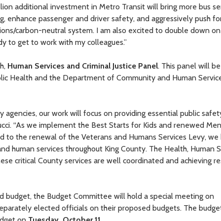
llion additional investment in Metro Transit will bring more bus se
, enhance passenger and driver safety, and aggressively push f
ssions/carbon-neutral system. I am also excited to double down on
dy to get to work with my colleagues.”
th,
Human Services and Criminal Justice Panel
. This panel will be
Public Health and the Department of Community and Human Servic
y agencies, our work will focus on providing essential public safet
lducci. “As we implement the Best Starts for Kids and renewed Men
rd to the renewal of the Veterans and Humans Services Levy, we
nd human services throughout King County. The Health, Human S
hese critical County services are well coordinated and achieving re
sed budget, the Budget Committee will hold a special meeting on
eparately elected officials on their proposed budgets. The budge
Budget on
Tuesday, October 11
.