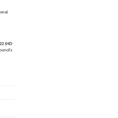
neral
22 (HD
ouncil’s