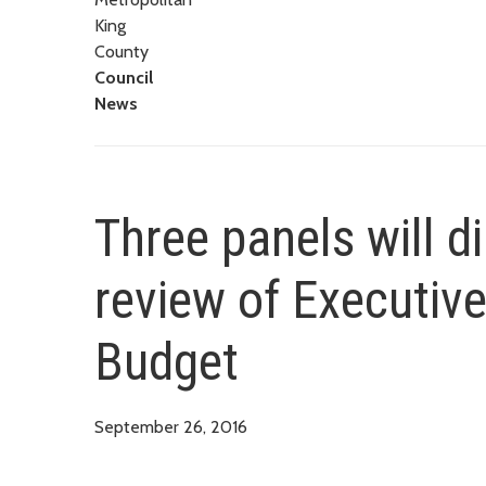
King
County
Council
News
Three panels will d
review of Executive
Budget
September 26, 2016