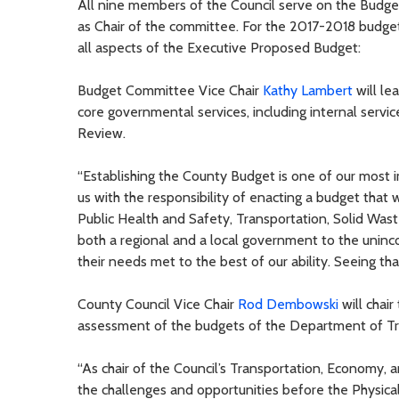
All nine members of the Council serve on the Budg
as Chair of the committee. For the 2017-2018 budget 
all aspects of the Executive Proposed Budget:
Budget Committee Vice Chair
Kathy Lambert
will le
core governmental services, including internal serv
Review.
“Establishing the County Budget is one of our most 
us with the responsibility of enacting a budget that w
Public Health and Safety, Transportation, Solid Was
both a regional and a local government to the uninc
their needs met to the best of our ability. Seeing tha
County Council Vice Chair
Rod Dembowski
will chair
assessment of the budgets of the Department of Tr
“As chair of the Council’s Transportation, Economy,
the challenges and opportunities before the Physi