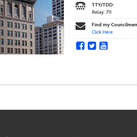
TTY/TDD:
Relay: 711
Find my Councilme
Click Here