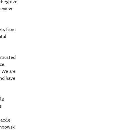
pthegrove
 review
ets from
ntal
ntrusted
ce,
 “We are
and have
l’s
s.
tackle
embowski