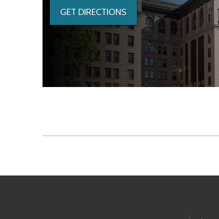
GET DIRECTIONS
Skip to main content