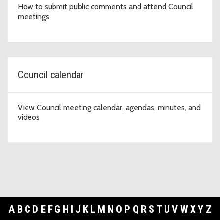
How to submit public comments and attend Council
meetings
Council calendar
View Council meeting calendar, agendas, minutes, and
videos
A
B
C
D
E
F
G
H
I
J
K
L
M
N
O
P
Q
R
S
T
U
V
W
X
Y
Z