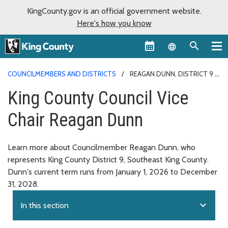
KingCounty.gov is an official government website.
Here's how you know
Language sel
COUNCILMEMBERS AND DISTRICTS
REAGAN DUNN, DISTRICT 9
King County Council Vice
Chair Reagan Dunn
Learn more about Councilmember Reagan Dunn, who
represents King County District 9, Southeast King County.
Dunn's current term runs from January 1, 2026 to December
31, 2028.
expand_more
In this section