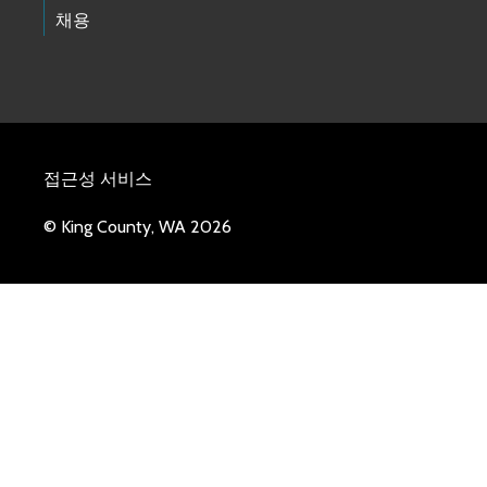
채용
접근성 서비스
© King County, WA 2026