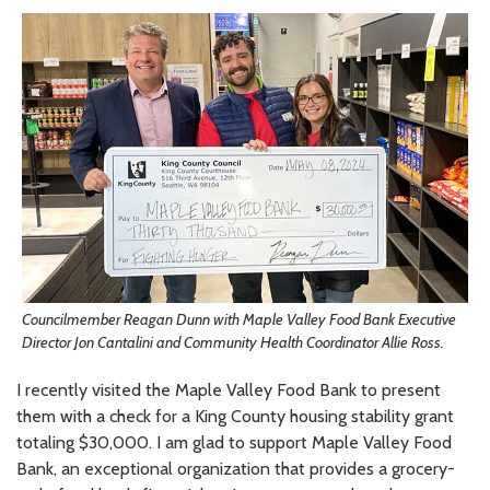
Councilmember Reagan Dunn with Maple Valley Food Bank Executive
Director Jon Cantalini and Community Health Coordinator Allie Ross.
I recently visited the Maple Valley Food Bank to present
them with a check for a King County housing stability grant
totaling $30,000. I am glad to support Maple Valley Food
Bank, an exceptional organization that provides a grocery-