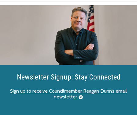
Newsletter Signup: Stay Connected
Sign up to receive Councilmember Reagan Dunn’s email
newsletter