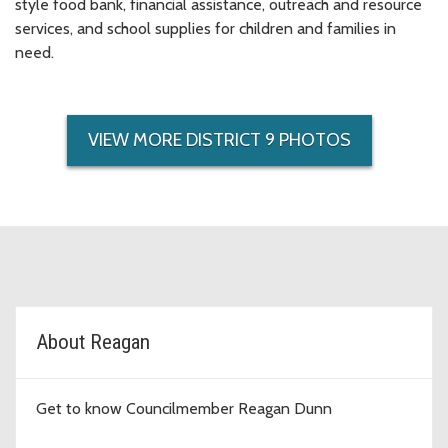
style food bank, financial assistance, outreach and resource
services, and school supplies for children and families in
need.
VIEW MORE DISTRICT 9 PHOTOS
D9 Topic Cards
About Reagan
Get to know Councilmember Reagan Dunn