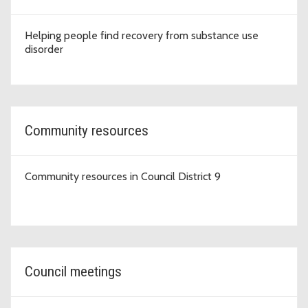
Helping people find recovery from substance use
disorder
Community resources
Community resources in Council District 9
Council meetings