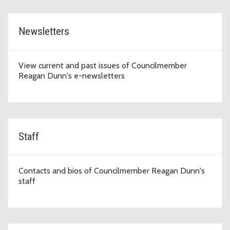
Newsletters
View current and past issues of Councilmember
Reagan Dunn's e-newsletters
Staff
Contacts and bios of Councilmember Reagan Dunn's
staff