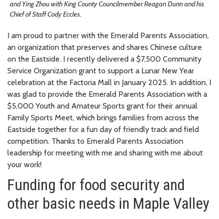
and Ying Zhou with King County Councilmember Reagan Dunn and his
Chief of Staff Cody Eccles.
I am proud to partner with the Emerald Parents Association,
an organization that preserves and shares Chinese culture
on the Eastside. I recently delivered a $7,500 Community
Service Organization grant to support a Lunar New Year
celebration at the Factoria Mall in January 2025. In addition, I
was glad to provide the Emerald Parents Association with a
$5,000 Youth and Amateur Sports grant for their annual
Family Sports Meet, which brings families from across the
Eastside together for a fun day of friendly track and field
competition. Thanks to Emerald Parents Association
leadership for meeting with me and sharing with me about
your work!
Funding for food security and
other basic needs in Maple Valley