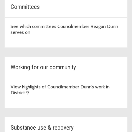
Committees
See which committees Councilmember Reagan Dunn
serves on
Working for our community
View highlights of Councilmember Dunn’s work in
District 9
Substance use & recovery