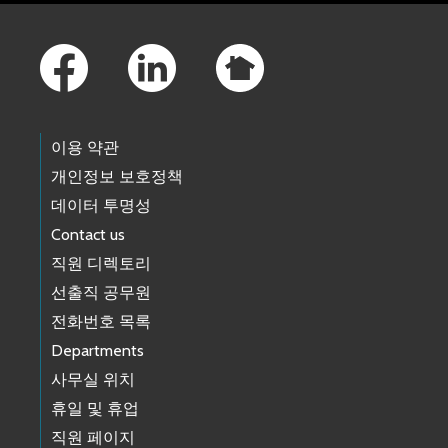
Footer Links
이용 약관
개인정보 보호정책
데이터 투명성
Contact us
직원 디렉토리
선출직 공무원
전화번호 목록
Departments
사무실 위치
휴일 및 휴업
직원 페이지