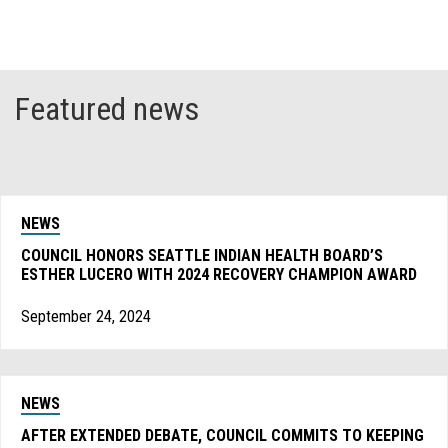
Featured news
NEWS
COUNCIL HONORS SEATTLE INDIAN HEALTH BOARD’S
ESTHER LUCERO WITH 2024 RECOVERY CHAMPION AWARD
September 24, 2024
NEWS
AFTER EXTENDED DEBATE, COUNCIL COMMITS TO KEEPING