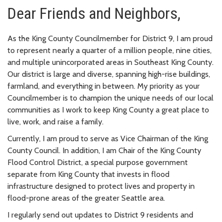
Dear Friends and Neighbors,
As the King County Councilmember for District 9, I am proud
to represent nearly a quarter of a million people, nine cities,
and multiple unincorporated areas in Southeast King County.
Our district is large and diverse, spanning high-rise buildings,
farmland, and everything in between. My priority as your
Councilmember is to champion the unique needs of our local
communities as I work to keep King County a great place to
live, work, and raise a family.
Currently, I am proud to serve as Vice Chairman of the King
County Council. In addition, I am Chair of the King County
Flood Control District, a special purpose government
separate from King County that invests in flood
infrastructure designed to protect lives and property in
flood-prone areas of the greater Seattle area.
I regularly send out updates to District 9 residents and