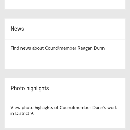
News
Find news about Councilmember Reagan Dunn
Photo highlights
View photo highlights of Councilmember Dunn's work
in District 9.