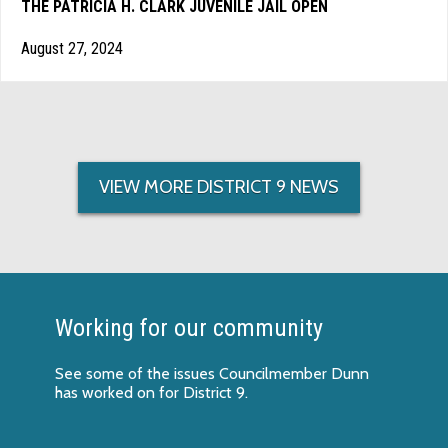
THE PATRICIA H. CLARK JUVENILE JAIL OPEN
August 27, 2024
VIEW MORE DISTRICT 9 NEWS
Working for our community
See some of the
issues Councilmember Dunn
has worked on
for District 9.