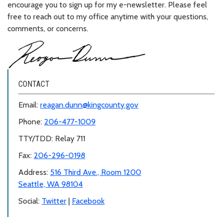
encourage you to sign up for my e-newsletter. Please feel
free to reach out to my office anytime with your questions,
comments, or concerns.
CONTACT
Email:
reagan.dunn@kingcounty.gov
Phone:
206-477-1009
TTY/TDD: Relay 711
Fax:
206-296-0198
Address:
516 Third Ave., Room 1200
Seattle, WA 98104
Social:
Twitter
|
Facebook