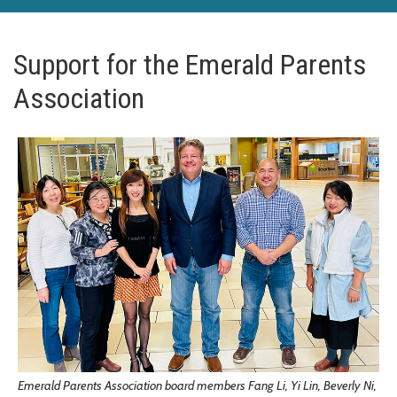
Support for the Emerald Parents
Association
Emerald Parents Association board members Fang Li, Yi Lin, Beverly Ni,