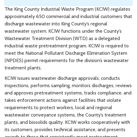
The King County Industrial Waste Program (KCIW) regulates
approximately 650 commercial and industrial customers that
discharge wastewater into King County’s regional
wastewater system. KCIW functions under the County’s
Wastewater Treatment Division (WTD) as a delegated
industrial waste pretreatment program. KCIW is required to
meet the National Pollutant Discharge Elimination System
(NPDES) permit requirements for the division’s wastewater
treatment plants.
KCIW issues wastewater discharge approvals, conducts
inspections, performs sampling, monitors discharges, reviews
and approves pretreatment systems, tracks compliance, and
takes enforcement actions against facilities that violate
requirements to protect workers, local and regional
wastewater conveyance systems, the County’s treatment
plants, and biosolids quality. KCIW works cooperatively with
its customers, provides technical assistance, and presents
awards to those that consistently meet pretreatment