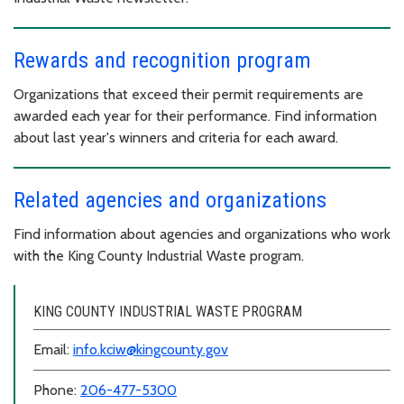
Rewards and recognition program
Organizations that exceed their permit requirements are
awarded each year for their performance. Find information
about last year's winners and criteria for each award.
Related agencies and organizations
Find information about agencies and organizations who work
with the King County Industrial Waste program.
KING COUNTY INDUSTRIAL WASTE PROGRAM
Email:
info.kciw@kingcounty.gov
Phone:
206-477-5300