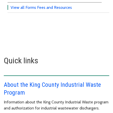
View all Forms Fees and Resources
Quick links
About the King County Industrial Waste
Program
Information about the King County Industrial Waste program
and authorization for industrial wastewater dischargers.