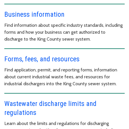
Business information
Find information about specific industry standards, including
forms and how your business can get authorized to
discharge to the King County sewer system.
Forms, fees, and resources
Find application, permit, and reporting forms, information
about current industrial waste fees, and resources for
industrial dischargers into the King County sewer system.
Wastewater discharge limits and
regulations
Learn about the limits and regulations for discharging