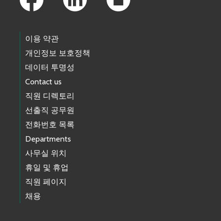
이용 약관
개인정보 보호정책
데이터 투명성
Contact us
직원 디렉토리
선출직 공무원
전화번호 목록
Departments
사무실 위치
휴일 및 휴업
직원 페이지
채용