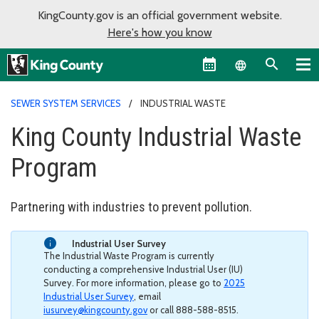
KingCounty.gov is an official government website.
Here's how you know
Language sel
SEWER SYSTEM SERVICES
INDUSTRIAL WASTE
King County Industrial Waste
Program
Partnering with industries to prevent pollution.
Industrial User Survey
The Industrial Waste Program is currently
conducting a comprehensive Industrial User (IU)
Survey. For more information, please go to
2025
Industrial User Survey
, email
iusurvey@kingcounty.gov
or call 888-588-8515.