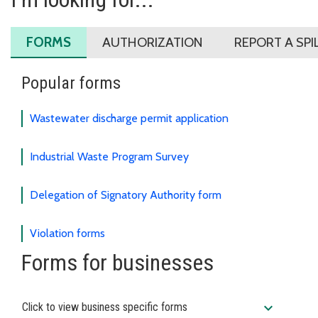
FORMS
AUTHORIZATION
REPORT A SPI
Popular forms
Wastewater discharge permit application
Industrial Waste Program Survey
Delegation of Signatory Authority form
Violation forms
Forms for businesses
expand_more
Click to view business specific forms