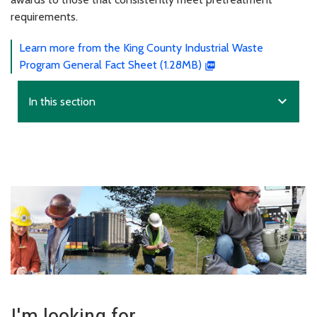
requirements.
Learn more from the King County Industrial Waste
Program General Fact Sheet (1.28MB)
expand_more
In this section
I'm looking for...