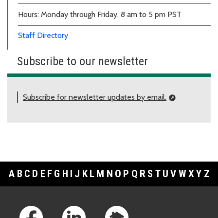
Hours: Monday through Friday, 8 am to 5 pm PST
Staff Directory
Subscribe to our newsletter
Subscribe for newsletter updates by email.
A
B
C
D
E
F
G
H
I
J
K
L
M
N
O
P
Q
R
S
T
U
V
W
X
Y
Z
Footer Links