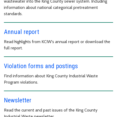
wastewater into the King County sewer system. Including
information about national categorical pretreatment
standards.
Annual report
Read highlights from KCIW's annual report or download the
full report.
Violation forms and postings
Find information about King County Industrial Waste
Program violations.
Newsletter
Read the current and past issues of the King County
Industrial Waste newsletter.