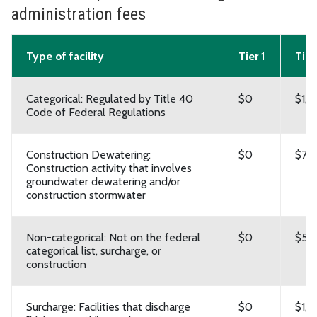
administration fees
Type of facility
Tier 1
Tier
Categorical: Regulated by Title 40
$0
$1,
Code of Federal Regulations
Construction Dewatering:
$0
$7,
Construction activity that involves
groundwater dewatering and/or
construction stormwater
Non-categorical: Not on the federal
$0
$5,
categorical list, surcharge, or
construction
Surcharge: Facilities that discharge
$0
$1,