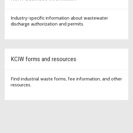
Industry-specific information about wastewater
discharge authorization and permits.
KCIW forms and resources
Find industrial waste forms, fee information, and other
resources.