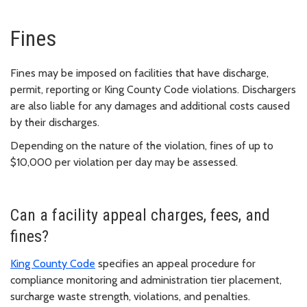
Fines
Fines may be imposed on facilities that have discharge,
permit, reporting or King County Code violations. Dischargers
are also liable for any damages and additional costs caused
by their discharges.
Depending on the nature of the violation, fines of up to
$10,000 per violation per day may be assessed.
Can a facility appeal charges, fees, and
fines?
King County Code
specifies an appeal procedure for
compliance monitoring and administration tier placement,
surcharge waste strength, violations, and penalties.