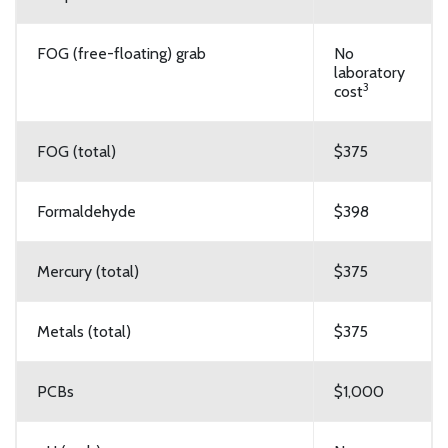
FOG (free-floating) grab
No
laboratory
3
cost
FOG (total)
$375
Formaldehyde
$398
Mercury (total)
$375
Metals (total)
$375
PCBs
$1,000