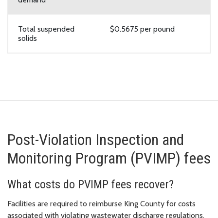
Total suspended
$0.5675 per pound
solids
Post-Violation Inspection and
Monitoring Program (PVIMP) fees
What costs do PVIMP fees recover?
Facilities are required to reimburse King County for costs
associated with violating wastewater discharge regulations.