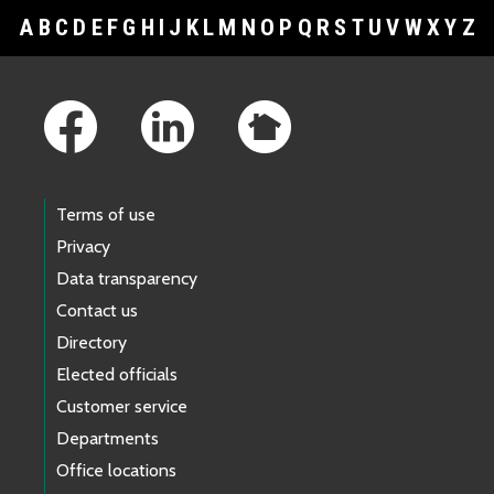
A
B
C
D
E
F
G
H
I
J
K
L
M
N
O
P
Q
R
S
T
U
V
W
X
Y
Z
Footer Links
Terms of use
Privacy
Data transparency
Contact us
Directory
Elected officials
Customer service
Departments
Office locations