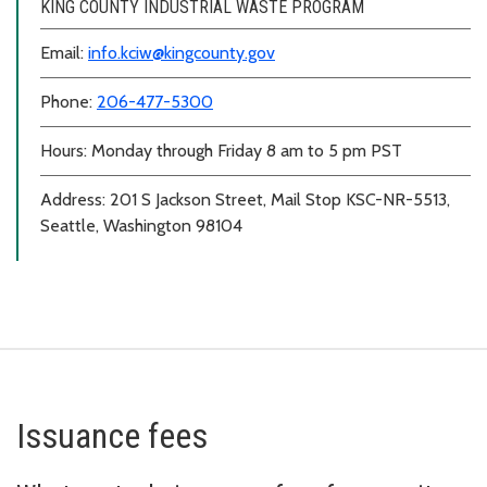
KING COUNTY INDUSTRIAL WASTE PROGRAM
Email:
info.kciw@kingcounty.gov
Phone:
206-477-5300
Hours: Monday through Friday 8 am to 5 pm PST
Address: 201 S Jackson Street, Mail Stop KSC-NR-5513,
Seattle, Washington 98104
Issuance fees