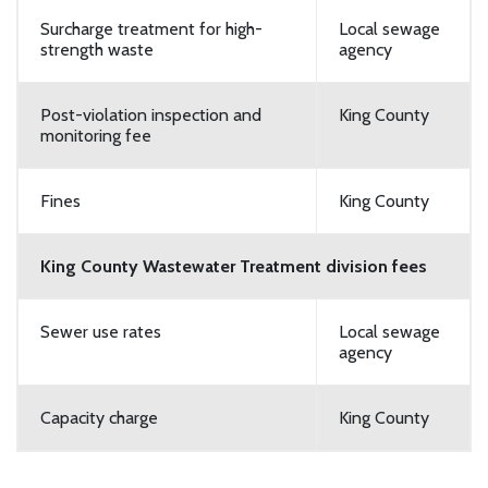
Surcharge treatment for high-
Local sewage
strength waste
agency
Post-violation inspection and
King County
monitoring fee
Fines
King County
King County Wastewater Treatment division fees
Sewer use rates
Local sewage
agency
Capacity charge
King County