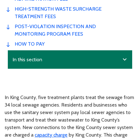
HIGH-STRENGTH WASTE SURCHARGE
TREATMENT FEES
POST-VIOLATION INSPECTION AND
MONITORING PROGRAM FEES
HOW TO PAY
expand_more
In this section
In King County, five treatment plants treat the sewage from
34 local sewage agencies. Residents and businesses who
use the sanitary sewer system pay local sewer agencies to
transport and treat their wastewater to King County’s
system. New connections to the King County sewer system
are charged a
capacity charge
by King County. This charge