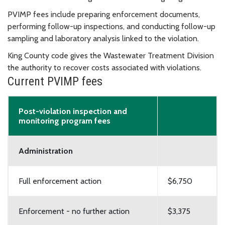
PVIMP fees include p
reparing enforcement documents,
p
erforming follow-up inspections, and c
onducting follow-up
sampling and laboratory analysis linked to the violation.
King County code gives the Wastewater Treatment Division
the authority to recover costs associated with violations.
Current PVIMP fees
Post-violation inspection and
monitoring program fees
Administration
Full enforcement action
$6,750
Enforcement - no further action
$3,375