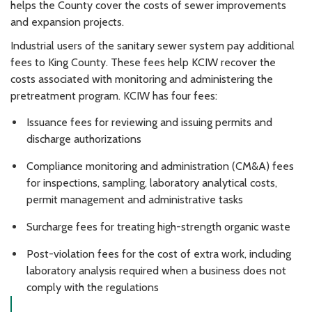
helps the County cover the costs of sewer improvements
and expansion projects.
Industrial users of the sanitary sewer system pay additional
fees to King County. These fees help KCIW recover the
costs associated with monitoring and administering the
pretreatment program. KCIW has four fees:
Issuance fees for reviewing and issuing permits and
discharge authorizations
Compliance monitoring and administration (CM&A) fees
for inspections, sampling, laboratory analytical costs,
permit management and administrative tasks
Surcharge fees for treating high-strength organic waste
Post-violation fees for the cost of extra work, including
laboratory analysis required when a business does not
comply with the regulations