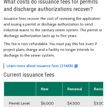
What costs do issuance fees for permits
and discharge authorizations recover?
Issuance fees recover the cost of reviewing the application
and issuing a permit or discharge authorization to send
industrial waste to the sanitary sewer system. The permit or
discharge authorization lasts up to five years.
This fee is non-refundable. You must pay this fee even if
project plans change and a facility no longer intends to
discharge to the sewer system.
Learn more about issuance fees (234KB)
Current issuance fees
New
Renewal
Revisio
Permit Level
$6,000
$4,500
$3,000