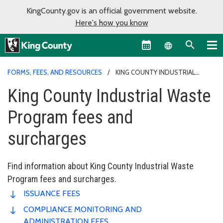
KingCounty.gov is an official government website.
Here's how you know
Language sel
FORMS, FEES, AND RESOURCES
KING COUNTY INDUSTRIAL
WASTE PROGRAM FEES AND SURCHARGES
King County Industrial Waste
Program fees and
surcharges
Find information about King County Industrial Waste
Program fees and surcharges.
ISSUANCE FEES
COMPLIANCE MONITORING AND
ADMINISTRATION FEES