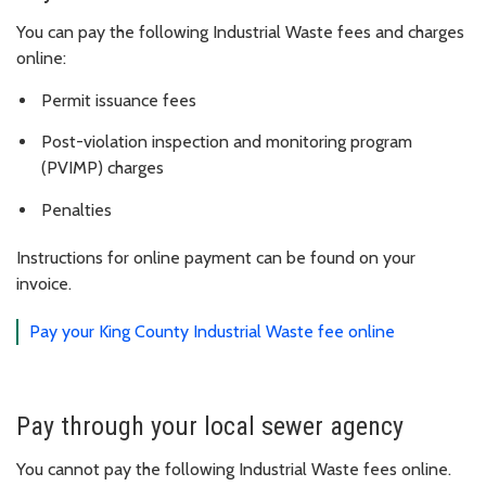
You can pay the following Industrial Waste fees and charges
online:
Permit issuance fees
Post-violation inspection and monitoring program
(PVIMP) charges
Penalties
Instructions for online payment can be found on your
invoice.
Pay your King County Industrial Waste fee online
Pay through your local sewer agency
You cannot pay the following Industrial Waste fees online.