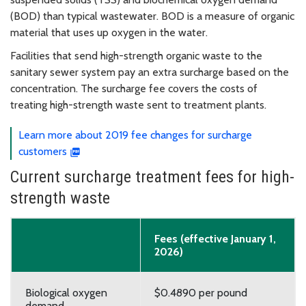
(BOD) than typical wastewater. BOD is a measure of organic
material that uses up oxygen in the water.
Facilities that send high-strength organic waste to the
sanitary sewer system pay an extra surcharge based on the
concentration. The surcharge fee covers the costs of
treating high-strength waste sent to treatment plants.
Learn more about 2019 fee changes for surcharge
customers
Current surcharge treatment fees for high-
strength waste
Fees (effective January 1,
2026)
Biological oxygen
$0.4890 per pound
demand