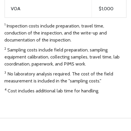
VOA
$1,000
1
Inspection costs include preparation, travel time,
conduction of the inspection, and the write-up and
documentation of the inspection.
2
Sampling costs include field preparation, sampling
equipment calibration, collecting samples, travel time, lab
coordination, paperwork, and PIMS work.
3
No laboratory analysis required. The cost of the field
measurement is included in the "sampling costs."
4
Cost includes additional lab time for handling.