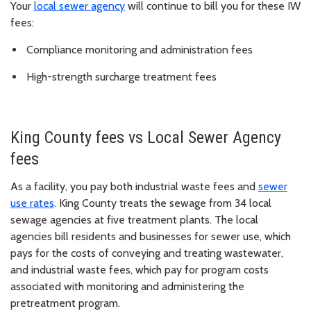
Your
local sewer agency
will continue to bill you for these IW
fees:
Compliance monitoring and administration fees
High-strength surcharge treatment fees
King County fees vs Local Sewer Agency
fees
As a facility, you pay both industrial waste fees and
sewer
use rates
. King County treats the sewage from 34 local
sewage agencies at five treatment plants. The local
agencies bill residents and businesses for sewer use, which
pays for the costs of conveying and treating wastewater,
and industrial waste fees, which pay for program costs
associated with monitoring and administering the
pretreatment program.