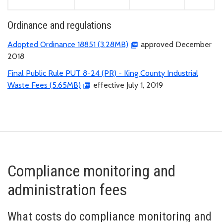
Ordinance and regulations
Adopted Ordinance 18851 (3.28MB)
approved December
2018
Final Public Rule PUT 8-24 (PR) - King County Industrial
Waste Fees (5.65MB)
effective July 1, 2019
Compliance monitoring and
administration fees
What costs do compliance monitoring and