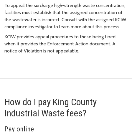
To appeal the surcharge high-strength waste concentration,
facilities must establish that the assigned concentration of
the wastewater is incorrect. Consult with the assigned KCIW
compliance investigator to learn more about this process.
KCIW provides appeal procedures to those being fined
when it provides the Enforcement Action document. A
notice of Violation is not appealable.
How do I pay King County
Industrial Waste fees?
Pay online