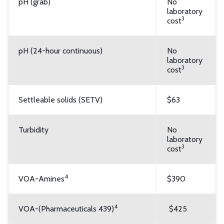
pH (grab)
No
laboratory
3
cost
pH (24-hour continuous)
No
laboratory
3
cost
Settleable solids (SETV)
$63
Turbidity
No
laboratory
3
cost
4
VOA-Amines
$390
4
VOA-(Pharmaceuticals 439)
$425