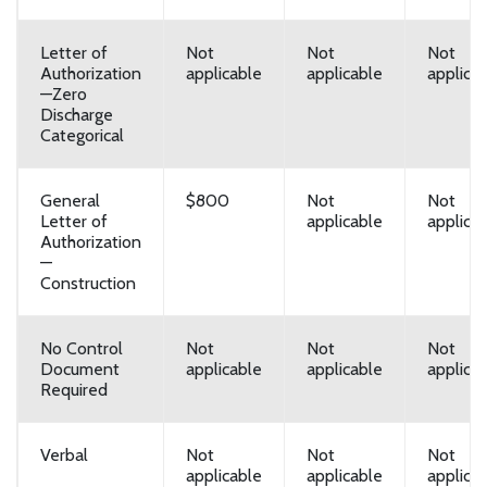
Letter of
Not
Not
Not
Authorization
applicable
applicable
applica
—Zero
Discharge
Categorical
General
$800
Not
Not
Letter of
applicable
applica
Authorization
—
Construction
No Control
Not
Not
Not
Document
applicable
applicable
applica
Required
Verbal
Not
Not
Not
applicable
applicable
applica