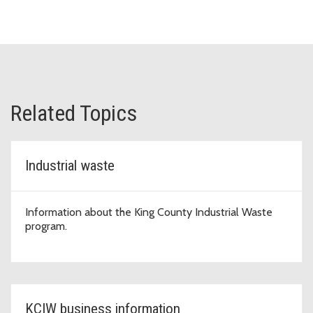
Related Topics
Industrial waste
Information about the King County Industrial Waste
program.
KCIW business information