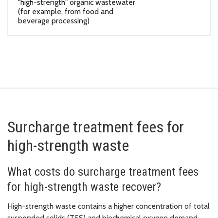
"high-strength" organic wastewater
(for example, from food and
beverage processing)
Surcharge treatment fees for
high-strength waste
What costs do surcharge treatment fees
for high-strength waste recover?
High-strength waste contains a higher concentration of total
suspended solids (TSS) and biochemical oxygen demand