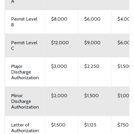
A
Permit Level
$8,000
$6,000
$4,000
B
Permit Level
$12,000
$9,000
$6,000
C
Major
$3,000
$2,250
$1,500
Discharge
Authorization
Minor
$2,000
$1,500
$1,000
Discharge
Authorization
Letter of
$1,500
$1,125
$750
Authorization