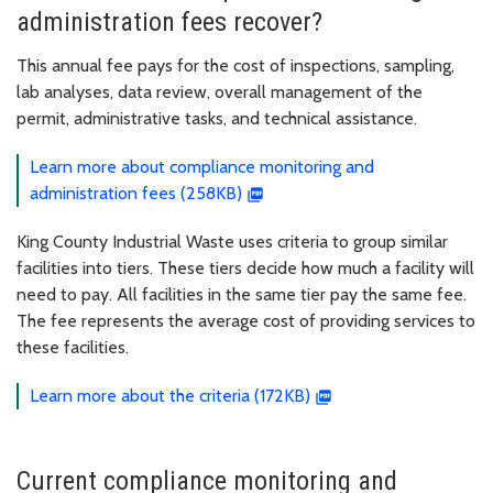
administration fees recover?
This annual fee pays for the cost of inspections, sampling,
lab analyses, data review, overall management of the
permit, administrative tasks, and technical assistance.
Learn more about compliance monitoring and
administration fees (258KB)
King County Industrial Waste uses criteria to group similar
facilities into tiers. These tiers decide how much a facility will
need to pay. All facilities in the same tier pay the same fee.
The fee represents the average cost of providing services to
these facilities.
Learn more about the criteria (172KB)
Current compliance monitoring and