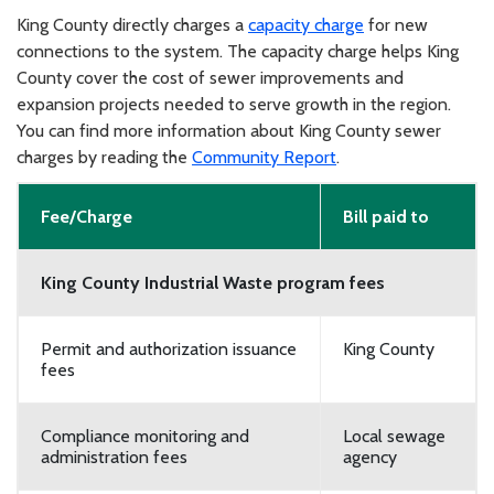
King County directly charges a
capacity charge
for new
connections to the system. The capacity charge helps King
County cover the cost of sewer improvements and
expansion projects needed to serve growth in the region.
You can find more information about King County sewer
charges by reading the
Community Report
.
Fee/Charge
Bill paid to
King County Industrial Waste program fees
Permit and authorization issuance
King County
fees
Compliance monitoring and
Local sewage
administration fees
agency