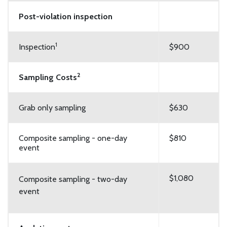
Post-violation inspection
1
Inspection
$900
2
Sampling Costs
Grab only sampling
$630
Composite sampling - one-day
$810
event
$1,080
Composite sampling - two-day
event