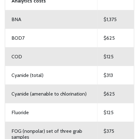
Analytics costs
BNA
$1,375
BOD7
$625
COD
$125
Cyanide (total)
$313
Cyanide (amenable to chlorination)
$625
Fluoride
$125
FOG (nonpolar) set of three grab
$375
samples