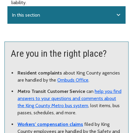
liability.
expand_more
In this section
Are you in the right place?
Resident complaints
about King County agencies
are handled by the
Ombuds Office
.
Metro Transit Customer Service
can
help you find
answers to your questions and comments about
the King County Metro bus system
, lost items, bus
passes, schedules, and more.
Workers' compensation claims
filed by King
County employees are handled by the Safety and