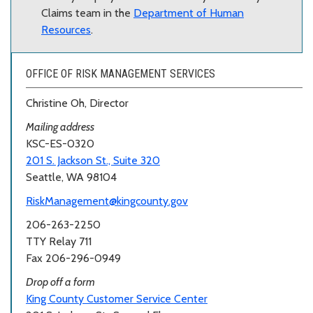
Claims team in the
Department of Human
Resources
.
OFFICE OF RISK MANAGEMENT SERVICES
Christine Oh, Director
Mailing address
KSC-ES-0320
201 S. Jackson St., Suite 320
Seattle, WA 98104
RiskManagement@kingcounty.gov
206-263-2250
TTY Relay 711
Fax 206-296-0949
Drop off a form
King County Customer Service Center