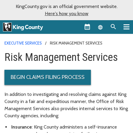
KingCounty.gov is an official government website.
Here's how you know
Language sel
EXECUTIVE SERVICES
RISK MANAGEMENT SERVICES
Risk Management Services
BEGIN CLAIMS FILING PROCESS
In addition to investigating and resolving claims against King
County in a fair and expeditious manner, the Office of Risk
Management Services also provides internal services to King
County agencies, including:
Insurance
: King County administers a self-insurance