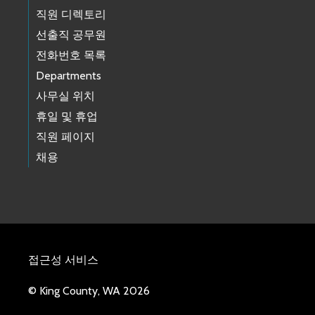
직원 디렉토리
선출직 공무원
전화번호 목록
Departments
사무실 위치
휴일 및 휴업
직원 페이지
채용
접근성 서비스
© King County, WA 2026