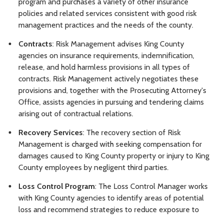
program and purchases a variety of other insurance
policies and related services consistent with good risk
management practices and the needs of the county.
Contracts
: Risk Management advises King County
agencies on insurance requirements, indemnification,
release, and hold harmless provisions in all types of
contracts. Risk Management actively negotiates these
provisions and, together with the Prosecuting Attorney's
Office, assists agencies in pursuing and tendering claims
arising out of contractual relations.
Recovery Services
: The recovery section of Risk
Management is charged with seeking compensation for
damages caused to King County property or injury to King
County employees by negligent third parties.
Loss Control Program
: The Loss Control Manager works
with King County agencies to identify areas of potential
loss and recommend strategies to reduce exposure to