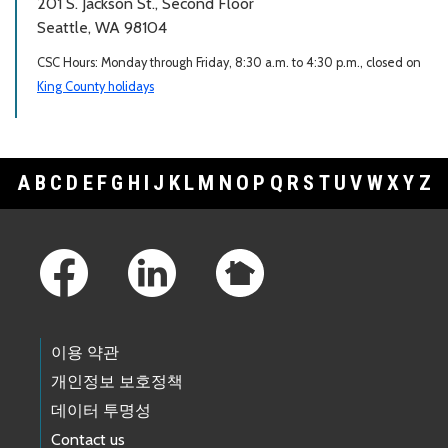
201 S. Jackson St., Second Floor
Seattle, WA 98104
CSC Hours: Monday through Friday, 8:30 a.m. to 4:30 p.m., closed on
King County holidays
A
B
C
D
E
F
G
H
I
J
K
L
M
N
O
P
Q
R
S
T
U
V
W
X
Y
Z
Footer Links
이용 약관
개인정보 보호정책
데이터 투명성
Contact us