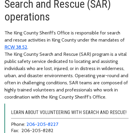
Search and Rescue (SAR)
operations
The King County Sheriff’s Office is responsible for search
and rescue activities in King County under the mandates of
RCW 38.52
.
The King County Search and Rescue (SAR) program is a vital
public safety service dedicated to locating and assisting
individuals who are lost, injured, or in distress in wilderness,
urban, and disaster environments. Operating year-round and
often in challenging conditions, SAR teams are composed of
highly trained volunteers and professionals who work in
coordination with the King County Sheriff's Office.
LEARN ABOUT VOLUNTEERING WITH SEARCH AND RESCUE!
Phone:
206-205-8227
Fax: 206-205-8282