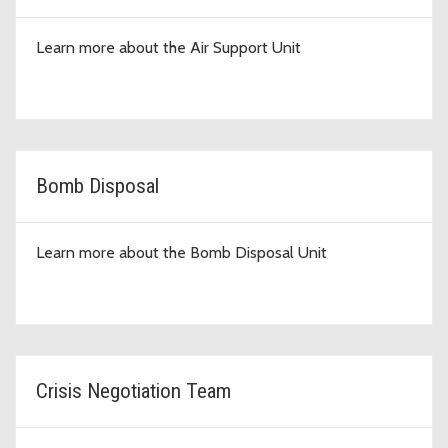
Learn more about the Air Support Unit
Bomb Disposal
Learn more about the Bomb Disposal Unit
Crisis Negotiation Team