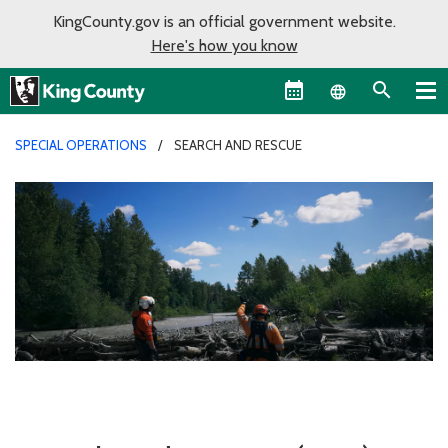
KingCounty.gov is an official government website.
Here's how you know
Language sel
SPECIAL OPERATIONS
SEARCH AND RESCUE