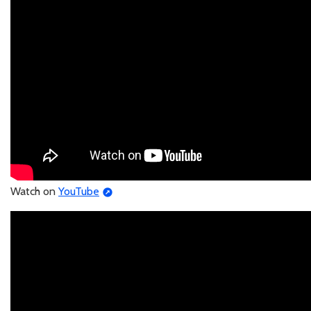
Watch on
YouTube