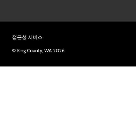
접근성 서비스
© King County, WA 2026