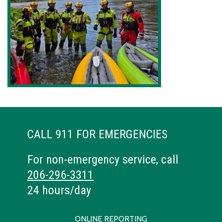
CALL 911 FOR EMERGENCIES
For non-emergency service, call
206-296-3311
24 hours/day
ONLINE REPORTING