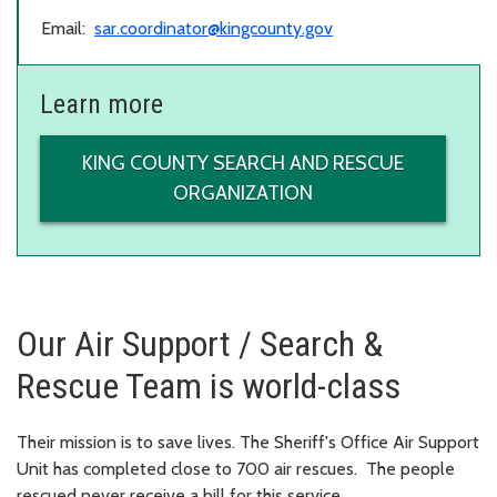
Email:
sar.coordinator@kingcounty.gov
Learn more
KING COUNTY SEARCH AND RESCUE
ORGANIZATION
Our Air Support / Search &
Rescue Team is world-class
Their mission is to save lives. The Sheriff's Office Air Support
Unit has completed close to 700 air rescues. The people
rescued never receive a bill for this service.