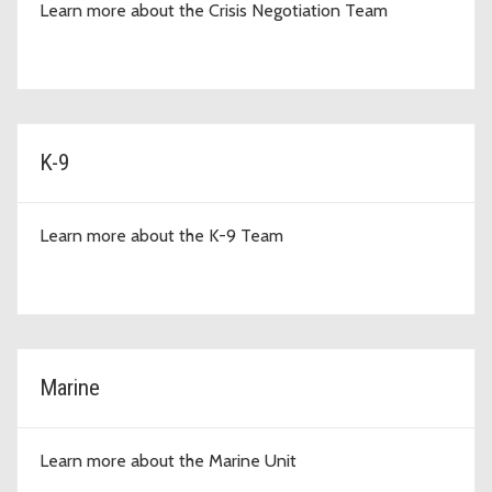
Learn more about the Crisis Negotiation Team
K-9
Learn more about the K-9 Team
Marine
Learn more about the Marine Unit