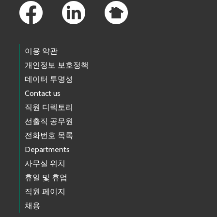
이용 약관
개인정보 보호정책
데이터 투명성
Contact us
직원 디렉토리
선출직 공무원
전화번호 목록
Departments
사무실 위치
휴일 및 휴업
직원 페이지
채용