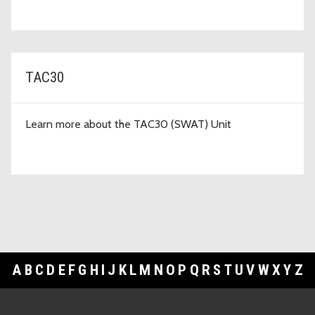
TAC30
Learn more about the TAC30 (SWAT) Unit
A
B
C
D
E
F
G
H
I
J
K
L
M
N
O
P
Q
R
S
T
U
V
W
X
Y
Z
Footer Links