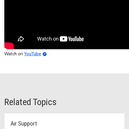
Watch on
YouTube
Related Topics
Air Support