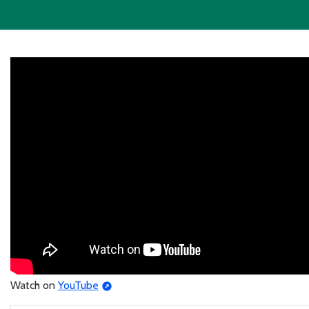
Watch on
YouTube