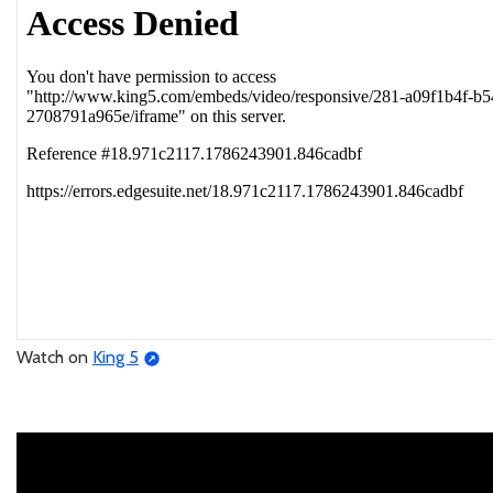
Watch on
King 5