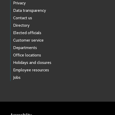
Privacy
Data transparency
Contact us
Directory
Elected officials
Customer service
Departments
Office locations
Holidays and closures
Employee resources
Jobs
Accessibility