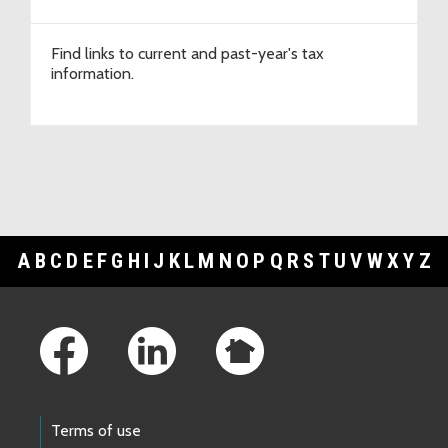
Find links to current and past-year's tax
information.
A
B
C
D
E
F
G
H
I
J
K
L
M
N
O
P
Q
R
S
T
U
V
W
X
Y
Z
Footer Links
Terms of use