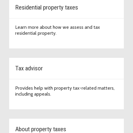
Residential property taxes
Learn more about how we assess and tax
residential property.
Tax advisor
Provides help with property tax-related matters,
including appeals.
About property taxes