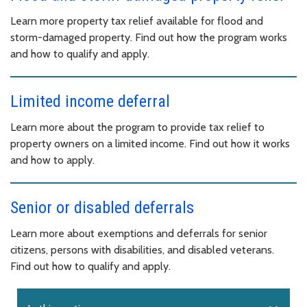
Learn more property tax relief available for flood and
storm-damaged property. Find out how the program works
and how to qualify and apply.
Limited income deferral
Learn more about the program to provide tax relief to
property owners on a limited income. Find out how it works
and how to apply.
Senior or disabled deferrals
Learn more about exemptions and deferrals for senior
citizens, persons with disabilities, and disabled veterans.
Find out how to qualify and apply.