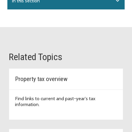
expand_more
In this section
Related Topics
Property tax overview
Find links to current and past-year's tax
information.