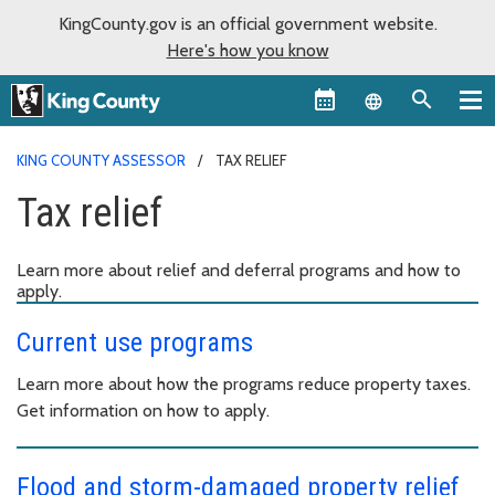
KingCounty.gov is an official government website.
Here's how you know
Language sel
KING COUNTY ASSESSOR
TAX RELIEF
Tax relief
Learn more about relief and deferral programs and how to
apply.
Current use programs
Learn more about how the programs reduce property taxes.
Get information on how to apply.
Flood and storm-damaged property relief