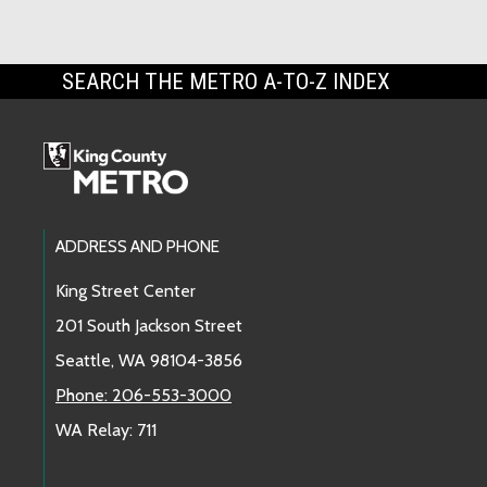
SEARCH THE METRO A-TO-Z INDEX
Footer Links
ADDRESS AND PHONE
King Street Center
201 South Jackson Street
Seattle, WA 98104-3856
Phone: 206-553-3000
WA Relay: 711