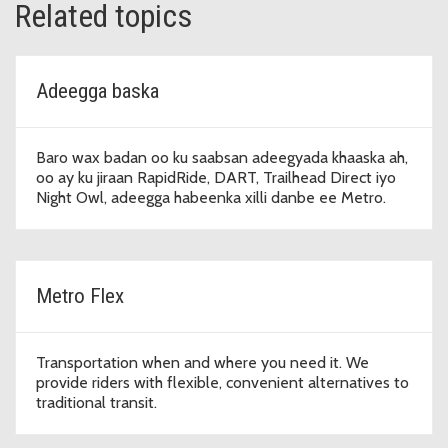
Related topics
Adeegga baska
Baro wax badan oo ku saabsan adeegyada khaaska ah,
oo ay ku jiraan RapidRide, DART, Trailhead Direct iyo
Night Owl, adeegga habeenka xilli danbe ee Metro.
Metro Flex
Transportation when and where you need it. We
provide riders with flexible, convenient alternatives to
traditional transit.