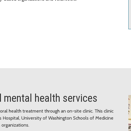
d mental health services
al health treatment through an on-site clinic. This clinic
s Hospital, University of Washington Schools of Medicine
organizations.