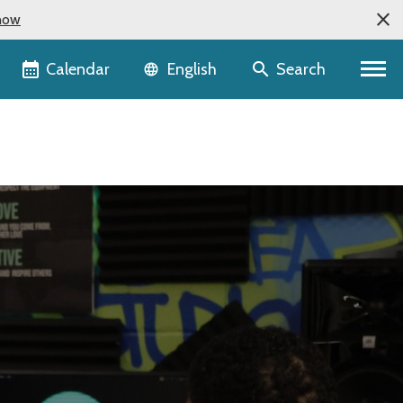
now
Language selector
Calendar
Search
English