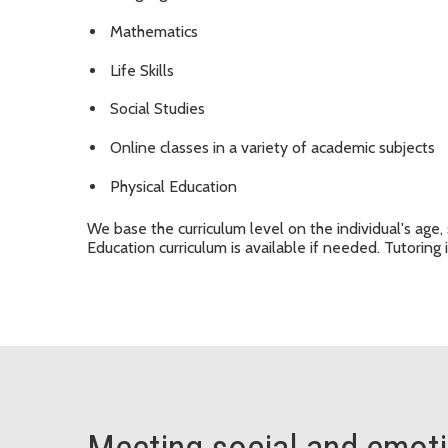
Mathematics
Life Skills
Social Studies
Online classes in a variety of academic subjects
Physical Education
We base the curriculum level on the individual's age, 
Education curriculum is available if needed. Tutoring i