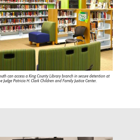
outh can access a King County Library branch in secure detention at
he Judge Patricia H. Clark Children and Family Justice Center.