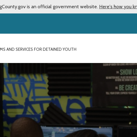
gCounty.gov is an official government website.
Here's how you k
MS AND SERVICES FOR DETAINED YOUTH