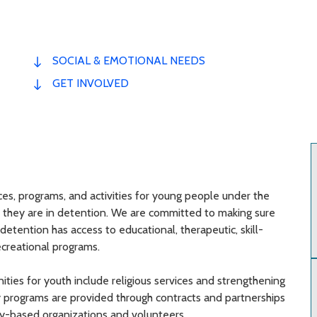
SOCIAL & EMOTIONAL NEEDS
GET INVOLVED
ces, programs, and activities for young people under the
e they are in detention. We are committed to making sure
detention has access to educational, therapeutic, skill-
ecreational programs.
ities for youth include religious services and strengthening
any programs are provided through contracts and partnerships
y-based organizations and volunteers.