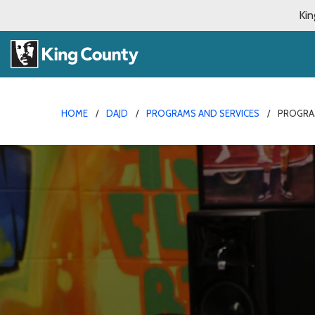
Kin
HOME
DAJD
PROGRAMS AND SERVICES
PROGRA