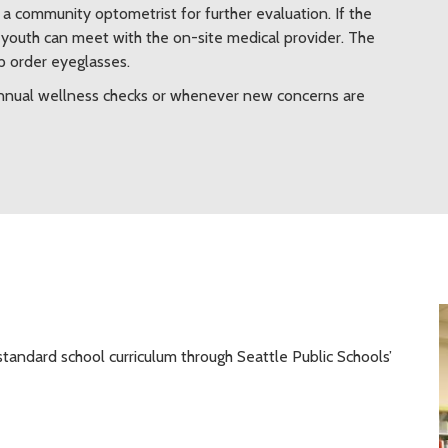
a community optometrist for further evaluation. If the
e youth can meet with the on-site medical provider. The
lp order eyeglasses.
 annual wellness checks or whenever new concerns are
standard school curriculum through Seattle Public Schools’