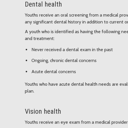
Dental health
Youths receive an oral screening from a medical prov
any significant dental history in addition to current 
A youth who is identified as having the following ne
and treatment:
Never received a dental exam in the past
Ongoing, chronic dental concerns
Acute dental concerns
Youths who have acute dental health needs are eval
plan.
Vision health
Youths receive an eye exam from a medical provider u