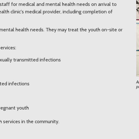
c staff for medical and mental health needs on arrival to
lth clinic's medical provider, including completion of
 mental health needs. They may treat the youth on-site or
services:
xually transmitted infections
A
ted infections
p
pregnant youth
th services in the community.