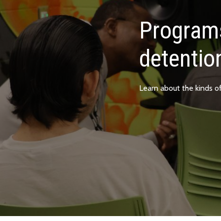
Programs
detentio
Learn about the kinds o