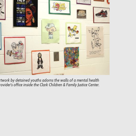
rtwork by detained youths adorns the walls of a mental health
rovider's office inside the Clark Children & Family Justice Center.