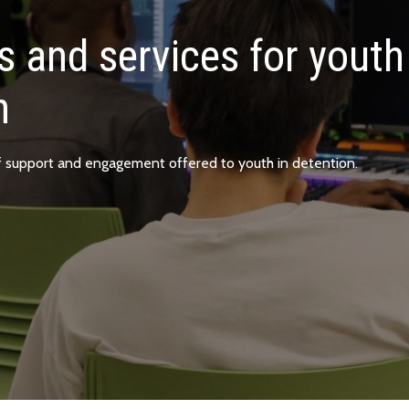
 and services for youth
n
f support and engagement offered to youth in detention.