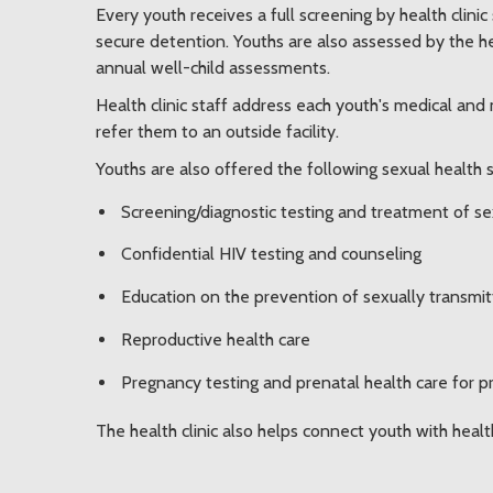
Every youth receives a full screening by health clini
secure detention. Youths are also assessed by the hea
annual well-child assessments.
Health clinic staff address each youth's medical and
refer them to an outside facility.
Youths are also offered the following sexual health 
Screening/diagnostic testing and treatment of se
Confidential HIV testing and counseling
Education on the prevention of sexually transmit
Reproductive health care
Pregnancy testing and prenatal health care for 
The health clinic also helps connect youth with heal