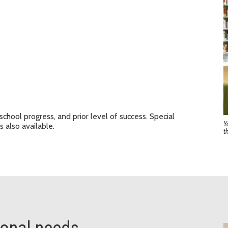
school progress, and prior level of success. Special
Y
s also available.
t