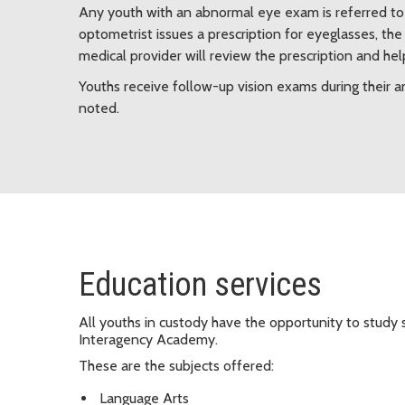
Any youth with an abnormal eye exam is referred to 
optometrist issues a prescription for eyeglasses, th
medical provider will review the prescription and he
Youths receive follow-up vision exams during their
noted.
Education services
All youths in custody have the opportunity to study 
Interagency Academy.
These are the subjects offered:
Language Arts