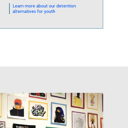
Learn more about our detention
alternatives for youth