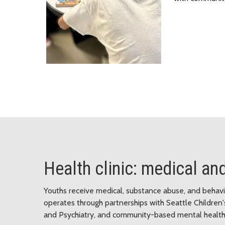
Health clinic: medical an
Youths receive medical, substance abuse, and behavior
operates through partnerships with Seattle Children'
and Psychiatry, and community-based mental health 