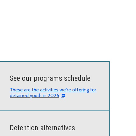
See our programs schedule
These are the activities we're offering for
detained youth in 2026
Detention alternatives