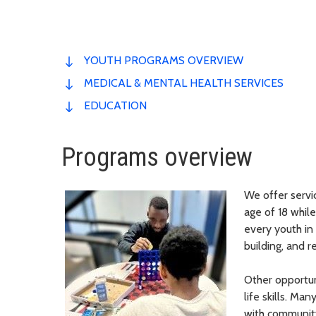
YOUTH PROGRAMS OVERVIEW
MEDICAL & MENTAL HEALTH SERVICES
EDUCATION
Programs overview
We offer servi
age of 18 whil
every youth in 
building, and r
Other opportun
life skills. M
with communit