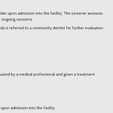
ider upon admission into the facility. The screener assesses
or ongoing concerns.
eds is referred to a community dentist for further evaluation
uated by a medical professional and given a treatment
pon admission into the facility.