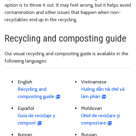
option is to throw it out. It may feel wrong, but it helps avoid
contamination and other issues that happen when non-
recyclables end up in the recycling.
Recycling and composting guide
Our visual recycling and composting guide is available in the
following languages:
English
Vietnamese
Recycling and
Hướng dẫn tái chế và
composting guide
làm phân
Español
Moldovan
Guía de reciclaje y
Ghid de reciclare și
compost
compostare
Korean
Russian