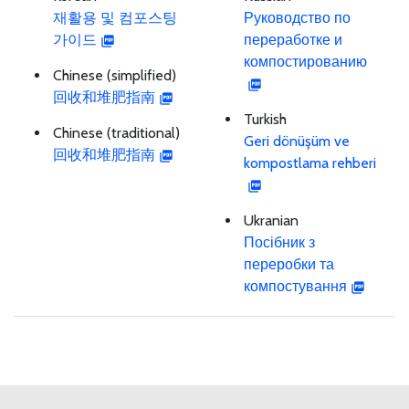
재활용 및 컴포스팅
Руководство по
가이드
переработке и
компостированию
Chinese (simplified)
回收和堆肥指南
Turkish
Chinese (traditional)
Geri dönüşüm ve
回收和堆肥指南
kompostlama rehberi
Ukranian
Посібник з
переробки та
компостування