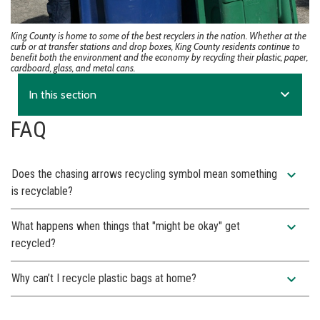
King County is home to some of the best recyclers in the nation. Whether at the
curb or at transfer stations and drop boxes, King County residents continue to
benefit both the environment and the economy by recycling their plastic, paper,
cardboard, glass, and metal cans.
expand_more
In this section
FAQ
expand_more
Does the chasing arrows recycling symbol mean something
is recyclable?
expand_more
What happens when things that "might be okay" get
recycled?
expand_more
Why can’t I recycle plastic bags at home?