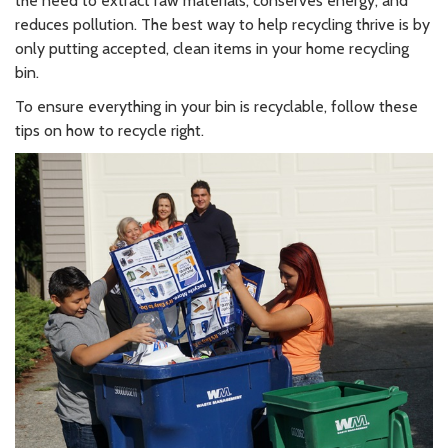
the need to extract raw materials, conserves energy, and
reduces pollution. The best way to help recycling thrive is by
only putting accepted, clean items in your home recycling
bin.
To ensure everything in your bin is recyclable, follow these
tips on how to recycle right.