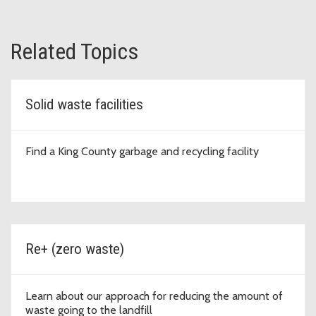
Related Topics
Solid waste facilities
Find a King County garbage and recycling facility
Re+ (zero waste)
Learn about our approach for reducing the amount of
waste going to the landfill