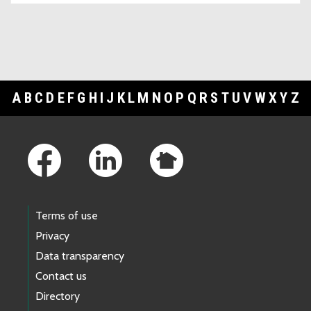
A
B
C
D
E
F
G
H
I
J
K
L
M
N
O
P
Q
R
S
T
U
V
W
X
Y
Z
Footer Links
Terms of use
Privacy
Data transparency
Contact us
Directory