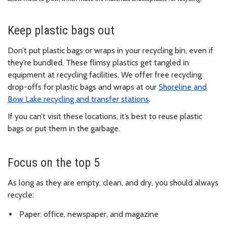
Keep plastic bags out
Don’t put plastic bags or wraps in your recycling bin, even if
they’re bundled. These flimsy plastics get tangled in
equipment at recycling facilities. We offer free recycling
drop-offs for plastic bags and wraps at our
Shoreline and
Bow Lake recycling and transfer stations
.
If you can’t visit these locations, it’s best to reuse plastic
bags or put them in the garbage.
Focus on the top 5
As long as they are empty, clean, and dry, you should always
recycle:
Paper: office, newspaper, and magazine