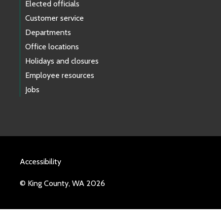
Elected officials
Customer service
Departments
Office locations
Holidays and closures
Employee resources
Jobs
Accessibility
© King County, WA 2026