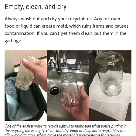
Empty, clean, and dry
Always wash out and dry your recyclables. Any leftover
food or liquid can create mold, which ruins items and causes
contamination. If you can’t get them clean, put them in the
garbage.
One of the easiest ways to recycle right is to make sure what you're putting in
the recycling bin is empty, clean, and dry. Food and liquids in recyclables can
allow mold to grow, which make the materials unacceptable for recycling.