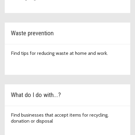
Waste prevention
Find tips for reducing waste at home and work.
What do I do with...?
Find businesses that accept items for recycling,
donation or disposal