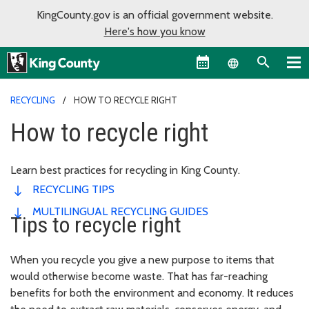
KingCounty.gov is an official government website.
Here's how you know
Language sel
RECYCLING
HOW TO RECYCLE RIGHT
How to recycle right
Learn best practices for recycling in King County.
RECYCLING TIPS
MULTILINGUAL RECYCLING GUIDES
Tips to recycle right
When you recycle you give a new purpose to items that
would otherwise become waste. That has far-reaching
benefits for both the environment and economy. It reduces