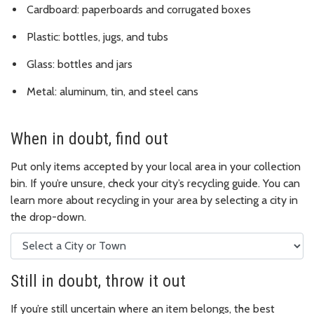
Cardboard: paperboards and corrugated boxes
Plastic: bottles, jugs, and tubs
Glass: bottles and jars
Metal: aluminum, tin, and steel cans
When in doubt, find out
Put only items accepted by your local area in your collection
bin. If you’re unsure, check your city’s recycling guide. You can
learn more about recycling in your area by selecting a city in
the drop-down.
Still in doubt, throw it out
If you’re still uncertain where an item belongs, the best