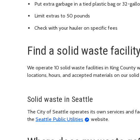
Put extra garbage in a tied plastic bag or 32-gall
Limit extras to 50 pounds
Check with your hauler on specific fees
Find a solid waste facilit
We operate 10 solid waste facilities in King County
locations, hours, and accepted materials on our solid
Solid waste in Seattle
The City of Seattle operates its own services and facil
the
Seattle Public Utilities
website.