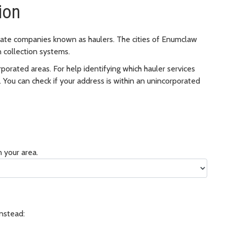
ion
rivate companies known as haulers. The cities of Enumclaw
 collection systems.
porated areas. For help identifying which hauler services
You can check if your address is within an unincorporated
 your area.
Instead: