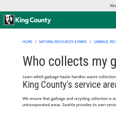
Kin
HOME
NATURAL RESOURCES & PARKS
GARBAGE, RE
Who collects my 
Learn which garbage hauler handles waste collection 
King County's service are
We ensure that garbage and recycling collection is av
unincorporated areas. Seattle provides its own servic