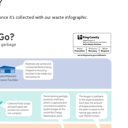
?
nce it’s collected with our waste infographic.