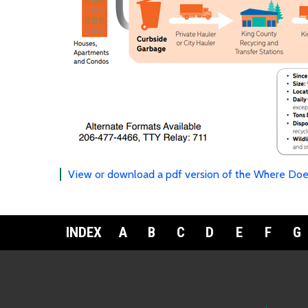
View or download a pdf version of the Where Doe
INDEX
A
B
C
D
E
F
G