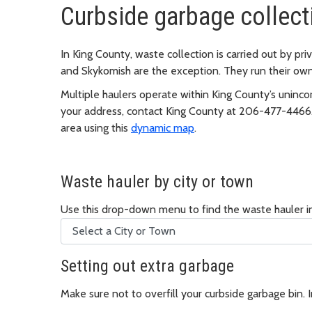
Curbside garbage collect
In King County, waste collection is carried out by p
and Skykomish are the exception. They run their own
Multiple haulers operate within King County’s unincor
your address, contact King County at 206-477-4466. 
area using this
dynamic map
.
Waste hauler by city or town
Use this drop-down menu to find the waste hauler in
Setting out extra garbage
Make sure not to overfill your curbside garbage bin. 