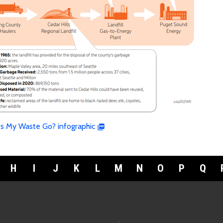
s My Waste Go? infographic
H
I
J
K
L
M
N
O
P
Q