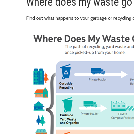
Where does my waste go
Find out what happens to your garbage or recycling o