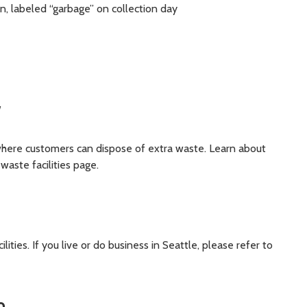
on, labeled “garbage” on collection day
y
 where customers can dispose of extra waste. Learn about
 waste facilities page.
ities. If you live or do business in Seattle, please refer to