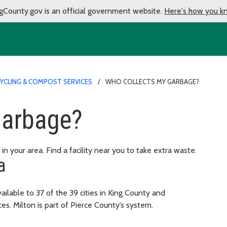
gCounty.gov is an official government website.
Here's how you k
CYCLING & COMPOST SERVICES
WHO COLLECTS MY GARBAGE?
garbage?
in your area. Find a facility near you to take extra waste.
a
ailable to 37 of the 39 cities in King County and
es. Milton is part of Pierce County’s system.