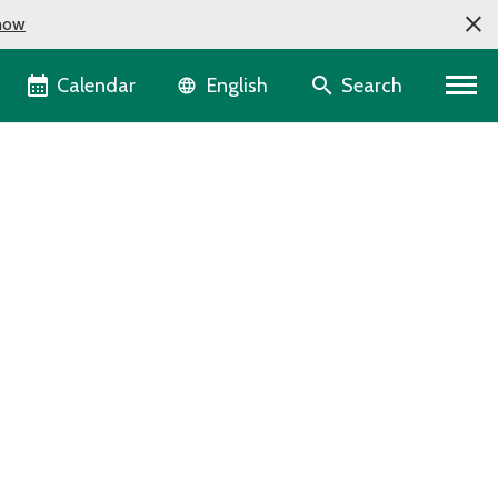
now
Language selector
Calendar
Search
English