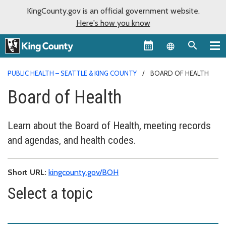
KingCounty.gov is an official government website.
Here's how you know
Language sel
PUBLIC HEALTH – SEATTLE & KING COUNTY
BOARD OF HEALTH
Board of Health
Learn about the Board of Health, meeting records
and agendas, and health codes.
Short URL:
kingcounty.gov/BOH
Select a topic