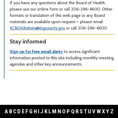
If you have any questions about the Board of Health,
please use our online form or call 206-296-4600. Other
formats or translation of this web page or any Board
materials are available upon request – please email
KCBOHAdmin@kingcounty.gov
or call 206-296-4600.
Stay informed
Sign up for free email alerts
to access significant
information posted to this site including monthly meeting
agendas and other key announcements.
A
B
C
D
E
F
G
H
I
J
K
L
M
N
O
P
Q
R
S
T
U
V
W
X
Y
Z