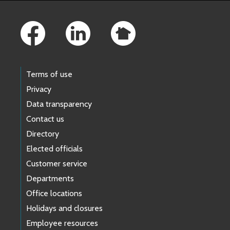
Footer Links
Terms of use
Privacy
Data transparency
Contact us
Directory
Elected officials
Customer service
Departments
Office locations
Holidays and closures
Employee resources