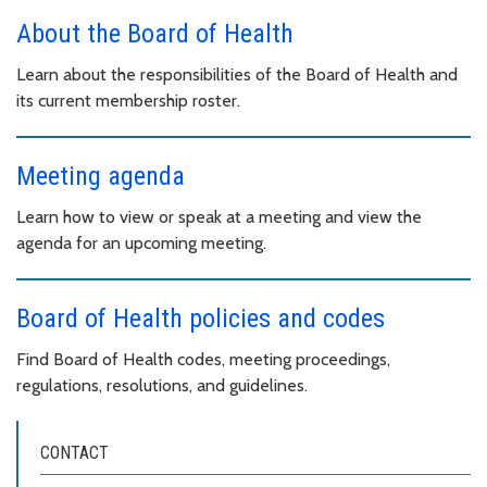
About the Board of Health
Learn about the responsibilities of the Board of Health and
its current membership roster.
Meeting agenda
Learn how to view or speak at a meeting and view the
agenda for an upcoming meeting.
Board of Health policies and codes
Find Board of Health codes, meeting proceedings,
regulations, resolutions, and guidelines.
CONTACT