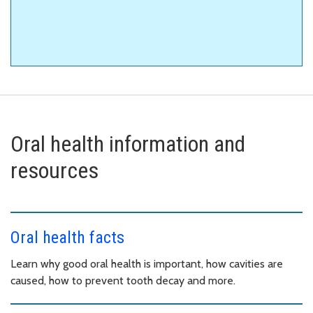
Oral health information and
resources
Oral health facts
Learn why good oral health is important, how cavities are
caused, how to prevent tooth decay and more.