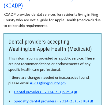
(KCADP)
KCADP provides dental services for residents living in King
County who are not eligible for Apple Health (Medicaid) due
to citizenship requirements.
Dental providers accepting
Washington Apple Health (Medicaid)
This information is provided as a public service. These
are not recommendations or endorsements of any
specific health care professional.
If there are changes needed or inaccuracies found,
please email
ABCD@kingcounty.gov
.
Dental providers - 2024-25 (1.9 MB)
Specialty dental providers - 2024-25 (573 KB)