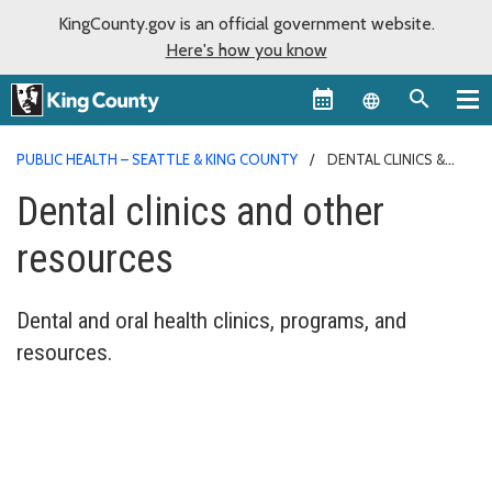
KingCounty.gov is an official government website.
Here's how you know
Language sel
PUBLIC HEALTH – SEATTLE & KING COUNTY
DENTAL CLINICS &
PROGRAMS
Dental clinics and other
resources
Dental and oral health clinics, programs, and
resources.