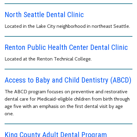
North Seattle Dental Clinic
Located in the Lake City neighborhood in northeast Seattle.
Renton Public Health Center Dental Clinic
Located at the Renton Technical College.
Access to Baby and Child Dentistry (ABCD)
The ABCD program focuses on preventive and restorative
dental care for Medicaid-eligible children from birth through
age five with an emphasis on the first dental visit by age
one.
King County Adult Dental Program