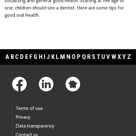
socializing and general good health. Starting at the age of
one, children should see a dentist. Here are some tips for
good oral health.
A
B
C
D
E
F
G
H
I
J
K
L
M
N
O
P
Q
R
S
T
U
V
W
X
Y
Z
Footer Links
Terms of use
Privacy
Data transparency
Contact us