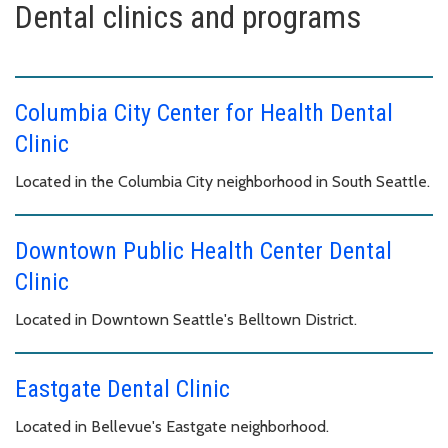
Dental clinics and programs
Columbia City Center for Health Dental
Clinic
Located in the Columbia City neighborhood in South Seattle.
Downtown Public Health Center Dental
Clinic
Located in Downtown Seattle's Belltown District.
Eastgate Dental Clinic
Located in Bellevue's Eastgate neighborhood.