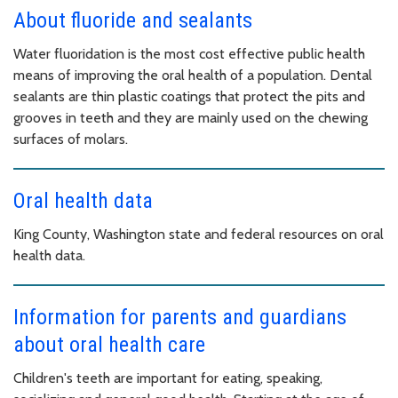
About fluoride and sealants
Water fluoridation is the most cost effective public health
means of improving the oral health of a population. Dental
sealants are thin plastic coatings that protect the pits and
grooves in teeth and they are mainly used on the chewing
surfaces of molars.
Oral health data
King County, Washington state and federal resources on oral
health data.
Information for parents and guardians
about oral health care
Children's teeth are important for eating, speaking,