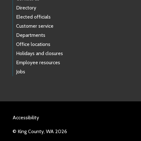
Directory
Elected officials
Customer service
Departments
Office locations
Holidays and closures
Employee resources
Jobs
Accessibility
© King County, WA 2026