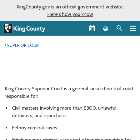
KingCounty.gov is an official government website.
Here's how you know
Language sel
SUPERIOR COURT
King County Superior Court is a general jurisdiction trial court
responsible for:
Civil matters involving more than $300, unlawful
detainers, and injunctions
Felony criminal cases
Misdemeanor criminal cases not otherwise provided for