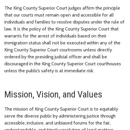
The King County Superior Court judges affirm the principle
that our courts must remain open and accessible for all
individuals and families to resolve disputes under the rule of
law. It is the policy of the King County Superior Court that
warrants for the arrest of individuals based on their
immigration status shall not be executed within any of the
King County Superior Court courtrooms unless directly
ordered by the presiding judicial officer and shall be
discouraged in the King County Superior Court courthouses
unless the public’s safety is at immediate risk.
Mission, Vision, and Values
The mission of King County Superior Court is to equitably
serve the diverse public by administering justice through
accessible, inclusive, and unbiased forums for the fair,
understandable, and timely resolution of legal matters.