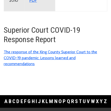
2010
PDF
Superior Court COVID-19
Response Report
The response of the King County Superior Court to the
COVID-19 pandemic: Lessons learned and
recommendations
A
B
C
D
E
F
G
H
I
J
K
L
M
N
O
P
Q
R
S
T
U
V
W
X
Y
Z