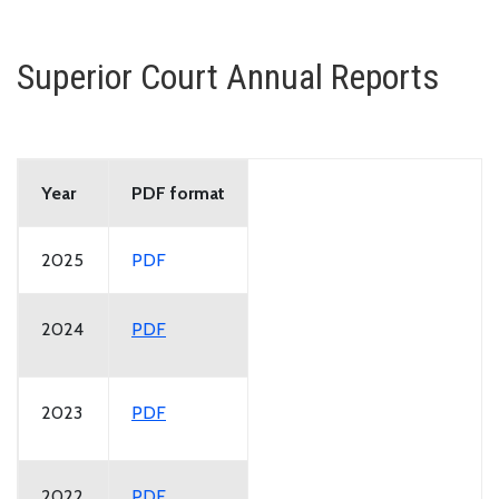
Superior Court Annual Reports
Year
PDF format
2025
PDF
2024
PDF
2023
PDF
2022
PDF