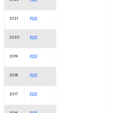
2021
PDF
2020
PDF
2019
PDF
2018
PDF
2017
PDF
2016
PDF