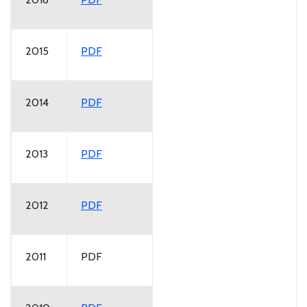
2015
PDF
2014
PDF
2013
PDF
2012
PDF
2011
PDF