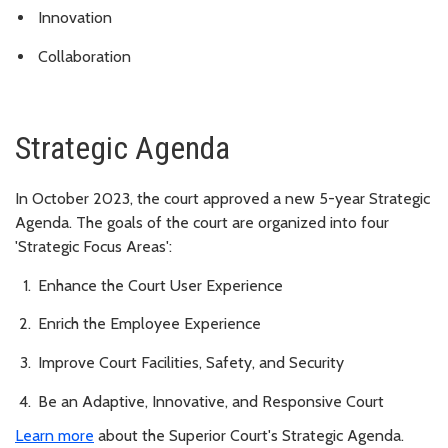
Innovation
Collaboration
Strategic Agenda
In October 2023, the court approved a new 5-year Strategic
Agenda. The goals of the court are organized into four
'Strategic Focus Areas':
Enhance the Court User Experience
Enrich the Employee Experience
Improve Court Facilities, Safety, and Security
Be an Adaptive, Innovative, and Responsive Court
Learn more
about the Superior Court's Strategic Agenda.