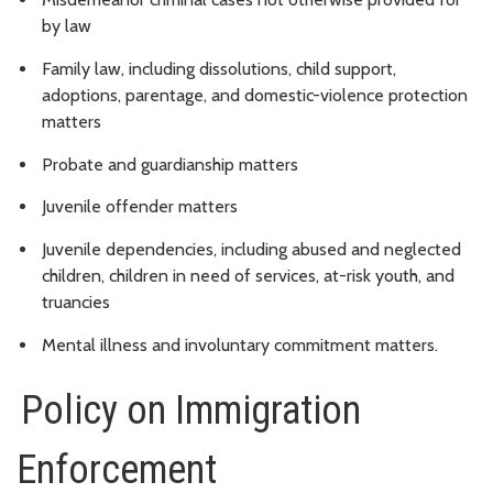
by law
Family law, including dissolutions, child support,
adoptions, parentage, and domestic-violence protection
matters
Probate and guardianship matters
Juvenile offender matters
Juvenile dependencies, including abused and neglected
children, children in need of services, at-risk youth, and
truancies
Mental illness and involuntary commitment matters.
Policy on Immigration
Enforcement