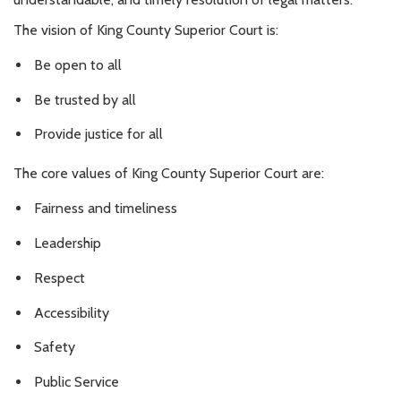
The vision of King County Superior Court is:
Be open to all
Be trusted by all
Provide justice for all
The core values of King County Superior Court are:
Fairness and timeliness
Leadership
Respect
Accessibility
Safety
Public Service