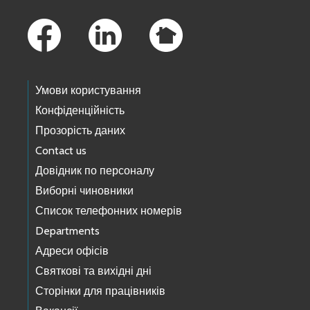
Footer Links
Умови користування
Конфіденційність
Прозорість даних
Contact us
Довідник по персоналу
Виборні чиновники
Список телефонних номерів
Departments
Адреси офісів
Святкові та вихідні дні
Сторінки для працівників