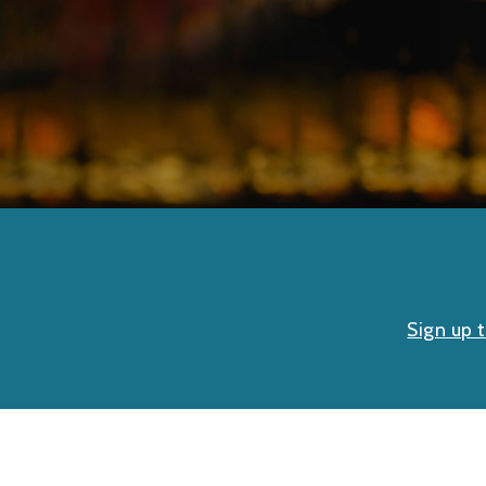
Sign up 