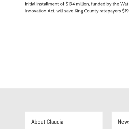
initial installment of $194 million, funded by the Wa
Innovation Act, will save King County ratepayers $19.8
D6 Topic Cards
About Claudia
New