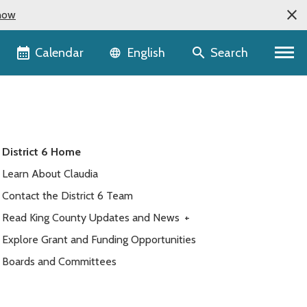
now
Language selector
Calendar
Search
English
District 6 Home
Learn About Claudia
Contact the District 6 Team
Read King County Updates and News
+
Explore Grant and Funding Opportunities
Boards and Committees