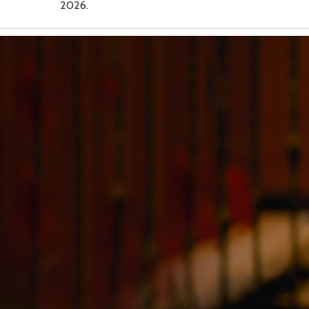
2026.