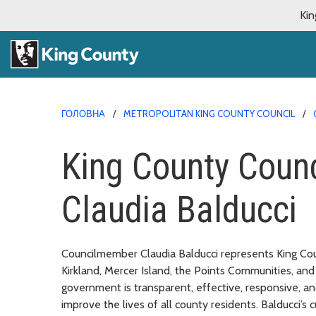
Kin
ГОЛОВНА
METROPOLITAN KING COUNTY COUNCIL
King County Coun
Claudia Balducci
Councilmember Claudia Balducci represents King Count
Kirkland, Mercer Island, the Points Communities, a
government is transparent, effective, responsive, an
improve the lives of all county residents. Balducci’s