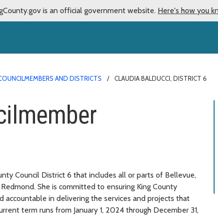
gCounty.gov is an official government website.
Here's how you k
COUNCILMEMBERS AND DISTRICTS
CLAUDIA BALDUCCI, DISTRICT 6
cilmember
y Council District 6 that includes all or parts of Bellevue,
nd Redmond. She is committed to ensuring King County
d accountable in delivering the services and projects that
 current term runs from January 1, 2024 through December 31,