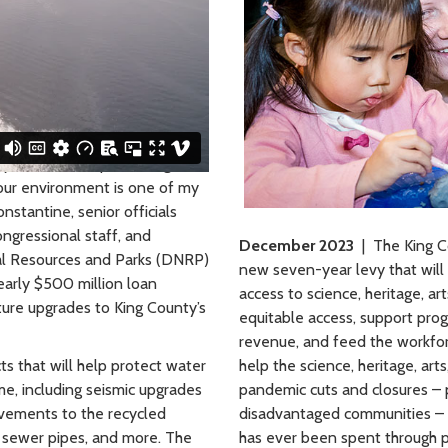
ty Committee, protecting our
d our environment is one of my
nstantine, senior officials
ngressional staff, and
December 2023
| The King C
al Resources and Parks (DNRP)
new seven-year levy that will 
arly $500 million loan
access to science, heritage, ar
cture upgrades to King County’s
equitable access, support prog
revenue, and feed the workforc
ts that will help protect water
help the science, heritage, ar
me, including seismic upgrades
pandemic cuts and closures – p
vements to the recycled
disadvantaged communities – b
 sewer pipes, and more. The
has ever been spent through p