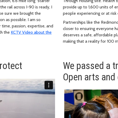
ation, 6.6 mile long “starter
Through Housing site. Health t
e rail across I-90 is ready, I
provide up to 1,600 units of 
ake sure we brought the
people experiencing or at risk
oon as possible. I am so
Partnerships like the Redmond
 time, passion, expertise, and
closer to ensuring everyone h
tch the
KCTV Video about the
deserves a safe, affordable pl
making that a reality for 100 
rotect
We passed a t
Open arts and 