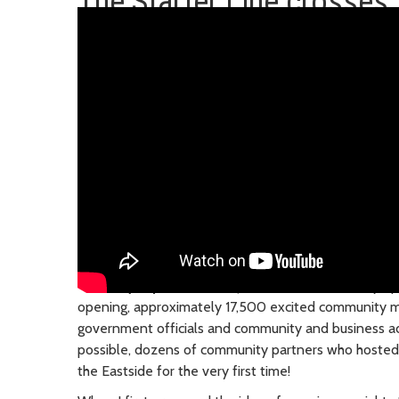
The Starter Line crosses t
Saturday, April 27, 2024
| The 2 Line is officially o
opening, approximately 17,500 excited community 
government officials and community and business 
possible, dozens of community partners who hosted c
the Eastside for the very first time!