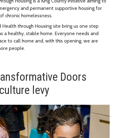
hrough Housing is a King County initiative aiming to
emergency and permanent supportive housing for
 of chronic homelessness.
 Health through Housing site bring us one step
as a healthy, stable home. Everyone needs and
ace to call home and, with this opening, we are
more people.
ransformative Doors
culture levy