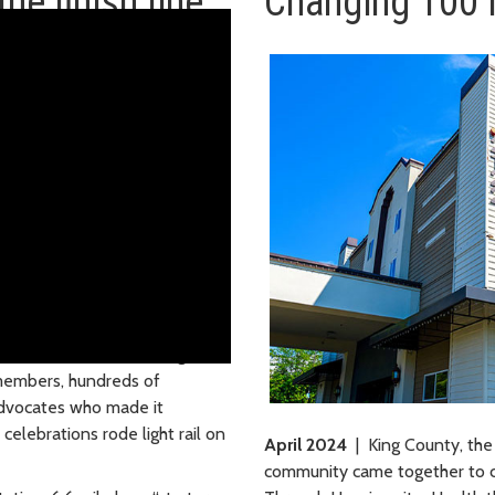
he finish line
Changing 100 
pen for business! At the grand
members, hundreds of
advocates who made it
elebrations rode light rail on
April 2024
| King County, the
community came together to 