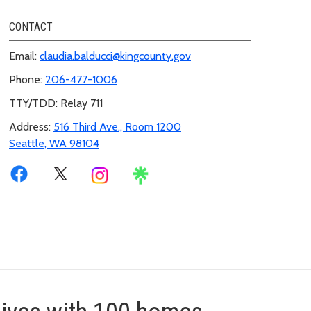
CONTACT
Email:
claudia.balducci@kingcounty.gov
Phone:
206-477-1006
TTY/TDD: Relay 711
Address:
516 Third Ave., Room 1200
Seattle, WA 98104