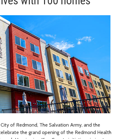
lives with 100 homes
 City of Redmond, The Salvation Army, and the
celebrate the grand opening of the Redmond Health