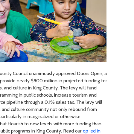
ounty Council unanimously approved Doors Open, a
provide nearly $800 million in projected funding for
ts, and culture in King County. The levy will fund
ramming in public schools, increase tourism and
e pipeline through a 0.1% sales tax. The levy will
ts, and culture community not only rebound from
articularly in marginalized or otherwise
ut flourish to new levels with more funding than
ublic programs in King County. Read our
op-ed in