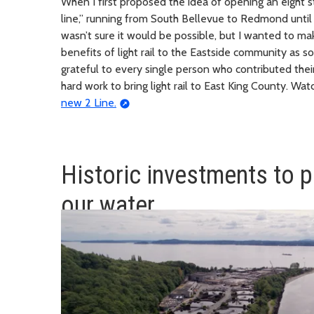
When I first proposed the idea of opening an eight st
line,” running from South Bellevue to Redmond until th
wasn’t sure it would be possible, but I wanted to m
benefits of light rail to the Eastside community as s
grateful to every single person who contributed their
hard work to bring light rail to East King County. Wa
new 2 Line.
Historic investments to p
our water