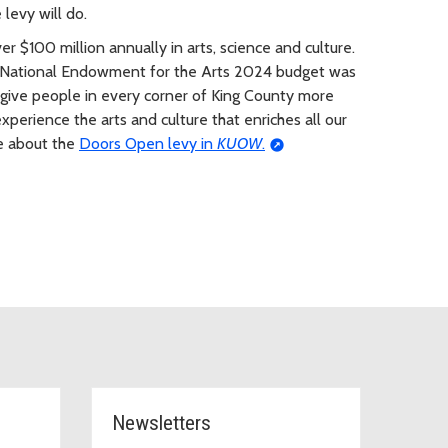
levy will do.
r $100 million annually in arts, science and culture.
S National Endowment for the Arts 2024 budget was
 give people in every corner of King County more
xperience the arts and culture that enriches all our
ge about the
Doors Open levy in
KUOW
.
Newsletters