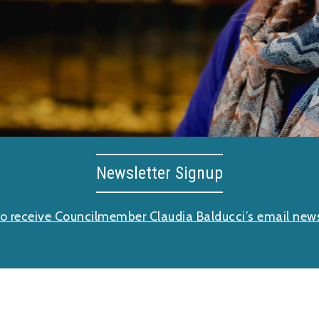
Newsletter Signup
to receive Councilmember Claudia Balducci’s email news