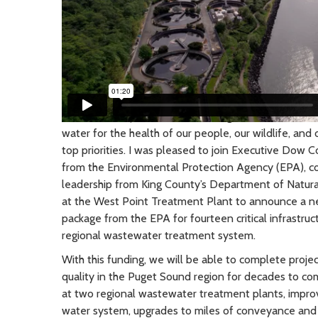
March 2024
| As Chair of the Regional Water Quali
water for the health of our people, our wildlife, an
top priorities. I was pleased to join Executive Dow Co
from the Environmental Protection Agency (EPA), co
leadership from King County’s Department of Natur
at the West Point Treatment Plant to announce a ne
package from the EPA for fourteen critical infrastru
regional wastewater treatment system.
With this funding, we will be able to complete projec
quality in the Puget Sound region for decades to co
at two regional wastewater treatment plants, impro
water system, upgrades to miles of conveyance and