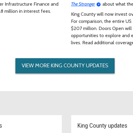
ter Infrastructure Finance and
The Stranger
about what the 
 million in interest fees.
King County will now invest ove
For comparison, the entire U
$207 million. Doors Open will
opportunities to explore and e
lives. Read additional covera
VIEW MORE KING COUNTY UPDATES
s
King County updates