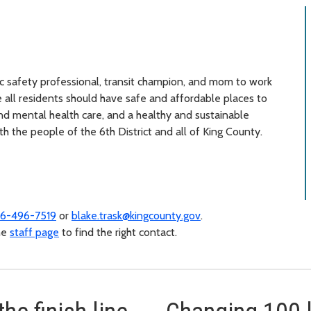
lic safety professional, transit champion, and mom to work
 all residents should have safe and affordable places to
and mental health care, and a healthy and sustainable
h the people of the 6th District and all of King County.
6-496-7519
or
blake.trask@kingcounty.gov
.
the
staff page
to find the right contact.