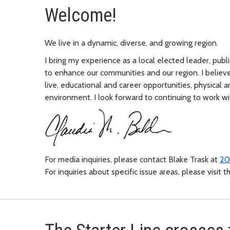
Welcome!
We live in a dynamic, diverse, and growing region.
I bring my experience as a local elected leader, pub
to enhance our communities and our region. I believe
live, educational and career opportunities, physical 
environment. I look forward to continuing to work wit
For media inquiries, please contact Blake Trask at
20
For inquiries about specific issue areas, please visit 