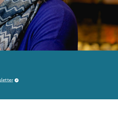
letter