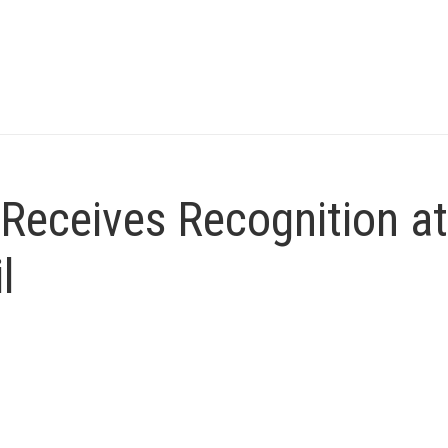
Receives Recognition at
l