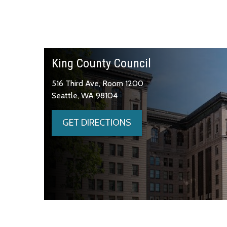
King County Council
516 Third Ave, Room 1200
Seattle, WA 98104
GET DIRECTIONS