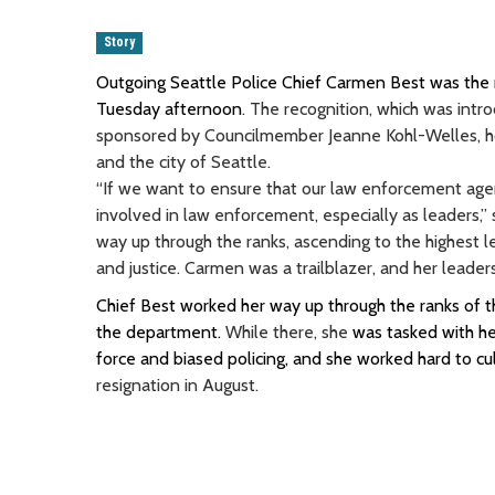
Story
Outgoing Seattle Police Chief Carmen Best was the re
Tuesday afternoon
. The recognition, which was in
sponsored by Councilmember Jeanne Kohl-Welles, hon
and the city of Seattle.
“If we want to ensure that our law enforcement age
involved in law enforcement, especially as leaders,”
way up through the ranks, ascending to the highest 
and justice. Carmen was a trailblazer, and her leader
Chief Best worked her way up through the ranks of 
the department.
While there, she
was tasked with he
force and biased policing, and she worked hard to cul
resignation in August.