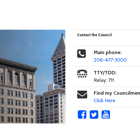
Contact the Council
Main phone:
206-477-1000
TTY/TDD:
Relay: 711
Find my Councilme
Click Here