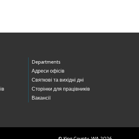
Departments
Адреси офісів
Святкові та вихідні дні
ів
Сторінки для працівників
Вакансії
© King County, WA 2026