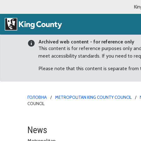
Kin
Archived web content - for reference only
This content is for reference purposes only an
meet accessibility standards. If you need to re
Please note that this content is separate from
ГОЛОВНА
METROPOLITAN KING COUNTY COUNCIL
COUNCIL
Chief Carmen Best Rece
News
Metropolitan