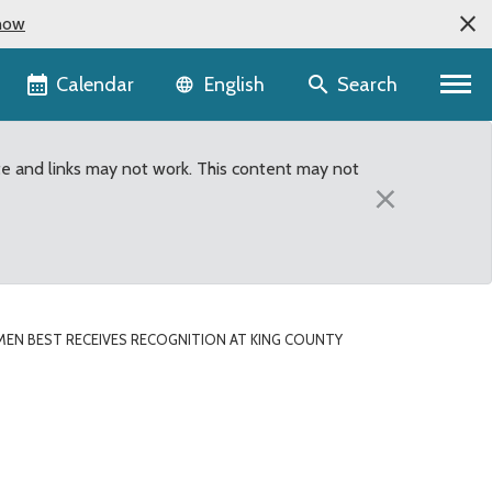
now
Language selector
Calendar
Search
English
te and links may not work. This content may not
×
MEN BEST RECEIVES RECOGNITION AT KING COUNTY
g County Council