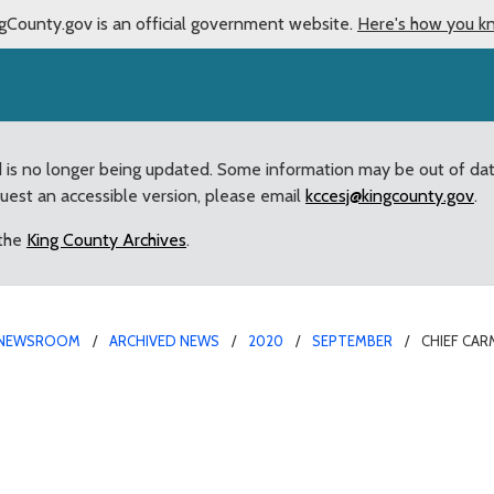
gCounty.gov is an official government website.
Here's how you k
d is no longer being updated. Some information may be out of da
quest an accessible version, please email
kccesj@kingcounty.gov
.
 the
King County Archives
.
NEWSROOM
ARCHIVED NEWS
2020
SEPTEMBER
CHIEF CAR
ives Recognition at Kin