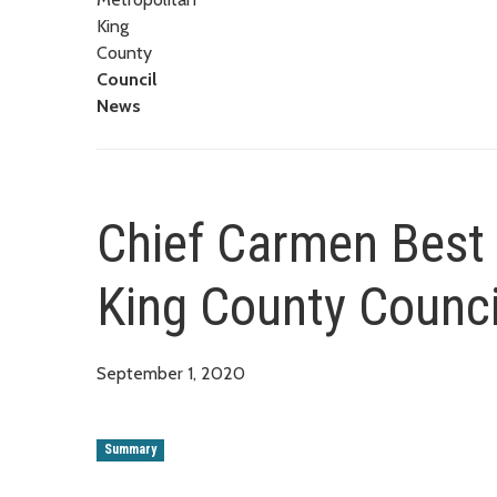
King
County
Council
News
Chief Carmen Best 
King County Counci
September 1, 2020
Summary