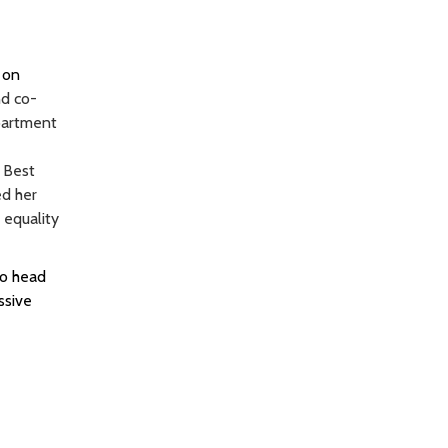
 on
nd co-
partment
 Best
ed her
 equality
to head
ssive