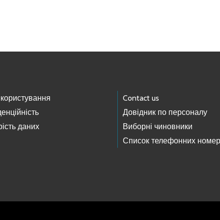
 користування
Contact us
енційність
Довідник по персоналу
ість даних
Виборні чиновники
Список телефонних номер