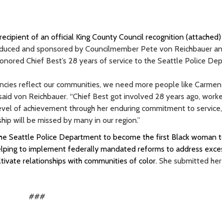
cipient of an official King County Council recognition (attached)
troduced and sponsored by Councilmember Pete von Reichbauer a
ored Chief Best’s 28 years of service to the Seattle Police De
ncies reflect our communities, we need more people like Carmen
 said von Reichbauer. “Chief Best got involved 28 years ago, work
level of achievement through her enduring commitment to service,
ship will be missed by many in our region.”
the Seattle Police Department to become the first Black woman 
lping to implement federally mandated reforms to address exce
tivate relationships with communities of color.
She submitted her
###