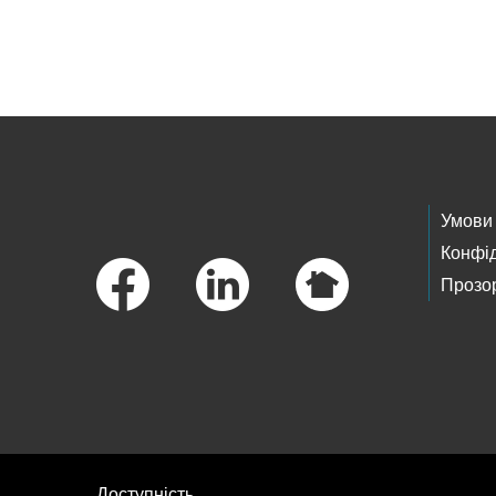
Skip to main content
Footer Links
Умови
Конфід
Прозор
Доступність