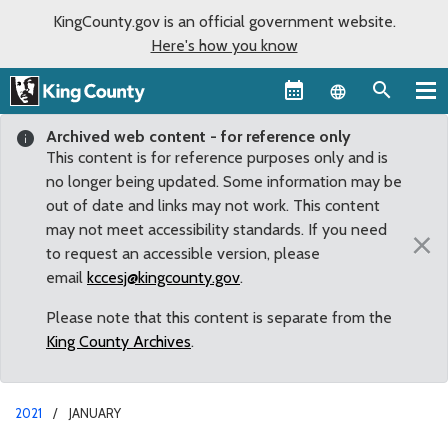
KingCounty.gov is an official government website.
Here's how you know
Language sel
Archived web content - for reference only
This content is for reference purposes only and is
no longer being updated. Some information may be
out of date and links may not work. This content
may not meet accessibility standards. If you need
×
to request an accessible version, please
email
kccesj@kingcounty.gov
.
Please note that this content is separate from the
King County Archives
.
2021
JANUARY