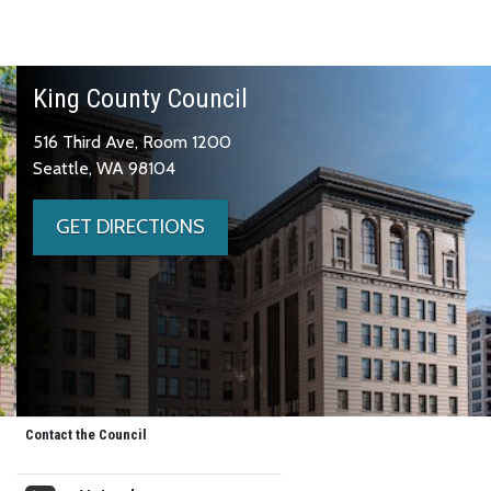
King County Council
516 Third Ave, Room 1200
Seattle, WA 98104
GET DIRECTIONS
Contact the Council