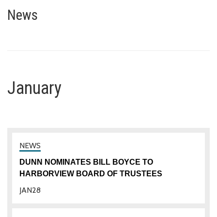
January
News
January
DUNN NOMINATES BILL BOYCE TO
HARBORVIEW BOARD OF TRUSTEES
JAN
28