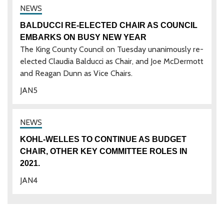
BALDUCCI RE-ELECTED CHAIR AS COUNCIL
EMBARKS ON BUSY NEW YEAR
The King County Council on Tuesday unanimously re-
elected Claudia Balducci as Chair, and Joe McDermott
and Reagan Dunn as Vice Chairs.
JAN
5
KOHL-WELLES TO CONTINUE AS BUDGET
CHAIR, OTHER KEY COMMITTEE ROLES IN
2021.
JAN
4