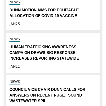
DUNN MOTION AIMS FOR EQUITABLE
ALLOCATION OF COVID-19 VACCINE
JAN
25
HUMAN TRAFFICKING AWARENESS
CAMPAIGN DRAWS BIG RESPONSE,
INCREASES REPORTING STATEWIDE
JAN
22
COUNCIL VICE CHAIR DUNN CALLS FOR
ANSWERS ON RECENT PUGET SOUND
WASTEWATER SPILL