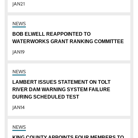
JAN
21
BOB ELWELL REAPPOINTED TO
WATERWORKS GRANT RANKING COMMITTEE
JAN
19
LAMBERT ISSUES STATEMENT ON TOLT
RIVER DAM WARNING SYSTEM FAILURE
DURING SCHEDULED TEST
JAN
14
KING COUNTY APPOINTS FOUR MEMBERS TO