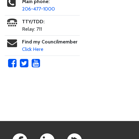
Main phone:
206-477-1000
TTY/TDD:
Relay: 711
Find my Councilmember
Click Here
Skip to main content
Footer Links