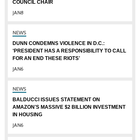
COUNCIL CHAIR
JAN
8
DUNN CONDEMNS VIOLENCE IN D.C.:
‘PRESIDENT HAS A RESPONSIBILITY TO CALL
FOR AN END THESE RIOTS’
JAN
6
BALDUCCI ISSUES STATEMENT ON
AMAZON’S MASSIVE $2 BILLION INVESTMENT
IN HOUSING
JAN
6