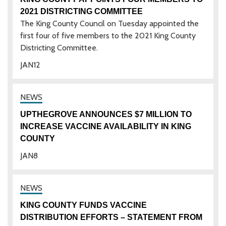
2021 DISTRICTING COMMITTEE
The King County Council on Tuesday appointed the
first four of five members to the 2021 King County
Districting Committee.
JAN
12
UPTHEGROVE ANNOUNCES $7 MILLION TO
INCREASE VACCINE AVAILABILITY IN KING
COUNTY
JAN
8
KING COUNTY FUNDS VACCINE
DISTRIBUTION EFFORTS – STATEMENT FROM