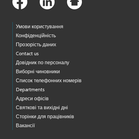
Умови користування
Конфіденційність
Прозорість даних
Contact us
Довідник по персоналу
Виборні чиновники
Список телефонних номерів
Departments
Адреси офісів
Святкові та вихідні дні
Сторінки для працівників
Вакансії