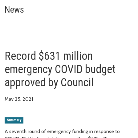
Record $631 million emergency
News
Record $631 million
emergency COVID budget
approved by Council
May 25, 2021
Summary
A seventh round of emergency funding in response to