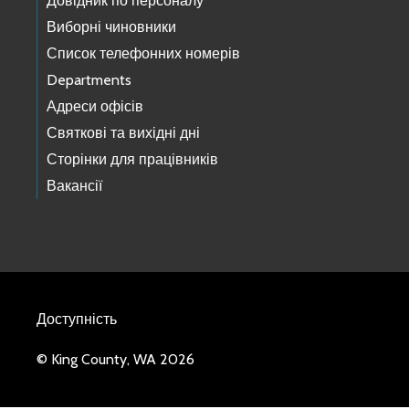
Довідник по персоналу
Виборні чиновники
Список телефонних номерів
Departments
Адреси офісів
Святкові та вихідні дні
Сторінки для працівників
Вакансії
Доступність
© King County, WA 2026