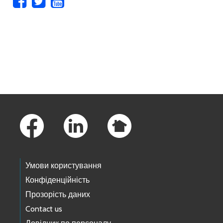
Skip to main content
Footer Links
Умови користування
Конфіденційність
Прозорість даних
Contact us