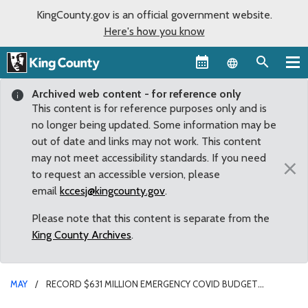
KingCounty.gov is an official government website.
Here's how you know
Language sel
Archived web content - for reference only
This content is for reference purposes only and is
no longer being updated. Some information may be
out of date and links may not work. This content
may not meet accessibility standards. If you need
×
to request an accessible version, please
email
kccesj@kingcounty.gov
.
Please note that this content is separate from the
King County Archives
.
MAY
RECORD $631 MILLION EMERGENCY COVID BUDGET
APPROVED BY COUNCIL