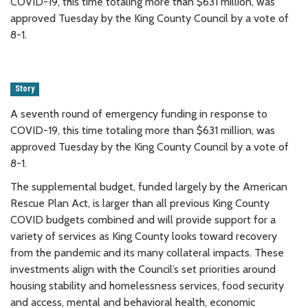
COVID-19, this time totaling more than $631 million, was
approved Tuesday by the King County Council by a vote of
8-1.
Story
A seventh round of emergency funding in response to
COVID-19, this time totaling more than $631 million, was
approved Tuesday by the King County Council by a vote of
8-1.
The supplemental budget, funded largely by the American
Rescue Plan Act, is larger than all previous King County
COVID budgets combined and will provide support for a
variety of services as King County looks toward recovery
from the pandemic and its many collateral impacts. These
investments align with the Council’s set priorities around
housing stability and homelessness services, food security
and access, mental and behavioral health, economic