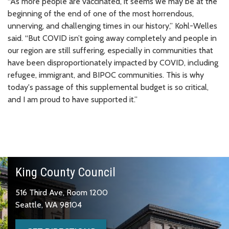
“As more people are vaccinated, it seems we may be at the
beginning of the end of one of the most horrendous,
unnerving, and challenging times in our history,” Kohl-Welles
said. “But COVID isn’t going away completely and people in
our region are still suffering, especially in communities that
have been disproportionately impacted by COVID, including
refugee, immigrant, and BIPOC communities. This is why
today's passage of this supplemental budget is so critical,
and I am proud to have supported it.”
King County Council
516 Third Ave, Room 1200
Seattle, WA 98104