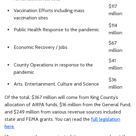
$117
Vaccination Efforts including mass
million
vaccination sites
$114
Public Health Response to the pandemic
million
$67
Economic Recovery / Jobs
million
$41
County Operations in response to the
million
pandemic
$36
Arts, Entertainment, Culture and Science
million
Of the total, $367 million will come from King County’s
allocation of ARPA funds, $16 million from the General Fund,
and $249 million from various revenue sources included
state and FEMA grants. You can read the
full legislation
here
.