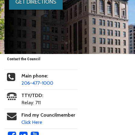
GET DIRECTIONS
Contact the Council
Main phone:
206-477-1000
TTY/TDD:
Relay: 711
Find my Councilmember
Click Here