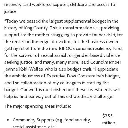
recovery, and workforce support, childcare and access to
justice.
“Today we passed the largest supplemental budget in the
history of King County. This is transformational — providing
support for the mother struggling to provide for her child, for
the renter on the edge of eviction, for the business owner
getting relief from the new BIPOC economic resiliency fund,
for the survivor of sexual assault or gender-based violence
seeking justice, and many, many more,” said Councilmember
Jeanne Kohl-Welles, who is also budget chair. “I appreciate
the ambitiousness of Executive Dow Constantine’s budget,
and the collaboration of my colleagues in crafting this
budget. Our work is not finished but these investments will
help us find our way out of this extraordinary challenge.”
The major spending areas include:
$255
Community Supports (e.g. food security,
million
rental assistance, etc.)