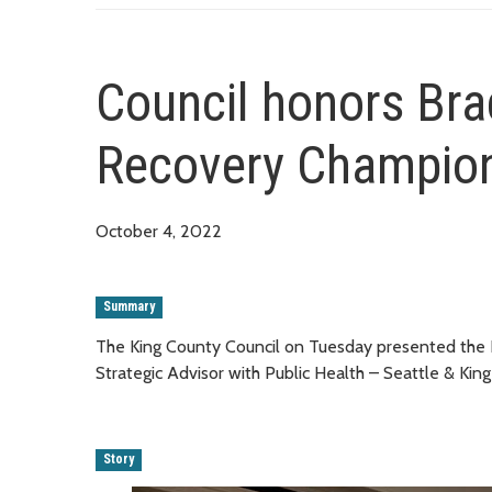
Council honors Bra
Recovery Champio
October 4, 2022
Summary
The King County Council on Tuesday presented the
Strategic Advisor with Public Health – Seattle & Kin
Story