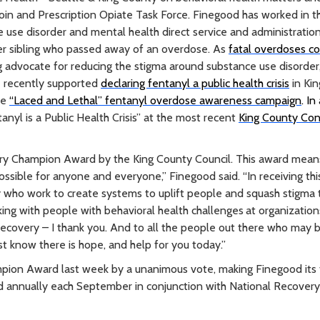
roin and Prescription Opiate Task Force. Finegood has worked in t
ce use disorder and mental health direct service and administratio
nger sibling who passed away of an overdose. As
fatal overdoses c
g advocate for reducing the stigma around substance use disorder
e recently supported
declaring fentanyl a public health crisis
in Ki
he
“Laced and Lethal” fentanyl overdose awareness campaign
. In
nyl is a Public Health Crisis” at the most recent
King County Co
overy Champion Award by the King County Council. This award mean
possible for anyone and everyone,” Finegood said. “In receiving thi
y who work to create systems to uplift people and squash stigma
king with people with behavioral health challenges
at organization
recovery – I thank you. And to all the people out there who may 
ust know there is hope, and help for you today.”
ion Award last week by a unanimous vote, making Finegood its f
ed annually each September in conjunction with National Recover