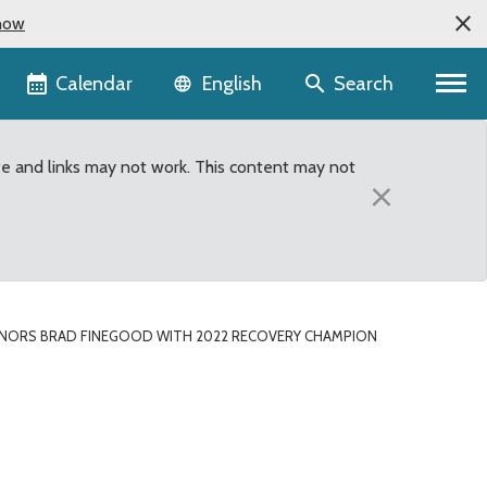
now
Language selector
Calendar
Search
English
te and links may not work. This content may not
×
NORS BRAD FINEGOOD WITH 2022 RECOVERY CHAMPION
very Champion Award