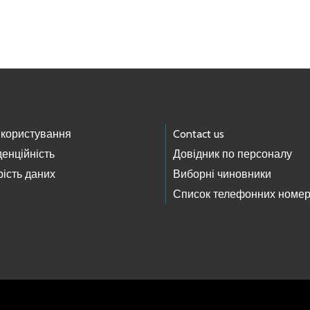
 користування
Contact us
енційність
Довідник по персоналу
ість даних
Виборні чиновники
Список телефонних номер