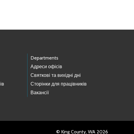
Departments
Адреси офісів
Святкові та вихідні дні
ів
Сторінки для працівників
Вакансії
© King County, WA 2026