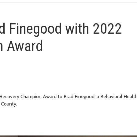
d Finegood with 2022
n Award
 Recovery Champion Award to Brad Finegood, a Behavioral Healt
g County.