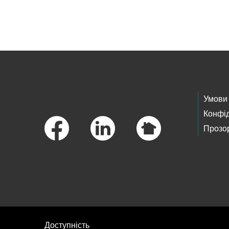
Skip to main content
Footer Links
Умови
Конфід
Прозор
Доступність