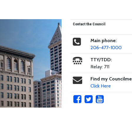
Contact the Council
Main phone:
206-477-1000
TTY/TDD:
Relay: 711
Find my Councilm
Click Here