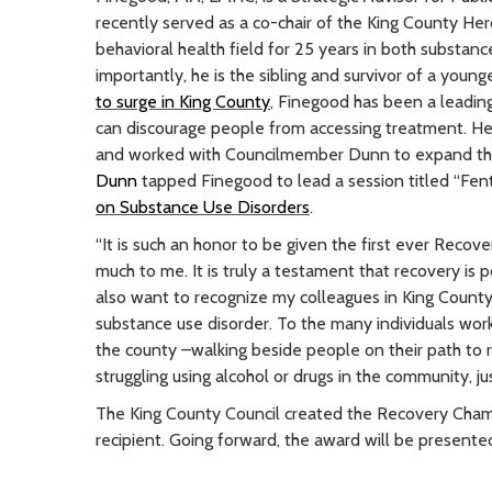
recently served as a co-chair of the King County He
behavioral health field for 25 years in both substan
importantly, he is the sibling and survivor of a you
to surge in King County
, Finegood has been a leadin
can discourage people from accessing treatment. H
and worked with Councilmember Dunn to expand t
Dunn
tapped Finegood to lead a session titled “Fenta
on Substance Use Disorders
.
“It is such an honor to be given the first ever Rec
much to me. It is truly a testament that recovery is 
also want to recognize my colleagues in King Count
substance use disorder. To the many individuals wor
the county –walking beside people on their path to 
struggling using alcohol or drugs in the community, j
The King County Council created the Recovery Champ
recipient. Going forward, the award will be present