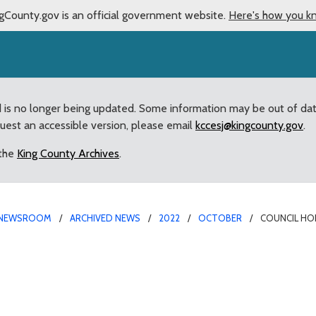
gCounty.gov is an official government website.
Here's how you k
d is no longer being updated. Some information may be out of da
quest an accessible version, please email
kccesj@kingcounty.gov
.
 the
King County Archives
.
NEWSROOM
ARCHIVED NEWS
2022
OCTOBER
COUNCIL HO
inegood with 2022 Reco