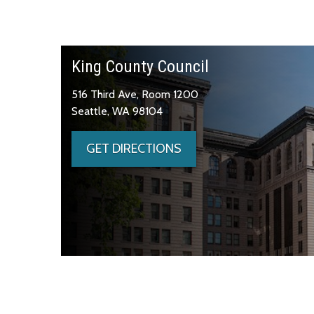
King County Council
516 Third Ave, Room 1200
Seattle, WA 98104
GET DIRECTIONS