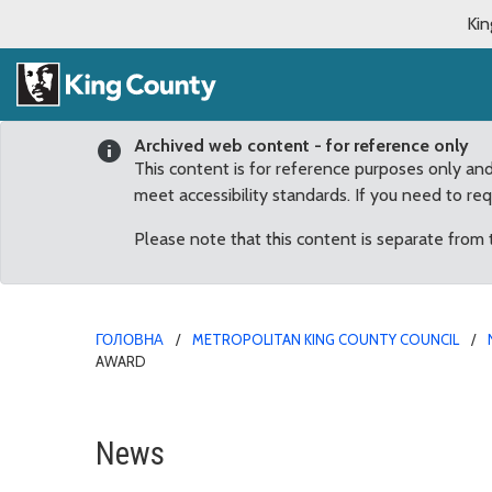
Kin
Archived web content - for reference only
This content is for reference purposes only an
meet accessibility standards. If you need to re
Please note that this content is separate from
ГОЛОВНА
METROPOLITAN KING COUNTY COUNCIL
AWARD
Council honors Brad F
News