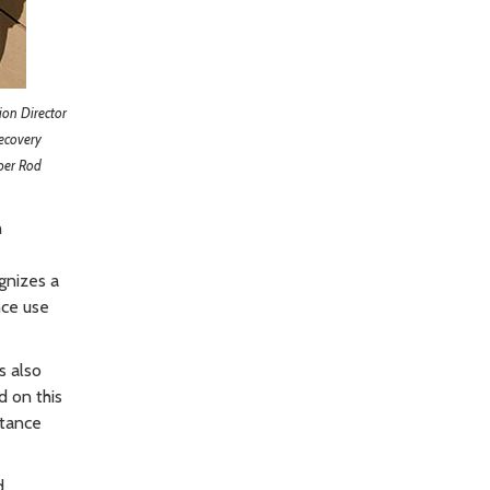
ion Director
ecovery
ber Rod
h
gnizes a
nce use
s also
d on this
stance
d