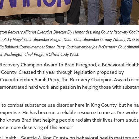
ngton Recovery Alliance Executive Director Ely Hernandez, King County Recovery Coalit
ive Ricky Mogel, Councilmember Reagan Dunn, Councilmember Girmay Zahilay, 2022 R
ia Balducci, Councilmember Sarah Perry, Councilmember Joe McDermott, Councilmem
r Washington Chief Program Officer Cody West.
 Recovery Champion Award to Brad Finegood, a Behavioral Healt
g County. Created this year through legislation proposed by
ouncilmember Sarah Perry, the Recovery Champion Award reco
demonstrated hard work and passion in helping those with substa
s to combat substance use disorder here in King County, but he ha
expertise. He has become a reliable resource to me as I’ve worke
 who knows Brad that helping people reclaim their lives from a sub
no one more deserving of this honor.”
ic Health - Seattle & King County on behavioral health matters an