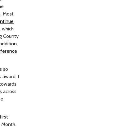
he
n. Most
ontinue
, which
ng County
 addition,
nference
s so
s award, I
 towards
s across
be
irst
y Month.