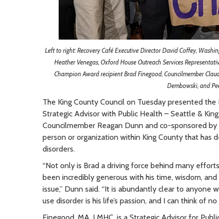
Left to right: Recovery Café Executive Director David Coffey, Washi
Heather Venegas, Oxford House Outreach Services Representat
Champion Award recipient Brad Finegood, Councilmember Claud
Dembowski, and Pee
The King County Council on Tuesday presented the
Strategic Advisor with Public Health – Seattle & Kin
Councilmember Reagan Dunn and co-sponsored by C
person or organization within King County that has 
disorders.
“Not only is Brad a driving force behind many effort
been incredibly generous with his time, wisdom, and 
issue,” Dunn said. “It is abundantly clear to anyone
use disorder is his life’s passion, and I can think of 
Finegood, MA, LMHC, is a Strategic Advisor for Publ