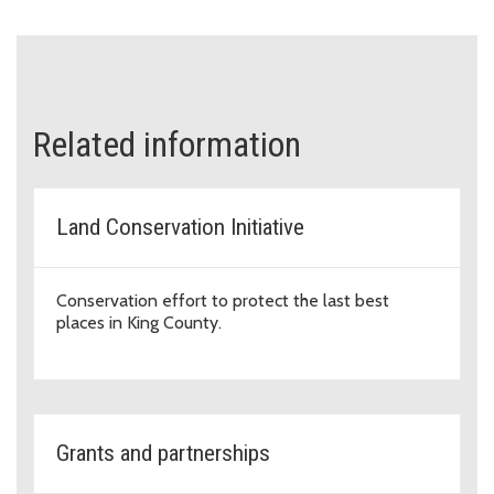
Related information
Land Conservation Initiative
Conservation effort to protect the last best
places in King County.
Grants and partnerships