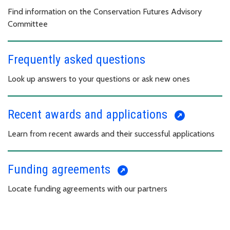
Find information on the Conservation Futures Advisory
Committee
Frequently asked questions
Look up answers to your questions or ask new ones
Recent awards and applications
Learn from recent awards and their successful applications
Funding agreements
Locate funding agreements with our partners