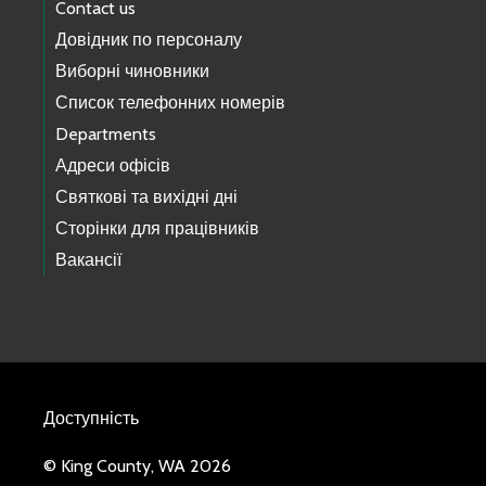
Contact us
Довідник по персоналу
Виборні чиновники
Список телефонних номерів
Departments
Адреси офісів
Святкові та вихідні дні
Сторінки для працівників
Вакансії
Доступність
© King County, WA 2026