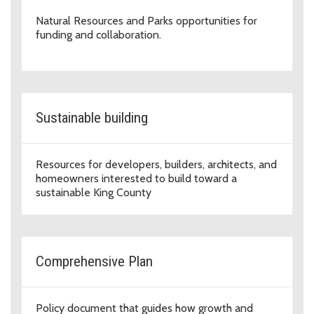
Natural Resources and Parks opportunities for
funding and collaboration.
Sustainable building
Resources for developers, builders, architects, and
homeowners interested to build toward a
sustainable King County
Comprehensive Plan
Policy document that guides how growth and