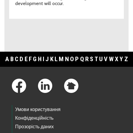
development will occur.
A
B
C
D
E
F
G
H
I
J
K
L
M
N
O
P
Q
R
S
T
U
V
W
X
Y
Z
Footer Links
Умови користування
Конфіденційність
Прозорість даних