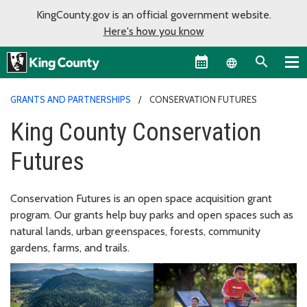
KingCounty.gov is an official government website.
Here's how you know
Language sel
GRANTS AND PARTNERSHIPS
CONSERVATION FUTURES
King County Conservation
Futures
Conservation Futures is an open space acquisition grant
program. Our grants help buy parks and open spaces such as
natural lands, urban greenspaces, forests, community
gardens, farms, and trails.