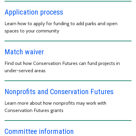
Application process
Learn how to apply for funding to add parks and open
spaces to your community
Match waiver
Find out how Conservation Futures can fund projects in
under-served areas
Nonprofits and Conservation Futures
Learn more about how nonprofits may work with
Conservation Futures grants
Committee information