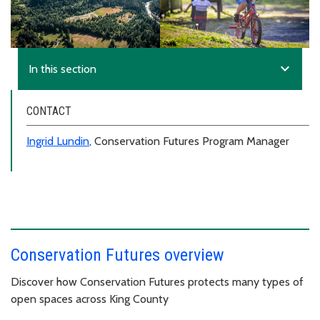
expand_more
In this section
CONTACT
Ingrid Lundin
, Conservation Futures Program Manager
Conservation Futures overview
Discover how Conservation Futures protects many types of
open spaces across King County