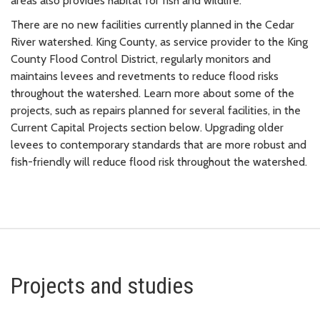
areas also provides habitat for fish and wildlife.
There are no new facilities currently planned in the Cedar
River watershed. King County, as service provider to the King
County Flood Control District, regularly monitors and
maintains levees and revetments to reduce flood risks
throughout the watershed. Learn more about some of the
projects, such as repairs planned for several facilities, in the
Current Capital Projects section below. Upgrading older
levees to contemporary standards that are more robust and
fish-friendly will reduce flood risk throughout the watershed.
Projects and studies