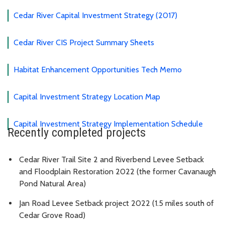
Cedar River Capital Investment Strategy (2017)
Cedar River CIS Project Summary Sheets
Habitat Enhancement Opportunities Tech Memo
Capital Investment Strategy Location Map
Capital Investment Strategy Implementation Schedule
Recently completed projects
Cedar River Trail Site 2 and Riverbend Levee Setback
and Floodplain Restoration 2022 (the former Cavanaugh
Pond Natural Area)
Jan Road Levee Setback project 2022 (1.5 miles south of
Cedar Grove Road)