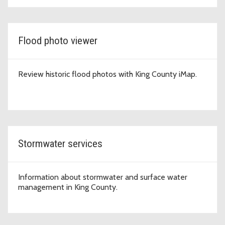
Flood photo viewer
Review historic flood photos with King County iMap.
Stormwater services
Information about stormwater and surface water
management in King County.