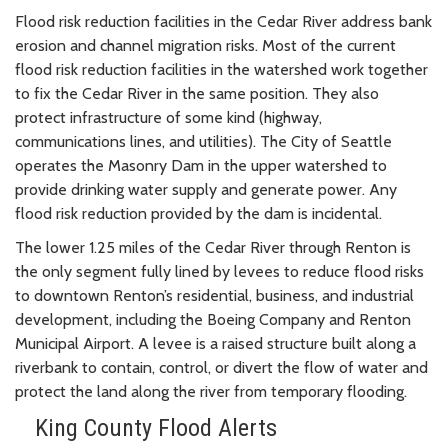
Flood risk reduction facilities in the Cedar River address bank
erosion and channel migration risks. Most of the current
flood risk reduction facilities in the watershed work together
to fix the Cedar River in the same position. They also
protect infrastructure of some kind (highway,
communications lines, and utilities). The City of Seattle
operates the Masonry Dam in the upper watershed to
provide drinking water supply and generate power. Any
flood risk reduction provided by the dam is incidental.
The lower 1.25 miles of the Cedar River through Renton is
the only segment fully lined by levees to reduce flood risks
to downtown Renton’s residential, business, and industrial
development, including the Boeing Company and Renton
Municipal Airport. A levee is a raised structure built along a
riverbank to contain, control, or divert the flow of water and
protect the land along the river from temporary flooding.
King County Flood Alerts