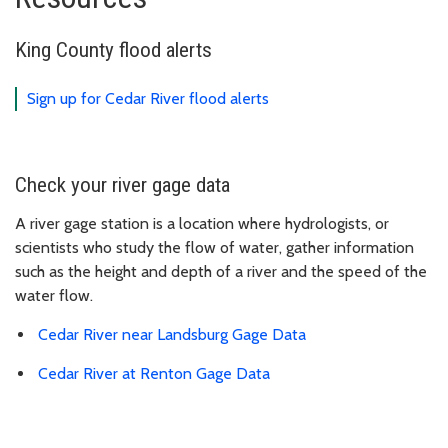
King County flood alerts
Sign up for Cedar River flood alerts
Check your river gage data
A river gage station is a location where hydrologists, or
scientists who study the flow of water, gather information
such as the height and depth of a river and the speed of the
water flow.
Cedar River near Landsburg Gage Data
Cedar River at Renton Gage Data