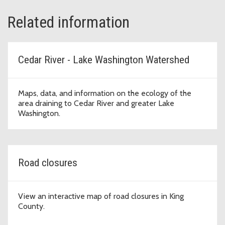
Related information
Cedar River - Lake Washington Watershed
Maps, data, and information on the ecology of the
area draining to Cedar River and greater Lake
Washington.
Road closures
View an interactive map of road closures in King
County.