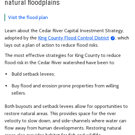
natural floodplains
Visit the flood plan
Learn about the Cedar River Capital Investment Strategy,
adopted by the
King County Flood Control District
, which
lays out a plan of action to reduce flood risks.
The most effective strategies for King County to reduce
flood risk in the Cedar River watershed have been to:
Build setback levees;
Buy flood and erosion prone properties from willing
sellers.
Both buyouts and setback levees allow for opportunities to
restore natural areas. This provides space for the river
velocity to slow down, and side-channels where water can
flow away from human developments. Restoring natural