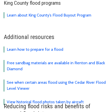
King County flood programs
Learn about King County’s Flood Buyout Program
Additional resources
Learn how to prepare for a flood
Free sandbag materials are available in Renton and Black
Diamond
See when certain areas flood using the Cedar River Flood
Level Viewer
View historical flood photos taken by aircraft
Reducing flood risks and benefits of