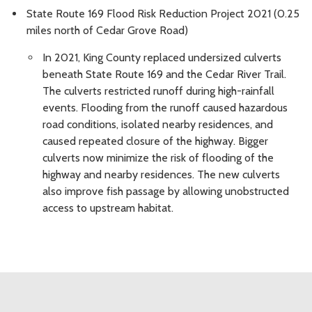
State Route 169 Flood Risk Reduction Project 2021 (0.25
miles north of Cedar Grove Road)
In 2021, King County replaced undersized culverts
beneath State Route 169 and the Cedar River Trail.
The culverts restricted runoff during high-rainfall
events. Flooding from the runoff caused hazardous
road conditions, isolated nearby residences, and
caused repeated closure of the highway. Bigger
culverts now minimize the risk of flooding of the
highway and nearby residences. The new culverts
also improve fish passage by allowing unobstructed
access to upstream habitat.