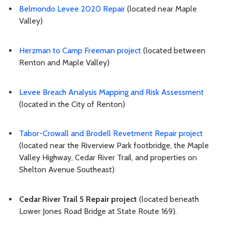
Belmondo Levee 2020 Repair
(located near Maple
Valley)
Herzman to Camp Freeman project
(located between
Renton and Maple Valley)
Levee Breach Analysis Mapping and Risk Assessment
(located in the City of Renton)
Tabor-Crowall and Brodell Revetment Repair project
(located near the Riverview Park footbridge, the Maple
Valley Highway, Cedar River Trail, and properties on
Shelton Avenue Southeast)
Cedar River Trail 5 Repair project
(located beneath
Lower Jones Road Bridge at State Route 169).