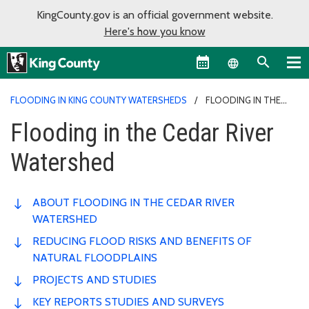
KingCounty.gov is an official government website.
Here's how you know
Language sel
FLOODING IN KING COUNTY WATERSHEDS
FLOODING IN THE
CEDAR RIVER WATERSHED
Flooding in the Cedar River
Watershed
ABOUT FLOODING IN THE CEDAR RIVER
WATERSHED
REDUCING FLOOD RISKS AND BENEFITS OF
NATURAL FLOODPLAINS
PROJECTS AND STUDIES
KEY REPORTS STUDIES AND SURVEYS