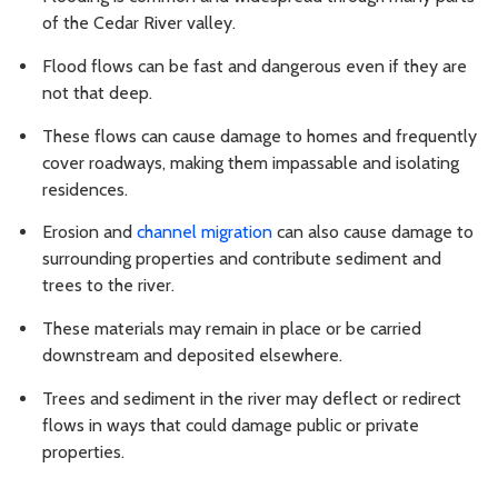
of the Cedar River valley.
Flood flows can be fast and dangerous even if they are
not that deep.
These flows can cause damage to homes and frequently
cover roadways, making them impassable and isolating
residences.
Erosion and
channel migration
can also cause damage to
surrounding properties and contribute sediment and
trees to the river.
These materials may remain in place or be carried
downstream and deposited elsewhere.
Trees and sediment in the river may deflect or redirect
flows in ways that could damage public or private
properties.