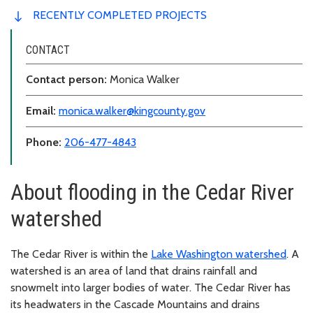
RECENTLY COMPLETED PROJECTS
CONTACT
Contact person:
Monica Walker
Email:
monica.walker@kingcounty.gov
Phone:
206-477-4843
About flooding in the Cedar River
watershed
The Cedar River is within the
Lake Washington watershed
. A
watershed is an area of land that drains rainfall and
snowmelt into larger bodies of water. The Cedar River has
its headwaters in the Cascade Mountains and drains