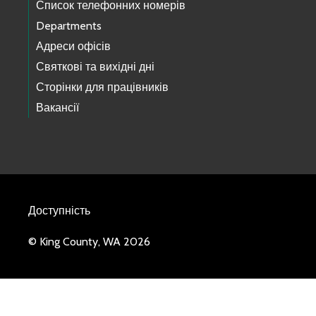
Список телефонних номерів
Departments
Адреси офісів
Святкові та вихідні дні
Сторінки для працівників
Вакансії
Доступність
© King County, WA 2026