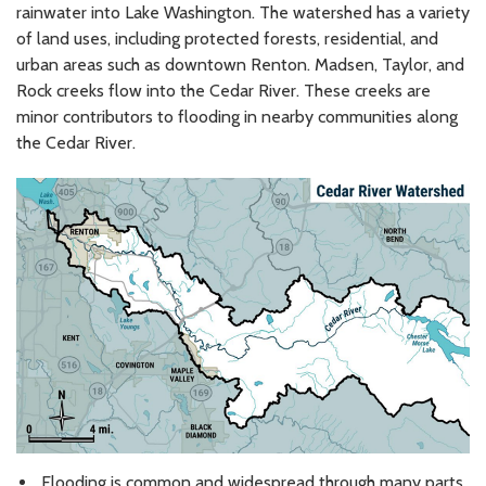
rainwater into Lake Washington. The watershed has a variety
of land uses, including protected forests, residential, and
urban areas such as downtown Renton. Madsen, Taylor, and
Rock creeks flow into the Cedar River. These creeks are
minor contributors to flooding in nearby communities along
the Cedar River.
Flooding is common and widespread through many parts