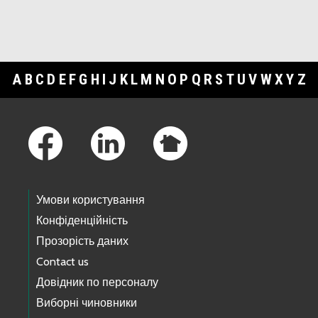
A
B
C
D
E
F
G
H
I
J
K
L
M
N
O
P
Q
R
S
T
U
V
W
X
Y
Z
Footer Links
Умови користування
Конфіденційність
Прозорість даних
Contact us
Довідник по персоналу
Виборні чиновники