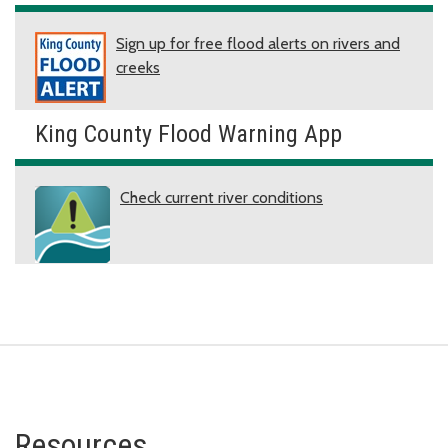
Sign up for free flood alerts on rivers and
creeks
King County Flood Warning App
Check current river conditions
Resources