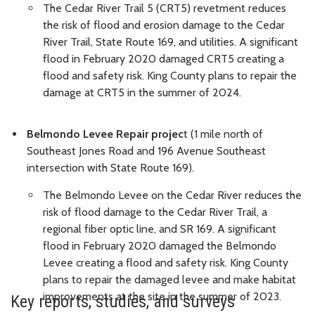
The Cedar River Trail 5 (CRT5) revetment reduces
the risk of flood and erosion damage to the Cedar
River Trail, State Route 169, and utilities. A significant
flood in February 2020 damaged CRT5 creating a
flood and safety risk. King County plans to repair the
damage at CRT5 in the summer of 2024.
Belmondo Levee Repair projec
t (1 mile north of
Southeast Jones Road and 196 Avenue Southeast
intersection with State Route 169).
The Belmondo Levee on the Cedar River reduces the
risk of flood damage to the Cedar River Trail, a
regional fiber optic line, and SR 169. A significant
flood in February 2020 damaged the Belmondo
Levee creating a flood and safety risk. King County
plans to repair the damaged levee and make habitat
improvements at the site in the summer of 2023.
Key reports, studies, and surveys