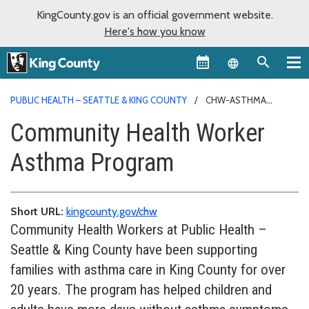
KingCounty.gov is an official government website.
Here's how you know
Language sel
PUBLIC HEALTH – SEATTLE & KING COUNTY
CHW-ASTHMA
PROGRAM
Community Health Worker
Asthma Program
Short URL:
kingcounty.gov/chw
Community Health Workers at Public Health –
Seattle & King County have been supporting
families with asthma care in King County for over
20 years. The program has helped children and