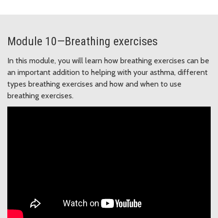
Module 10—Breathing exercises
In this module, you will learn how breathing exercises can be
an important addition to helping with your asthma, different
types breathing exercises and how and when to use
breathing exercises.