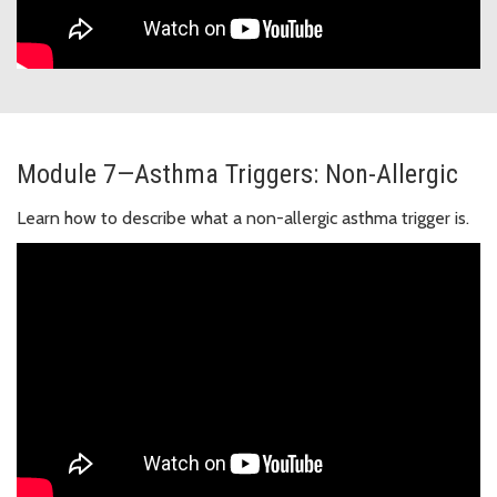
Module 7—Asthma Triggers: Non-Allergic
Learn how to describe what a non-allergic asthma trigger is.