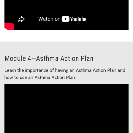
Module 4—Asthma Action Plan
Learn the importance of having an Asthma Action Plan and
how to use an Asthma Action Plan.