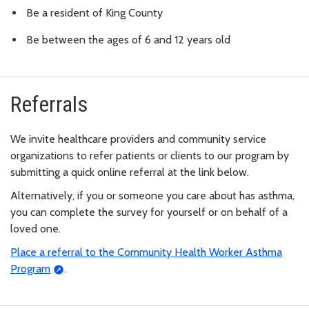
Be a resident of King County
Be between the ages of 6 and 12 years old
Referrals
We invite healthcare providers and community service
organizations to refer patients or clients to our program by
submitting a quick online referral at the link below.
Alternatively, if you or someone you care about has asthma,
you can complete the survey for yourself or on behalf of a
loved one.
Place a referral to the Community Health Worker Asthma
Program
.