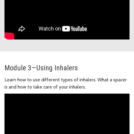
Module 3—Using Inhalers
Learn how to use different types of inhalers. What a spacer
is and how to take care of your inhalers.