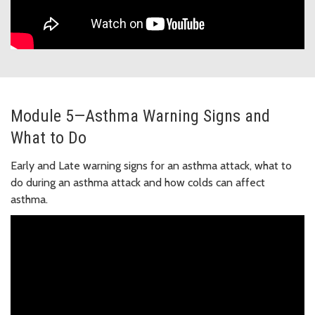
Module 5—Asthma Warning Signs and
What to Do
Early and Late warning signs for an asthma attack, what to
do during an asthma attack and how colds can affect
asthma.