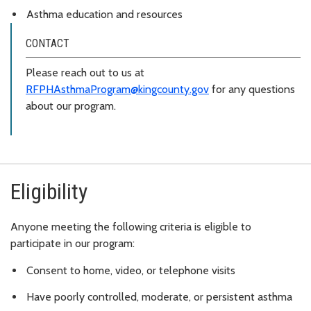
Asthma education and resources
CONTACT
Please reach out to us at
RFPHAsthmaProgram@kingcounty.gov
for any questions
about our program.
Eligibility
Anyone meeting the following criteria is eligible to
participate in our program:
Consent to home, video, or telephone visits
Have poorly controlled, moderate, or persistent asthma