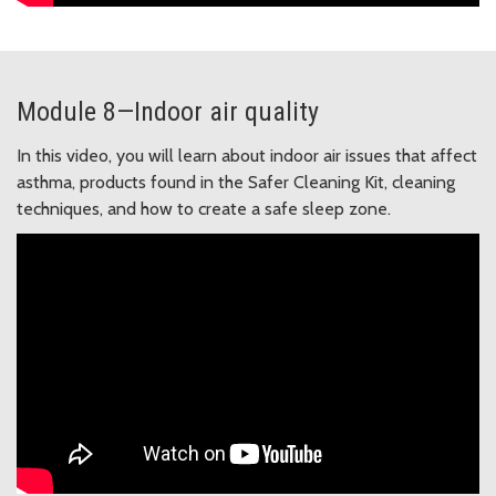
Module 8—Indoor air quality
In this video, you will learn about indoor air issues that affect
asthma, products found in the Safer Cleaning Kit, cleaning
techniques, and how to create a safe sleep zone.