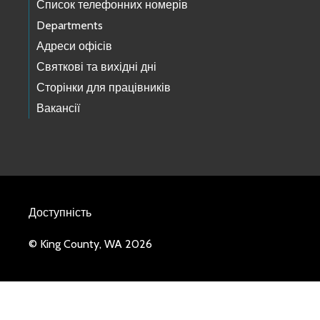
Список телефонних номерів
Departments
Адреси офісів
Святкові та вихідні дні
Сторінки для працівників
Вакансії
Доступність
© King County, WA 2026