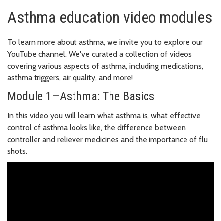
Asthma education video modules
To learn more about asthma, we invite you to explore our
YouTube channel. We've curated a collection of videos
covering various aspects of asthma, including medications,
asthma triggers, air quality, and more!
Module 1—Asthma: The Basics
In this video you will learn what asthma is, what effective
control of asthma looks like, the difference between
controller and reliever medicines and the importance of flu
shots.