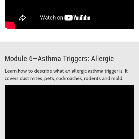
Module 6—Asthma Triggers: Allergic
Learn how to describe what an allergic asthma trigger is. It
covers dust mites, pets, cockroaches, rodents and mold.