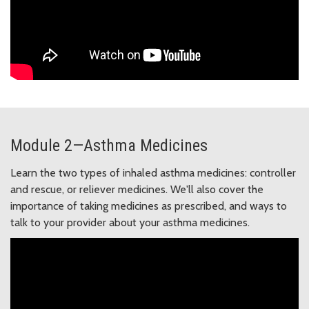
Module 2—Asthma Medicines
Learn the two types of inhaled asthma medicines: controller
and rescue, or reliever medicines. We'll also cover the
importance of taking medicines as prescribed, and ways to
talk to your provider about your asthma medicines.