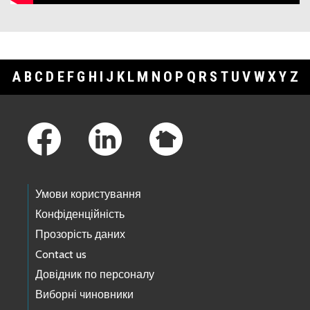
A
B
C
D
E
F
G
H
I
J
K
L
M
N
O
P
Q
R
S
T
U
V
W
X
Y
Z
Footer Links
Умови користування
Конфіденційність
Прозорість даних
Contact us
Довідник по персоналу
Виборні чиновники