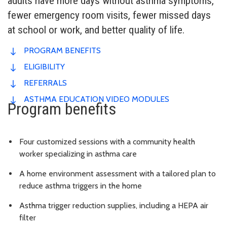
adults have more days without asthma symptoms,
fewer emergency room visits, fewer missed days
at school or work, and better quality of life.
PROGRAM BENEFITS
ELIGIBILITY
REFERRALS
ASTHMA EDUCATION VIDEO MODULES
Program benefits
Four customized sessions with a community health
worker specializing in asthma care
A home environment assessment with a tailored plan to
reduce asthma triggers in the home
Asthma trigger reduction supplies, including a HEPA air
filter