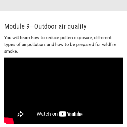
Module 9—Outdoor air quality
You will learn how to reduce pollen exposure, different
types of air pollution, and how to be prepared for wildfire
smoke.