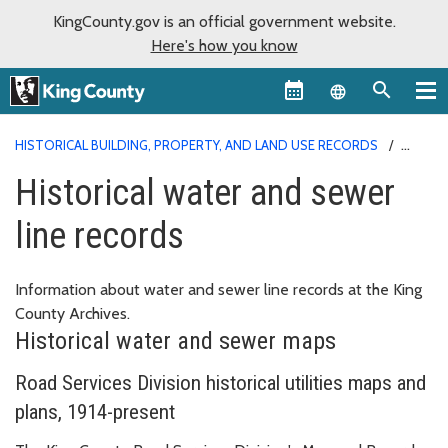
KingCounty.gov is an official government website.
Here's how you know
Language sel
HISTORICAL BUILDING, PROPERTY, AND LAND USE RECORDS
HISTORICAL WATER AND SEWER LINE RECORDS
Historical water and sewer
line records
Information about water and sewer line records at the King
County Archives.
Historical water and sewer maps
Road Services Division historical utilities maps and
plans, 1914-present