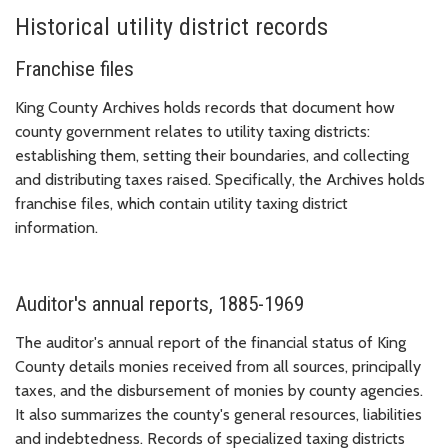
Historical utility district records
Franchise files
King County Archives holds records that document how
county government relates to utility taxing districts:
establishing them, setting their boundaries, and collecting
and distributing taxes raised. Specifically, the Archives holds
franchise files, which contain utility taxing district
information.
Auditor's annual reports, 1885-1969
The auditor's annual report of the financial status of King
County details monies received from all sources, principally
taxes, and the disbursement of monies by county agencies.
It also summarizes the county's general resources, liabilities
and indebtedness. Records of specialized taxing districts