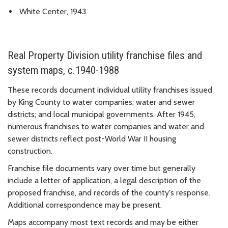
White Center, 1943
Real Property Division utility franchise files and
system maps, c.1940-1988
These records document individual utility franchises issued
by King County to water companies; water and sewer
districts; and local municipal governments. After 1945,
numerous franchises to water companies and water and
sewer districts reflect post-World War II housing
construction.
Franchise file documents vary over time but generally
include a letter of application, a legal description of the
proposed franchise, and records of the county's response.
Additional correspondence may be present.
Maps accompany most text records and may be either