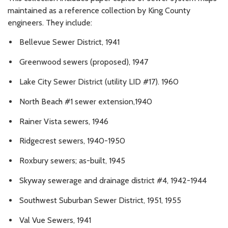
maintained as a reference collection by King County
engineers. They include:
Bellevue Sewer District, 1941
Greenwood sewers (proposed), 1947
Lake City Sewer District (utility LID #17). 1960
North Beach #1 sewer extension,1940
Rainer Vista sewers, 1946
Ridgecrest sewers, 1940-1950
Roxbury sewers; as-built, 1945
Skyway sewerage and drainage district #4, 1942-1944
Southwest Suburban Sewer District, 1951, 1955
Val Vue Sewers, 1941