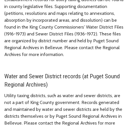
in county legislative files. Supporting documentation
(petitions, resolutions and maps relating to annexations,
absorption by incorporated areas, and dissolution) can be
found in the King County Commissioners' Water District Files
(1916-1973) and Sewer District Files (1936-1972). These files
are organized by district number and held by Puget Sound
Regional Archives in Bellevue. Please contact the Regional
Archives for more information.
Water and Sewer District records (at Puget Sound
Regional Archives)
Utility taxing districts, such as water and sewer districts, are
not a part of King County government. Records generated
and maintained by water and sewer districts are held by the
districts themselves or by Puget Sound Regional Archives in
Bellevue. Please contact the Regional Archives for more