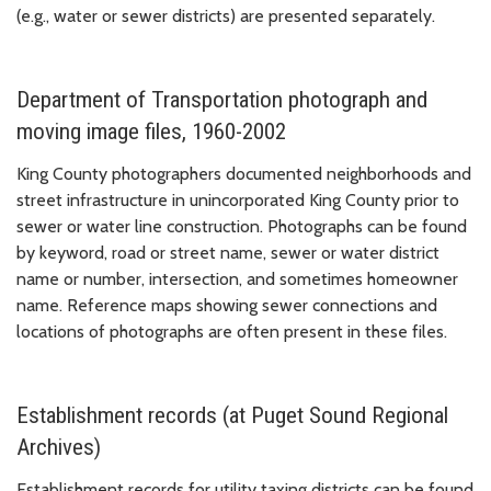
(e.g., water or sewer districts) are presented separately.
Department of Transportation photograph and
moving image files, 1960-2002
King County photographers documented neighborhoods and
street infrastructure in unincorporated King County prior to
sewer or water line construction. Photographs can be found
by keyword, road or street name, sewer or water district
name or number, intersection, and sometimes homeowner
name. Reference maps showing sewer connections and
locations of photographs are often present in these files.
Establishment records (at Puget Sound Regional
Archives)
Establishment records for utility taxing districts can be found