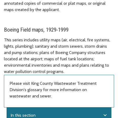
annotated copies of commercial or plat maps, or original
maps created by the applicant.
Boeing Field maps, 1929-1999
This series includes utility maps (air, electrical, fire systems,
lights, plumbing); sanitary and storm sewers, storm drains
and pump stations; plans of Boeing Company structures
located at the airport; maps of fuel tank locations;
environmental inventories and maps and plans relating to
water pollution control programs.
Please visit King County Wastewater Treatment
Division's glossary for more information on
wastewater and sewer.
expand_more
In this section