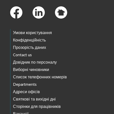
Footer Links
Умови користування
Конфіденційність
Прозорість даних
Contact us
Довідник по персоналу
Виборні чиновники
Список телефонних номерів
Departments
Адреси офісів
Святкові та вихідні дні
Сторінки для працівників
Вакансії