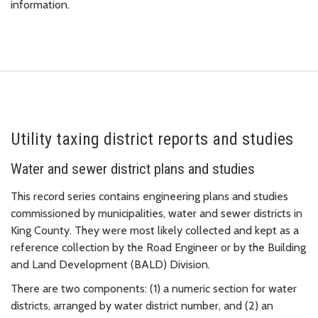
information.
Utility taxing district reports and studies
Water and sewer district plans and studies
This record series contains engineering plans and studies
commissioned by municipalities, water and sewer districts in
King County. They were most likely collected and kept as a
reference collection by the Road Engineer or by the Building
and Land Development (BALD) Division.
There are two components: (1) a numeric section for water
districts, arranged by water district number, and (2) an