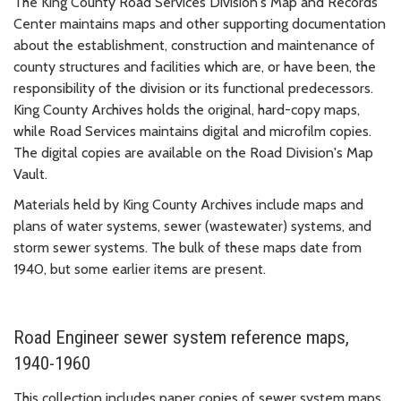
The King County Road Services Division's Map and Records
Center maintains maps and other supporting documentation
about the establishment, construction and maintenance of
county structures and facilities which are, or have been, the
responsibility of the division or its functional predecessors.
King County Archives holds the original, hard-copy maps,
while Road Services maintains digital and microfilm copies.
The digital copies are available on the Road Division's Map
Vault.
Materials held by King County Archives include maps and
plans of water systems, sewer (wastewater) systems, and
storm sewer systems. The bulk of these maps date from
1940, but some earlier items are present.
Road Engineer sewer system reference maps,
1940-1960
This collection includes paper copies of sewer system maps