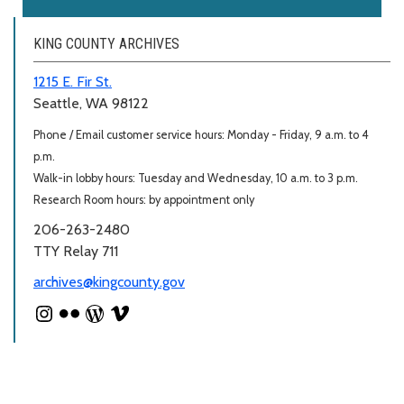
KING COUNTY ARCHIVES
1215 E. Fir St.
Seattle, WA 98122
Phone / Email customer service hours: Monday - Friday, 9 a.m. to 4
p.m.
Walk-in lobby hours: Tuesday and Wednesday, 10 a.m. to 3 p.m.
Research Room hours: by appointment only
206-263-2480
TTY Relay 711
archives@kingcounty.gov