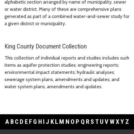
alphabetic section arranged by name of municipality, sewer
or water district. Many of these are comprehensive plans
generated as part of a combined water-and-sewer study for
a given district or municipality.
King County Document Collection
This collection of individual reports and studies includes such
items as aquifer protection studies; engineering reports;
environmental impact statements; hydraulic analyses;
sewerage system plans, amendments and updates; and
water system plans, amendments and updates.
A
B
C
D
E
F
G
H
I
J
K
L
M
N
O
P
Q
R
S
T
U
V
W
X
Y
Z