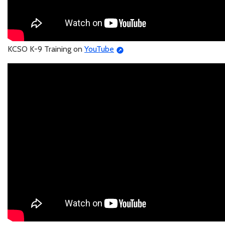
KCSO K-9 Training on
YouTube