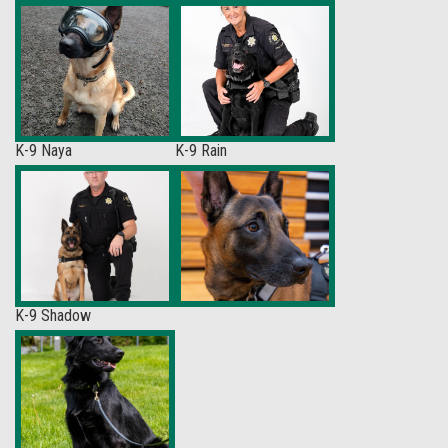
K-9 Naya
K-9 Rain
K-9 Shadow