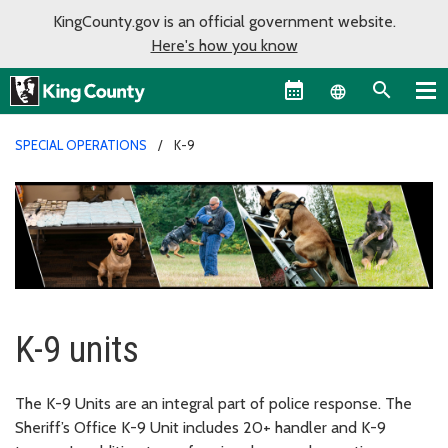
KingCounty.gov is an official government website.
Here's how you know
Language sel
SPECIAL OPERATIONS
K-9
K-9 units
The K-9 Units are an integral part of police response. The
Sheriff’s Office K-9 Unit includes 20+ handler and K-9