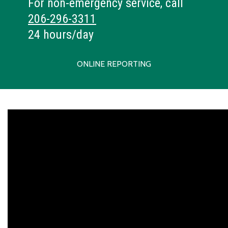
For non-emergency service, call
206-296-3311
24 hours/day
ONLINE REPORTING