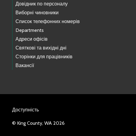
Довідник по персоналу
Виборні чиновники
Список телефонних номерів
Departments
Адреси офісів
Святкові та вихідні дні
Сторінки для працівників
Вакансії
Доступність
© King County, WA 2026