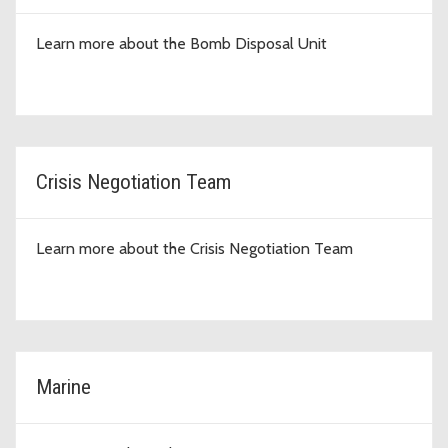
Learn more about the Bomb Disposal Unit
Crisis Negotiation Team
Learn more about the Crisis Negotiation Team
Marine