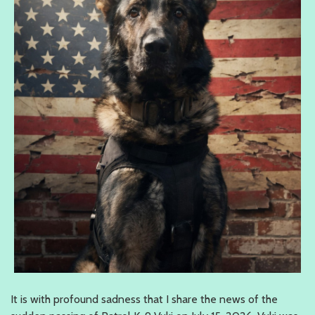
It is with profound sadness that I share the news of the