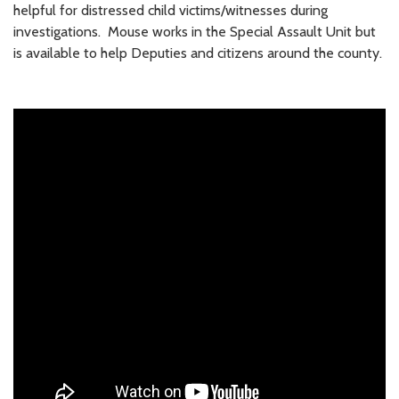
helpful for distressed child victims/witnesses during
investigations. Mouse works in the Special Assault Unit but
is available to help Deputies and citizens around the county.
Meet Mouse on
YouTube