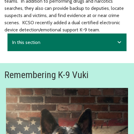
teams. In addition to performing drugs and narcotics
searches, they also can provide backup to deputies, locate
suspects and victims, and find evidence at or near crime
scenes. KCSO recently added a dual certified electronic
device detection/emotional support K-9 team.
expand_more
In this section
Remembering K-9 Vuki