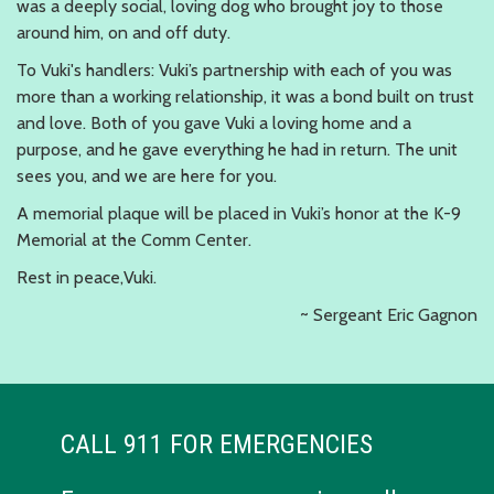
was a deeply social, loving dog who brought joy to those
around him, on and off duty.
To Vuki's handlers: Vuki’s partnership with each of you was
more than a working relationship, it was a bond built on trust
and love. Both of you gave Vuki a loving home and a
purpose, and he gave everything he had in return. The unit
sees you, and we are here for you.
A memorial plaque will be placed in Vuki’s honor at the K-9
Memorial at the Comm Center.
Rest in peace,Vuki.
~ Sergeant Eric Gagnon
CALL 911 FOR EMERGENCIES