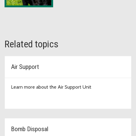
Related topics
Air Support
Learn more about the Air Support Unit
Bomb Disposal