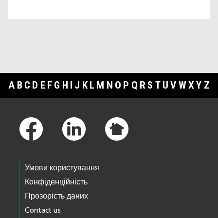
A
B
C
D
E
F
G
H
I
J
K
L
M
N
O
P
Q
R
S
T
U
V
W
X
Y
Z
Footer Links
Умови користування
Конфіденційність
Прозорість даних
Contact us