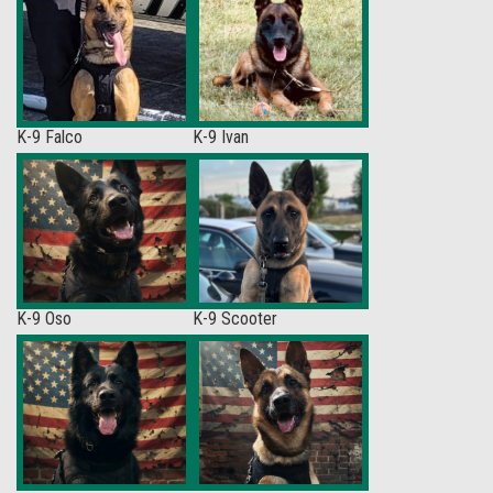
K-9 Falco
K-9 Ivan
K-9 Oso
K-9 Scooter