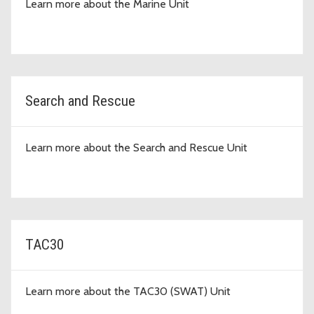
Learn more about the Marine Unit
Search and Rescue
Learn more about the Search and Rescue Unit
TAC30
Learn more about the TAC30 (SWAT) Unit