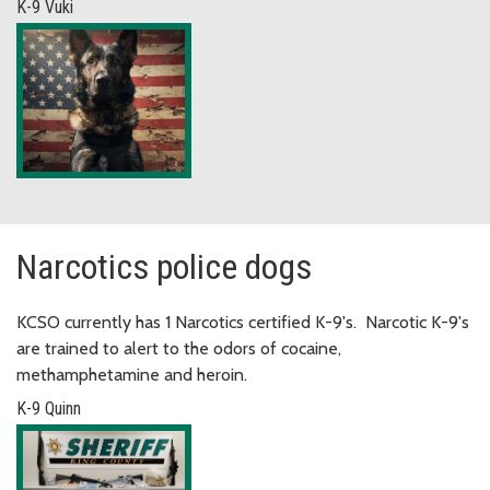
K-9 Vuki
Narcotics police dogs
KCSO currently has 1 Narcotics certified K-9's. Narcotic K-9's
are trained to alert to the odors of cocaine,
methamphetamine and heroin.
K-9 Quinn