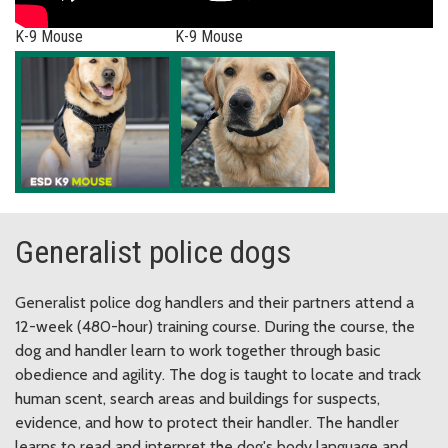
K-9 Mouse
K-9 Mouse
Generalist police dogs
Generalist police dog handlers and their partners attend a
12-week (480-hour) training course. During the course, the
dog and handler learn to work together through basic
obedience and agility. The dog is taught to locate and track
human scent, search areas and buildings for suspects,
evidence, and how to protect their handler. The handler
learns to read and interpret the dog's body language and