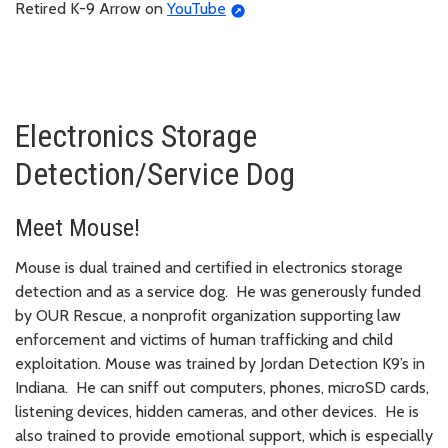
Retired K-9 Arrow on
YouTube
Electronics Storage
Detection/Service Dog
Meet Mouse!
Mouse is dual trained and certified in electronics storage
detection and as a service dog. He was generously funded
by OUR Rescue, a nonprofit organization supporting law
enforcement and victims of human trafficking and child
exploitation. Mouse was trained by Jordan Detection K9’s in
Indiana. He can sniff out computers, phones, microSD cards,
listening devices, hidden cameras, and other devices. He is
also trained to provide emotional support, which is especially