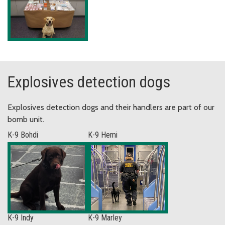
Explosives detection dogs
Explosives detection dogs and their handlers are part of our
bomb unit.
K-9 Bohdi
K-9 Hemi
K-9 Indy
K-9 Marley