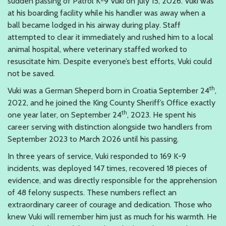
sudden passing of Patrol K-9 Vuki on July 15, 2026. Vuki was
at his boarding facility while his handler was away when a
ball became lodged in his airway during play. Staff
attempted to clear it immediately and rushed him to a local
animal hospital, where veterinary staffed worked to
resuscitate him. Despite everyone’s best efforts, Vuki could
not be saved.
th
Vuki was a German Sheperd born in Croatia September 24
,
2022, and he joined the King County Sheriff’s Office exactly
th
one year later, on September 24
, 2023. He spent his
career serving with distinction alongside two handlers from
September 2023 to March 2026 until his passing.
In three years of service, Vuki responded to 169 K-9
incidents, was deployed 147 times, recovered 18 pieces of
evidence, and was directly responsible for the apprehension
of 48 felony suspects. These numbers reflect an
extraordinary career of courage and dedication. Those who
knew Vuki will remember him just as much for his warmth. He