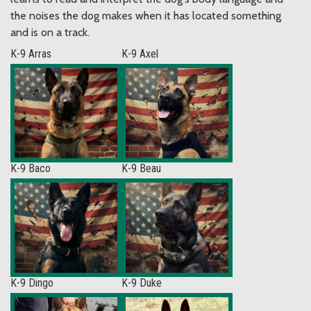
the noises the dog makes when it has located something
and is on a track.
K-9 Arras
K-9 Axel
K-9 Baco
K-9 Beau
K-9 Dingo
K-9 Duke