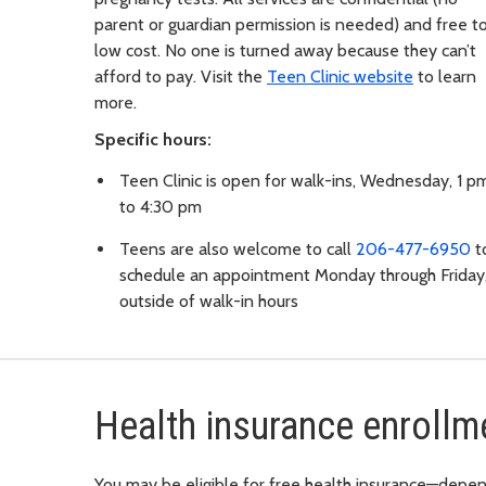
parent or guardian permission is needed) and free t
low cost. No one is turned away because they can’t
afford to pay. Visit the
Teen Clinic website
to learn
more.
Specific hours:
Teen Clinic is open for walk-ins, Wednesday, 1 p
to 4:30 pm
Teens are also welcome to call
206-477-6950
t
schedule an appointment Monday through Friday
outside of walk-in hours
Health insurance enrollm
You may be eligible for free health insurance—depen