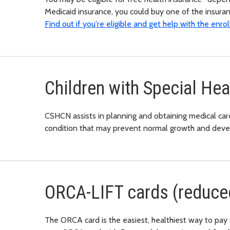
Medicaid insurance, you could buy one of the insura
Find out if you're eligible and get help with the enr
Children with Special He
CSHCN assists in planning and obtaining medical care 
condition that may prevent normal growth and dev
ORCA-LIFT cards (reduced
The ORCA card is the easiest, healthiest way to pay 