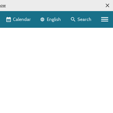
now
Language selector
Calendar
Search
English