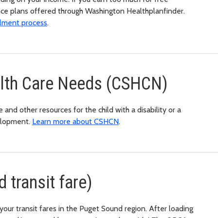
nce plans offered through Washington Healthplanfinder.
ollment process
.
alth Care Needs (CSHCN)
and other resources for the child with a disability or a
elopment.
Learn more about CSHCN
.
 transit fare)
your transit fares in the Puget Sound region. After loading