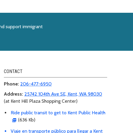
and support immigrant
CONTACT
Phone:
206-477-6950
Address:
25742 104th Ave SE, Kent, WA 98030
(at Kent Hill Plaza Shopping Center)
Ride public transit to get to Kent Public Health
(636 Kb)
Viaje en transporte público para llegar a Kent