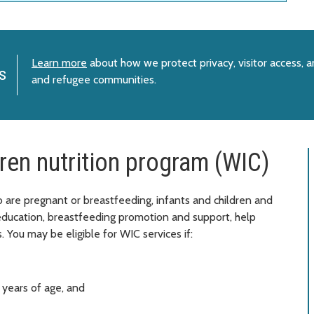
Learn more
about how we protect privacy, visitor access, 
s
and refugee communities.
ren nutrition program (WIC)
re pregnant or breastfeeding, infants and children and
 education, breastfeeding promotion and support, help
. You may be eligible for WIC services if:
 years of age, and