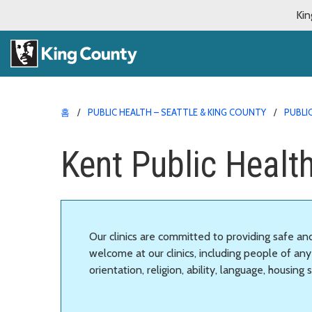
Kin
홈
PUBLIC HEALTH – SEATTLE & KING COUNTY
PUBLI
Kent Public Healt
Our clinics are committed to providing safe a
welcome at our clinics, including people of any 
orientation, religion, ability, language, housing 