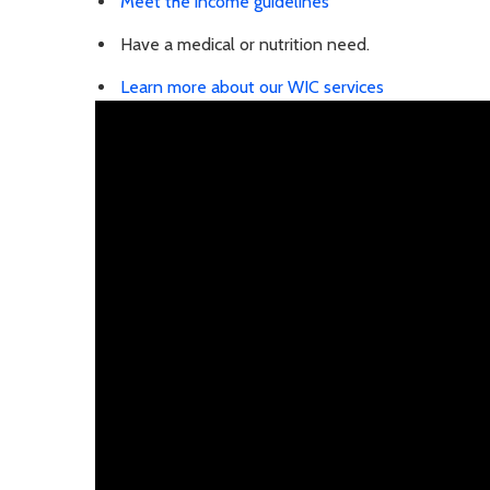
Meet the income guidelines
Have a medical or nutrition need.
Learn more about our WIC services