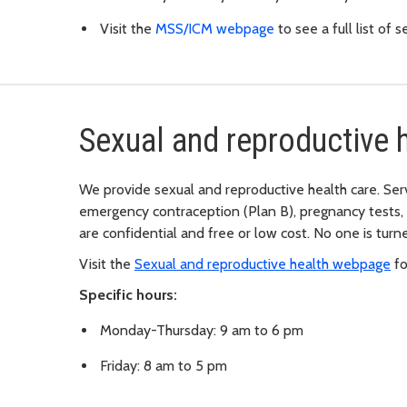
Visit the
MSS/ICM webpage
to see a full list of s
Sexual and reproductive h
We provide sexual and reproductive health care. Serv
emergency contraception (Plan B), pregnancy tests, 
are confidential and free or low cost. No one is tur
Visit the
Sexual and reproductive health webpage
fo
Specific hours:
Monday-Thursday: 9 am to 6 pm
Friday: 8 am to 5 pm