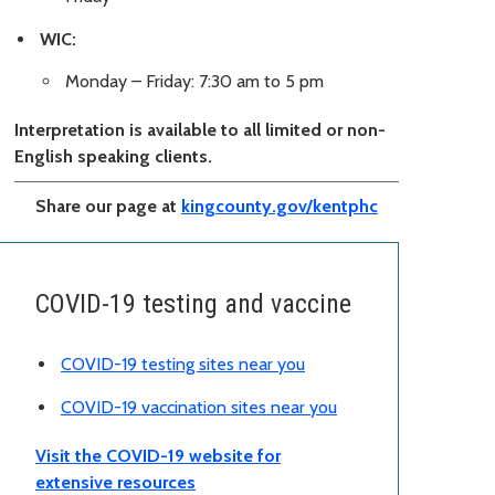
WIC:
Monday – Friday: 7:30 am to 5 pm
Interpretation is available to all limited or non-
English speaking clients.
Share our page at
kingcounty.gov/kentphc
COVID-19 testing and vaccine
COVID-19 testing sites near you
COVID-19 vaccination sites near you
Visit the COVID-19 website for
extensive resources