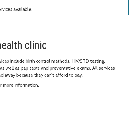
ervices available.
ealth clinic
ices include birth control methods, HIV/STD testing,
as well as pap tests and preventative exams. All services
ned away because they can't afford to pay.
r more information.