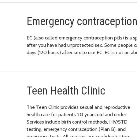
Emergency contraception
EC (also called emergency contraception pills) is a s
after you have had unprotected sex. Some people call
days (120 hours) after sex to use EC. EC is not an abor
Teen Health Clinic
The Teen Clinic provides sexual and reproductive
health care for patients 20 years old and under.
Services include birth control methods, HIV/STD
testing, emergency contraception (Plan B), and
pregnancy tests. All services are confidential (no