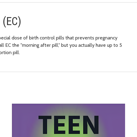
 (EC)
pecial dose of birth control pills that prevents pregnancy
 EC the "morning after pill," but you actually have up to 5
tion pill.