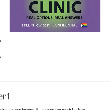
o
m
o
,
ent
ding on your income. If you earn too much for free