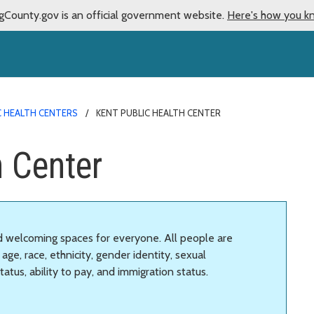
gCounty.gov is an official government website.
Here's how you k
C HEALTH CENTERS
KENT PUBLIC HEALTH CENTER
h Center
nd welcoming spaces for everyone. All people are
age, race, ethnicity, gender identity, sexual
status, ability to pay, and immigration status.