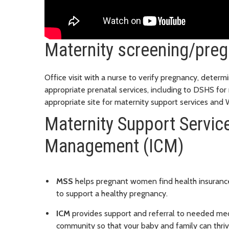
Maternity screening/preg
Office visit with a nurse to verify pregnancy, determi
appropriate prenatal services, including to DSHS for
appropriate site for maternity support services an
Maternity Support Servic
Management (ICM)
MSS
helps pregnant women find health insurance
to support a healthy pregnancy.
ICM
provides support and referral to needed medic
community so that your baby and family can thriv