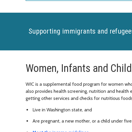
Supporting immigrants and refugee
Women, Infants and Child
WIC is a supplemental food program for women who a
also provides health screening, nutrition and health
getting other services and checks for nutritious foods
Live in Washington state, and
Are pregnant, a new mother, or a child under five