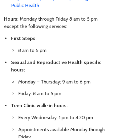
Public Health
Hours:
Monday through Friday 8 am to 5 pm
except the following services:
First Steps:
8 am to 5 pm
Sexual and Reproductive Health specific
hours:
Monday – Thursday: 9 am to 6 pm
Friday: 8 am to 5 pm
Teen Clinic walk-in hours:
Every Wednesday, 1 pm to 4:30 pm
Appointments available Monday through
Friday