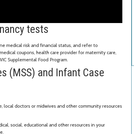
nancy tests
ne medical risk and financial status, and refer to
 medical coupons, health care provider for maternity care,
d WIC Supplemental Food Program.
es (MSS) and Infant Case
, local doctors or midwives and other community resources
al, social, educational and other resources in your
e.