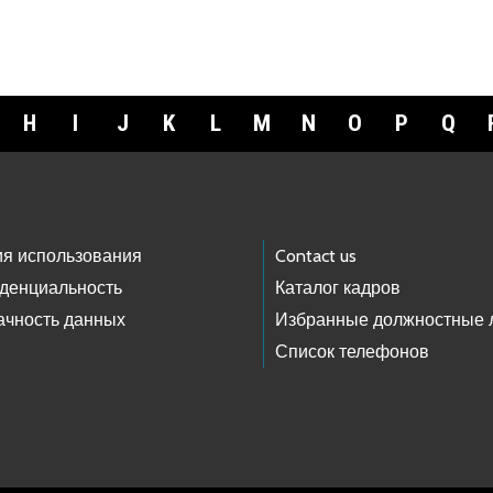
H
I
J
K
L
M
N
O
P
Q
ия использования
Contact us
денциальность
Каталог кадров
ачность данных
Избранные должностные 
Список телефонов