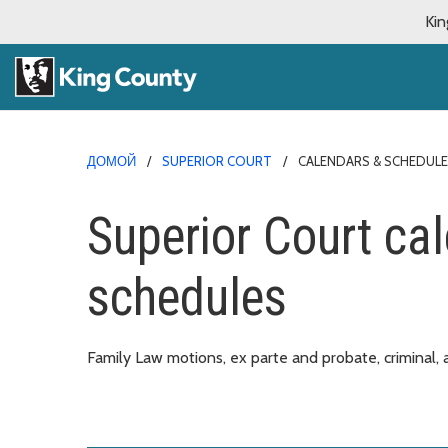
Kin
ДОМОЙ
SUPERIOR COURT
CALENDARS & SCHEDUL
Superior Court ca
schedules
Family Law motions, ex parte and probate, criminal, a