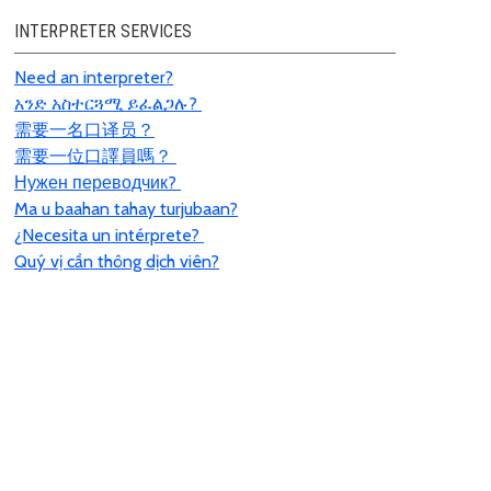
INTERPRETER SERVICES
Need an interpreter?
አንድ አስተርጓሚ ይፈልጋሉ?
需要一名口
译员
？
需要一位口譯員嗎？
Нужен переводчик?
Ma u baahan tahay turjubaan?
¿Necesita un intérprete?
Quý vị cần thông dịch viên?