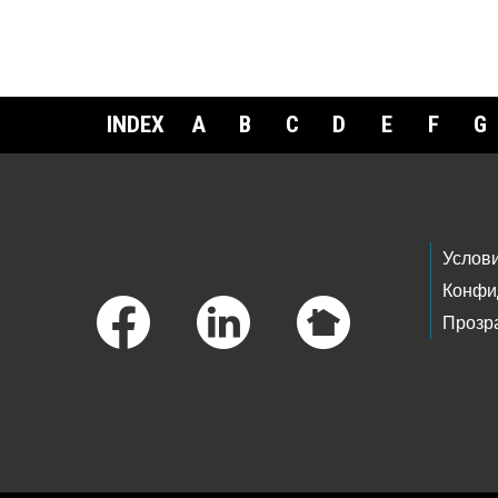
INDEX
A
B
C
D
E
F
G
Footer Links
Услов
Конфи
Прозр