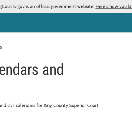
gCounty.gov is an official government website.
Here's how you k
ES
lendars and
nd civil calendars for King County Superior Court.