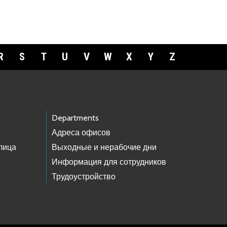
R
S
T
U
V
W
X
Y
Z
Departments
Адреса офисов
лица
Выходные и нерабочие дни
Информация для сотрудников
Трудоустройство