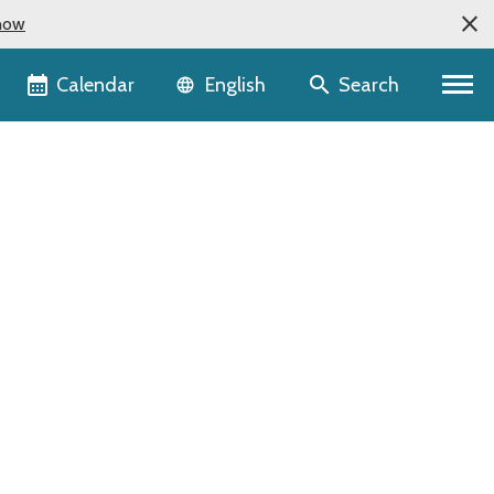
now
Language selector
Calendar
Search
English