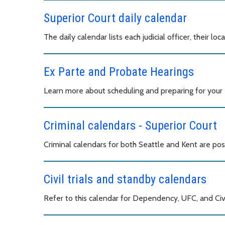
Superior Court daily calendar
The daily calendar lists each judicial officer, their loc
Ex Parte and Probate Hearings
Learn more about scheduling and preparing for your 
Criminal calendars - Superior Court
Criminal calendars for both Seattle and Kent are pos
Civil trials and standby calendars
Refer to this calendar for Dependency, UFC, and Civi