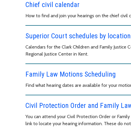
Chief civil calendar
How to find and join your hearings on the chief civil 
Superior Court schedules by location
Calendars for the Clark Children and Family Justice
Regional Justice Center in Kent.
Family Law Motions Scheduling
Find what hearing dates are available for your motio
Civil Protection Order and Family La
You can attend your Civil Protection Order or Famil
link to locate your hearing information. These do not