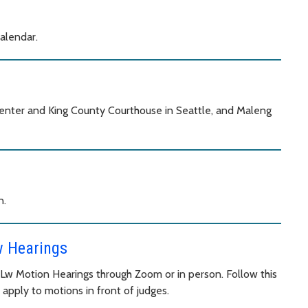
calendar.
 Center and King County Courthouse in Seattle, and Maleng
n.
w Hearings
y Lw Motion Hearings through Zoom or in person. Follow this
 apply to motions in front of judges.