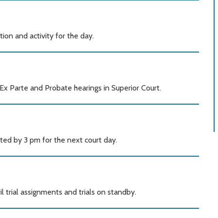
ation and activity for the day.
Ex Parte and Probate hearings in Superior Court.
ted by 3 pm for the next court day.
l trial assignments and trials on standby.