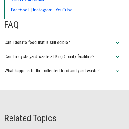
Facebook
|
Instagram
|
YouTube
FAQ
expand_more
Can I donate food that is still edible?
expand_more
Can I recycle yard waste at King County facilities?
expand_more
What happens to the collected food and yard waste?
Related Topics