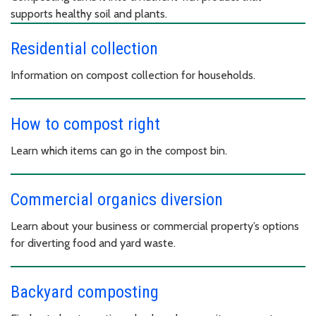
supports healthy soil and plants.
Residential collection
Information on compost collection for households.
How to compost right
Learn which items can go in the compost bin.
Commercial organics diversion
Learn about your business or commercial property’s options
for diverting food and yard waste.
Backyard composting