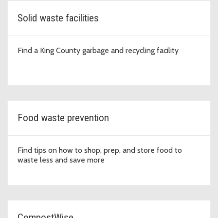
Solid waste facilities
Find a King County garbage and recycling facility
Food waste prevention
Find tips on how to shop, prep, and store food to
waste less and save more
CompostWise