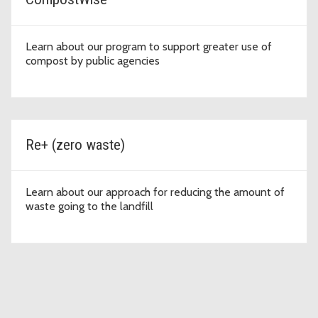
Learn about our program to support greater use of
compost by public agencies
Re+ (zero waste)
Learn about our approach for reducing the amount of
waste going to the landfill