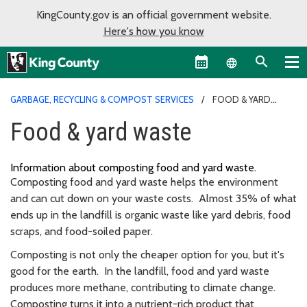
KingCounty.gov is an official government website.
Here's how you know
Language sel
GARBAGE, RECYCLING & COMPOST SERVICES
FOOD & YARD
WASTE
Food & yard waste
Information about
composting
food and yard waste
.
Composting food and yard waste helps the environment
and can cut down on your waste costs. Almost 35% of what
ends up in the landfill is organic waste like yard debris, food
scraps, and food-soiled paper.
Composting is not only the cheaper option for you, but it's
good for the earth. In the landfill, food and yard waste
produces more methane, contributing to climate change.
Composting turns it into a nutrient-rich product that