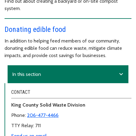
Find out about creating a backyard or on-site compost
system.
Donating edible food
In addition to helping feed members of our community,
donating edible food can reduce waste, mitigate climate
impacts, and provide cost savings for businesses.
expand_more
In this section
CONTACT
King County Solid Waste Division
Phone:
206-477-4466
TTY Relay: 711
Send us an email