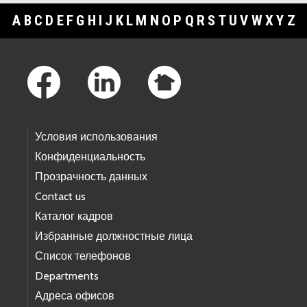
A
B
C
D
E
F
G
H
I
J
K
L
M
N
O
P
Q
R
S
T
U
V
W
X
Y
Z
Footer Links
Условия использования
Конфиденциальность
Прозрачность данных
Contact us
Каталог кадров
Избранные должностные лица
Список телефонов
Departments
Адреса офисов