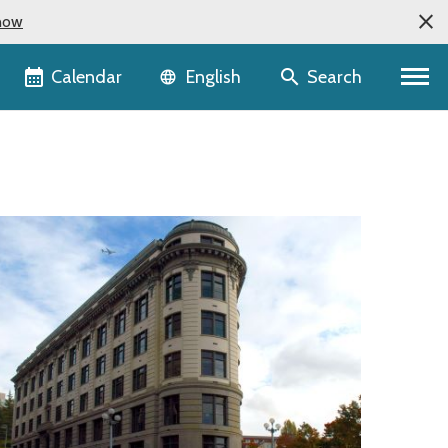
now
Language selector
Calendar
Search
English