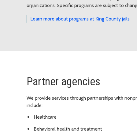
organizations. Specific programs are subject to chang
Learn more about programs at King County jails
Partner agencies
We provide services through partnerships with nonpro
include:
Healthcare
Behavioral health and treatment