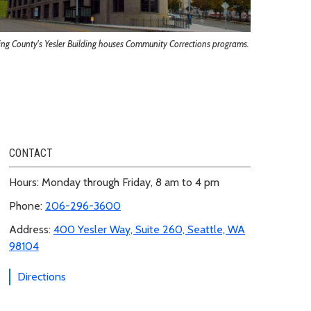
ing County's Yesler Building houses Community Corrections programs.
CONTACT
Hours: Monday through Friday, 8 am to 4 pm
Phone:
206-296-3600
Address:
400 Yesler Way, Suite 260, Seattle, WA
98104
Directions