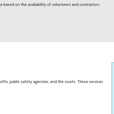
e based on the availability of volunteers and contractors.
fits, public safety agencies, and the courts. These services