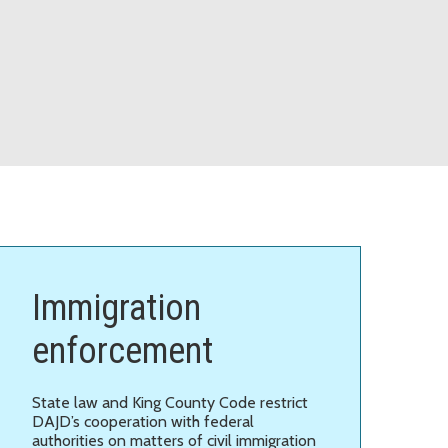
Immigration
enforcement
State law and King County Code restrict
DAJD’s cooperation with federal
authorities on matters of civil immigration