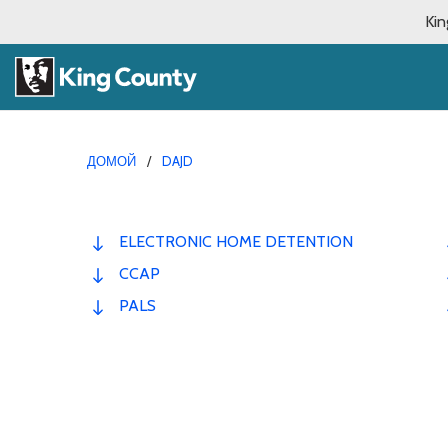
Kin
ДОМОЙ
DAJD
ELECTRONIC HOME DETENTION
CCAP
PALS