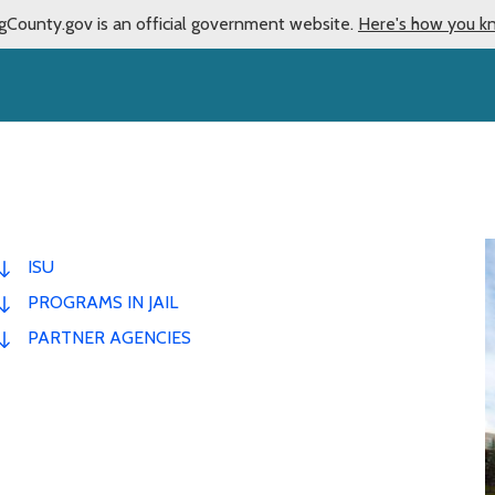
gCounty.gov is an official government website.
Here's how you k
ISU
PROGRAMS IN JAIL
PARTNER AGENCIES