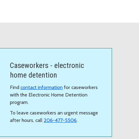
Caseworkers - electronic
home detention
Find
contact information
for caseworkers
with the Electronic Home Detention
program.
To leave caseworkers an urgent message
after hours, call
206-477-5506
.