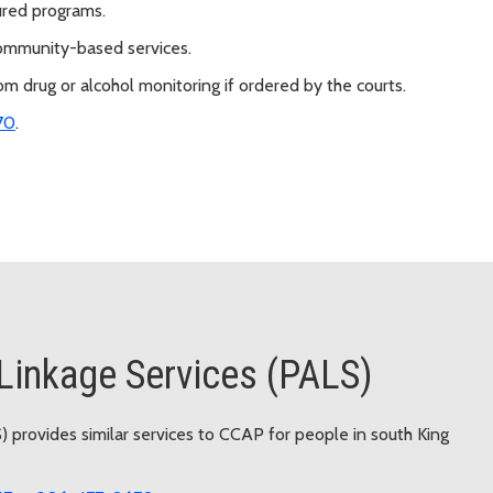
ured programs.
 community-based services.
 drug or alcohol monitoring if ordered by the courts.
70
.
Linkage Services (PALS)
 provides similar services to CCAP for people in south King