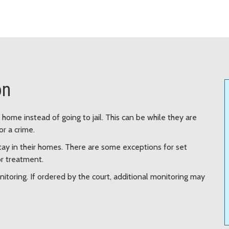
on
ome instead of going to jail. This can be while they are
or a crime.
tay in their homes. There are some exceptions for set
or treatment.
itoring. If ordered by the court, additional monitoring may