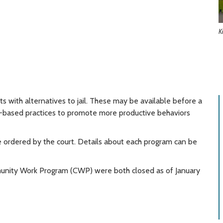
K
 with alternatives to jail. These may be available before a
e-based practices to promote more productive behaviors
e ordered by the court. Details about each program can be
nity Work Program (CWP) were both closed as of January