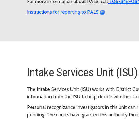
For more information about PALS, call
206-848-08
Instructions for reporting to PALS
Intake Services Unit (ISU)
The Intake Services Unit (ISU) works with District C
information from the ISU to help decide whether to 
Personal recognizance investigators in this unit can 
pending. The courts have granted this authority thro