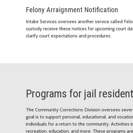
Felony Arraignment Notification
Intake Services oversees another service called Fel
custody receive these notices for upcoming court da
clarify court expectations and procedures.
Programs for jail residen
The Community Corrections Division oversees several 
goal is to support personal, educational, and vocat
individuals for a return to the community. Activities i
recreation, education, and more. These programs are