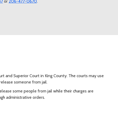
47
or
206-477-0670
.
ourt and Superior Court in King County. The courts may use
release someone from jail.
release some people from jail while their charges are
ugh administrative orders.