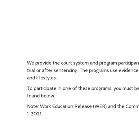
We provide the court system and program participants
trial or after sentencing. The programs use evidenc
and lifestyles.
To participate in one of these programs, you must b
found below.
Note: Work Education Release
(WER) and the Commu
1, 2021.