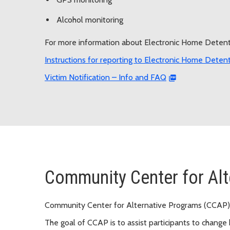
Alcohol monitoring
For more information about Electronic Home Detenti
Instructions for reporting to Electronic Home Deten
Victim Notification – Info and FAQ
Community Center for Al
Community Center for Alternative Programs (CCAP)
The goal of CCAP is to assist participants to change b