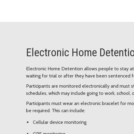
Electronic Home Detenti
Electronic Home Detention allows people to stay at h
waiting for trial or after they have been sentenced f
Participants are monitored electronically and must s
schedules, which may include going to work, school, 
Participants must wear an electronic bracelet for mon
be required. This can include:
Cellular device monitoring
GPS monitoring