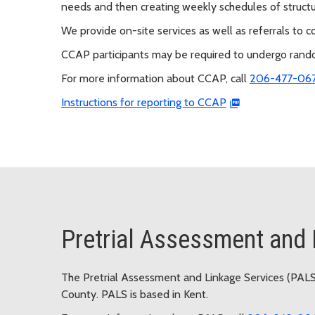
needs and then creating weekly schedules of struct
We provide on-site services as well as referrals to
CCAP participants may be required to undergo random
For more information about CCAP, call
206-477-06
Instructions for reporting to CCAP
Pretrial Assessment and 
The Pretrial Assessment and Linkage Services (PALS)
County. PALS is based in Kent.