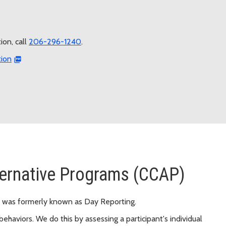
on, call
206-296-1240
.
tion
ternative Programs (CCAP)
 was formerly known as Day Reporting.
ehaviors. We do this by assessing a participant's individual