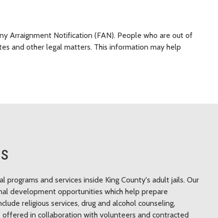
ony Arraignment Notification (FAN). People who are out of
tes and other legal matters. This information may help
ts
programs and services inside King County's adult jails. Our
ional development opportunities which help prepare
nclude religious services, drug and alcohol counseling,
 offered in collaboration with volunteers and contracted