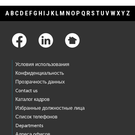
A
B
C
D
E
F
G
H
I
J
K
L
M
N
O
P
Q
R
S
T
U
V
W
X
Y
Z
Footer Links
Условия использования
Конфиденциальность
Прозрачность данных
Contact us
Каталог кадров
Избранные должностные лица
Список телефонов
Departments
Адреса офисов