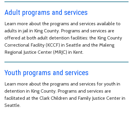
Adult programs and services
Learn more about the programs and services available to
adults in jail in King County. Programs and services are
offered at both adult detention facilities: the King County
Correctional Facility (KCCF) in Seattle and the Maleng
Regional Justice Center (MRJC) in Kent.
Youth programs and services
Learn more about the programs and services for youth in
detention in King County. Programs and services are
facilitated at the Clark Children and Family Justice Center in
Seattle.