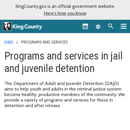
KingCounty.gov is an official government website.
Here's how you know
Language sel
DAJD
PROGRAMS AND SERVICES
Programs and services in jail
and juvenile detention
The Department of Adult and Juvenile Detention (DAJD)
aims to help youth and adults in the criminal justice system
become healthy, productive members of the community. We
provide a variety of programs and services for those in
detention and after release.