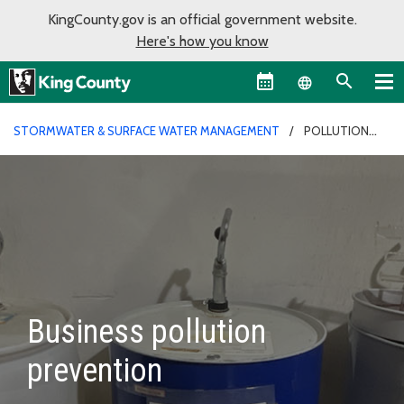
KingCounty.gov is an official government website.
Here's how you know
Language sel
STORMWATER & SURFACE WATER MANAGEMENT
POLLUTION
PREVENTION
Business pollution
prevention