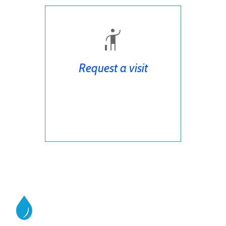
Request a visit