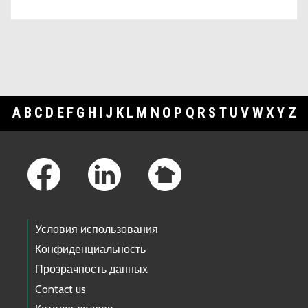
A
B
C
D
E
F
G
H
I
J
K
L
M
N
O
P
Q
R
S
T
U
V
W
X
Y
Z
Footer Links
Условия использования
Конфиденциальность
Прозрачность данных
Contact us