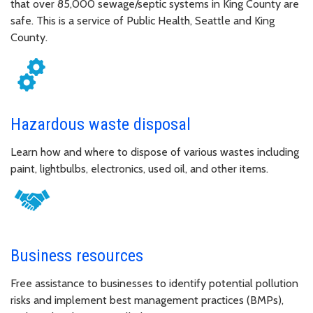
that over 85,000 sewage/septic systems in King County are
safe. This is a service of Public Health, Seattle and King
County.
Hazardous waste disposal
Learn how and where to dispose of various wastes including
paint, lightbulbs, electronics, used oil, and other items.
Business resources
Free assistance to businesses to identify potential pollution
risks and implement best management practices (BMPs),