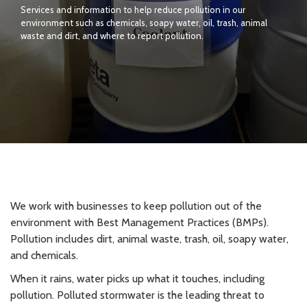
Services and information to help reduce pollution in our
environment such as chemicals, soapy water, oil, trash, animal
waste and dirt, and where to report pollution.
We work with businesses to keep pollution out of the
environment with Best Management Practices (BMPs).
Pollution includes dirt, animal waste, trash, oil, soapy water,
and chemicals.
When it rains, water picks up what it touches, including
pollution. Polluted stormwater is the leading threat to