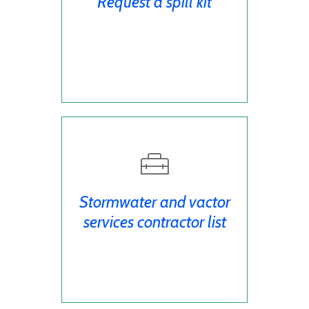
Request a spill kit
Stormwater and vactor
services contractor list