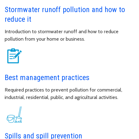
Stormwater runoff pollution and how to
reduce it
Introduction to stormwater runoff and how to reduce
pollution from your home or business.
Best management practices
Required practices to prevent pollution for commercial,
industrial, residential, public, and agricultural activities.
Spills and spill prevention