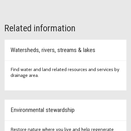
Related information
Watersheds, rivers, streams & lakes
Find water and land related resources and services by
drainage area.
Environmental stewardship
Restore nature where you live and help regenerate