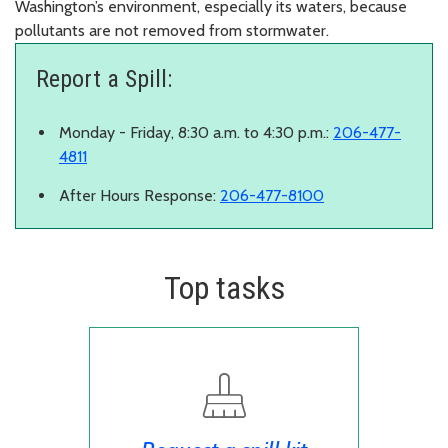
Washington’s environment, especially its waters, because
pollutants are not removed from stormwater.
Report a Spill:
Monday - Friday, 8:30 a.m. to 4:30 p.m.:
206-477-
4811
After Hours Response:
206-477-8100
Top tasks