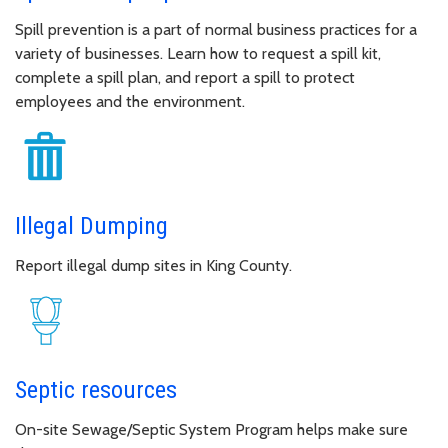
Spill prevention is a part of normal business practices for a
variety of businesses. Learn how to request a spill kit,
complete a spill plan, and report a spill to protect
employees and the environment.
Illegal Dumping
Report illegal dump sites in King County.
Septic resources
On-site Sewage/Septic System Program helps make sure