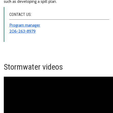
such as developing a spill plan.
CONTACT US:
Program manager
206-263-8979
Stormwater videos