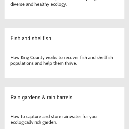
diverse and healthy ecology.
Fish and shellfish
How King County works to recover fish and shellfish
populations and help them thrive.
Rain gardens & rain barrels
How to capture and store rainwater for your
ecologically rich garden.