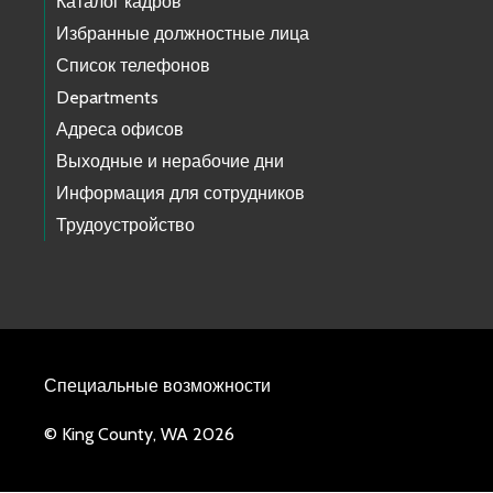
Каталог кадров
Избранные должностные лица
Список телефонов
Departments
Адреса офисов
Выходные и нерабочие дни
Информация для сотрудников
Трудоустройство
Специальные возможности
© King County, WA 2026