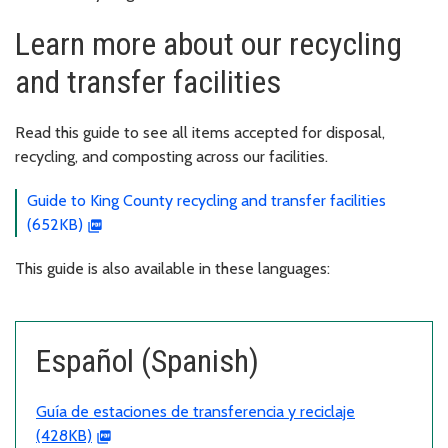
Learn more about our recycling
and transfer facilities
Read this guide to see all items accepted for disposal,
recycling, and composting across our facilities.
Guide to King County recycling and transfer facilities
(652KB)
This guide is also available in these languages:
Español (Spanish)
Guía de estaciones de transferencia y reciclaje
(428KB)