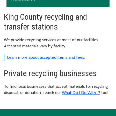
King County recycling and
transfer stations
We provide recycling services at most of our facilities.
Accepted materials vary by facility.
Learn more about accepted items and fees.
Private recycling businesses
To find local businesses that accept materials for recycling,
disposal, or donation, search our
What Do I Do With...?
tool.