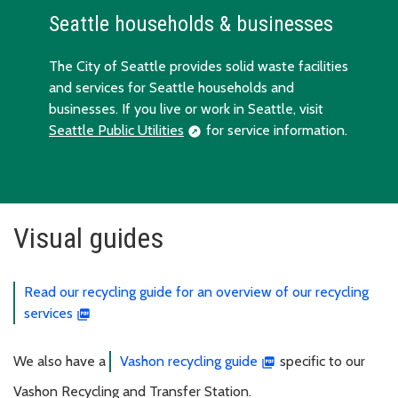
Seattle households & businesses
The City of Seattle provides solid waste facilities
and services for Seattle households and
businesses. If you live or work in Seattle, visit
Seattle Public Utilities
for service information.
Visual guides
Read our recycling guide for an overview of our recycling
services
We also have a
Vashon recycling guide
specific to our
Vashon Recycling and Transfer Station.