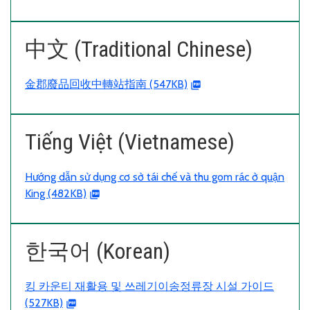
中文 (Traditional Chinese)
金郡廢品回收中轉站指南 (547KB)
Tiếng Việt (Vietnamese)
Hướng dẫn sử dụng cơ sở tái chế và thu gom rác ở quận
King (482KB)
한국어 (Korean)
킹 카운티 재활용 및 쓰레기이송정류장 시설 가이드
(527KB)