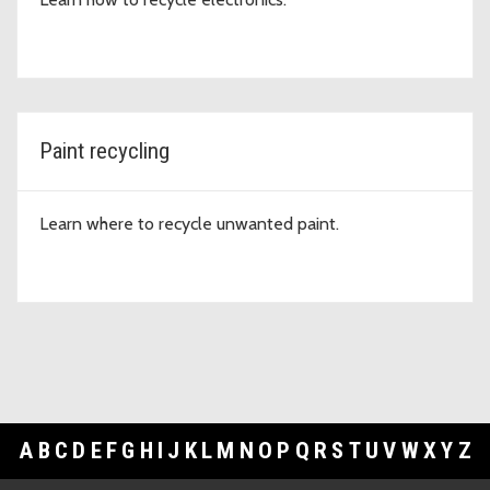
Paint recycling
Learn where to recycle unwanted paint.
A
B
C
D
E
F
G
H
I
J
K
L
M
N
O
P
Q
R
S
T
U
V
W
X
Y
Z