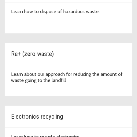
Learn how to dispose of hazardous waste.
Re+ (zero waste)
Learn about our approach for reducing the amount of
waste going to the landfill
Electronics recycling
Learn how to recycle electronics.