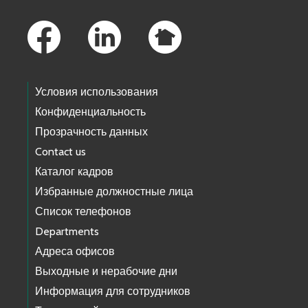
Footer Links
Условия использования
Конфиденциальность
Прозрачность данных
Contact us
Каталог кадров
Избранные должностные лица
Список телефонов
Departments
Адреса офисов
Выходные и нерабочие дни
Информация для сотрудников