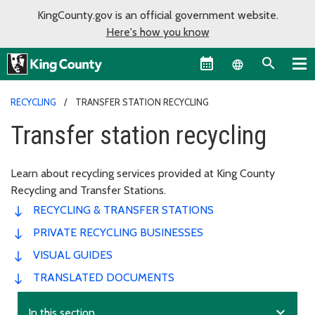
KingCounty.gov is an official government website.
Here's how you know
Language sel
RECYCLING
TRANSFER STATION RECYCLING
Transfer station recycling
Learn about recycling services provided at King County
Recycling and Transfer Stations.
RECYCLING & TRANSFER STATIONS
PRIVATE RECYCLING BUSINESSES
VISUAL GUIDES
TRANSLATED DOCUMENTS
expand_more
In this section