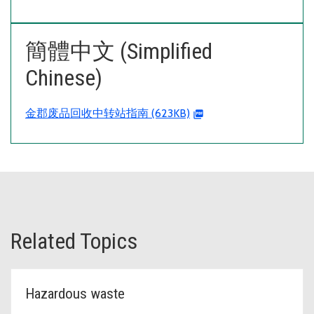
簡體中文 (Simplified
Chinese)
金郡废品回收中转站指南 (623KB)
Related Topics
Hazardous waste