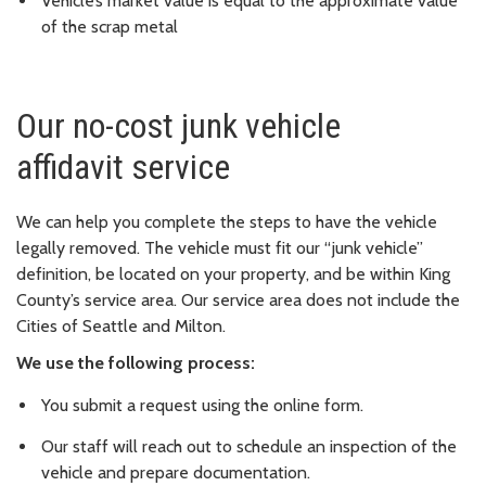
Vehicle’s market value is equal to the approximate value
of the scrap metal
Our no-cost junk vehicle
affidavit service
We can help you complete the steps to have the vehicle
legally removed. The vehicle must fit our “junk vehicle”
definition, be located on your property, and be within King
County’s service area. Our service area does not include the
Cities of Seattle and Milton.
We use the following process:
You submit a request using the online form.
Our staff will reach out to schedule an inspection of the
vehicle and prepare documentation.