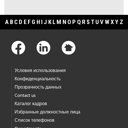
A
B
C
D
E
F
G
H
I
J
K
L
M
N
O
P
Q
R
S
T
U
V
W
X
Y
Z
Footer Links
Условия использования
Конфиденциальность
Прозрачность данных
Contact us
Каталог кадров
Избранные должностные лица
Список телефонов