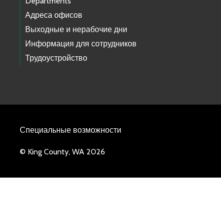
Departments
Адреса офисов
Выходные и нерабочие дни
Информация для сотрудников
Трудоустройство
Специальные возможности
© King County, WA 2026