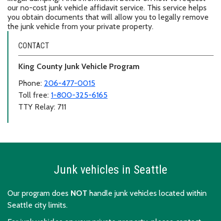
our no-cost junk vehicle affidavit service. This service helps
you obtain documents that will allow you to legally remove
the junk vehicle from your private property.
CONTACT
King County Junk Vehicle Program
Phone:
206-477-0015
Toll free:
1-800-325-6165
TTY Relay: 711
Junk vehicles in Seattle
Our program does
NOT
handle junk vehicles located within
Seattle city limits.