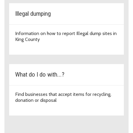
Illegal dumping
Information on how to report Illegal dump sites in
King County
What do I do with...?
Find businesses that accept items for recycling,
donation or disposal