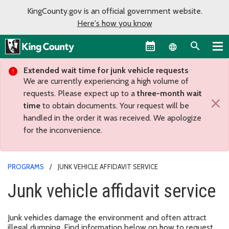
KingCounty.gov is an official government website.
Here's how you know
Language sel
Extended wait time for junk vehicle requests
We are currently experiencing a high volume of
requests. Please expect up to a
three-month wait
×
time
to obtain documents. Your request will be
handled in the order it was received. We apologize
for the inconvenience.
PROGRAMS
JUNK VEHICLE AFFIDAVIT SERVICE
Junk vehicle affidavit service
Junk vehicles damage the environment and often attract
illegal dumping. Find information below on how to request