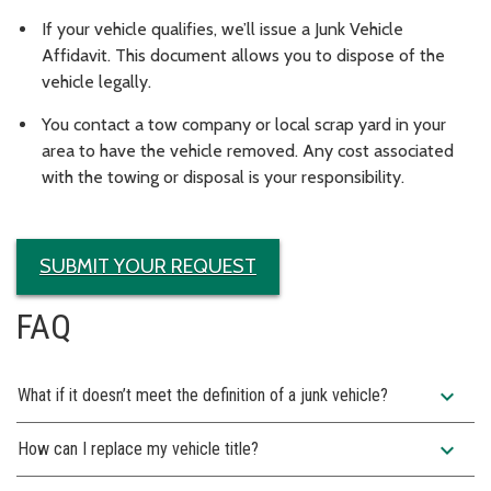
If your vehicle qualifies, we’ll issue a Junk Vehicle
Affidavit. This document allows you to dispose of the
vehicle legally.
You contact a tow company or local scrap yard in your
area to have the vehicle removed. Any cost associated
with the towing or disposal is your responsibility.
SUBMIT YOUR REQUEST
FAQ
expand_more
What if it doesn’t meet the definition of a junk vehicle?
expand_more
How can I replace my vehicle title?