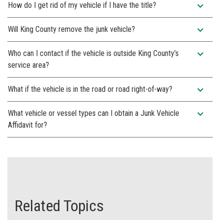
expand_more
How do I get rid of my vehicle if I have the title?
expand_more
Will King County remove the junk vehicle?
expand_more
Who can I contact if the vehicle is outside King County’s
service area?
expand_more
What if the vehicle is in the road or road right-of-way?
expand_more
What vehicle or vessel types can I obtain a Junk Vehicle
Affidavit for?
Related Topics