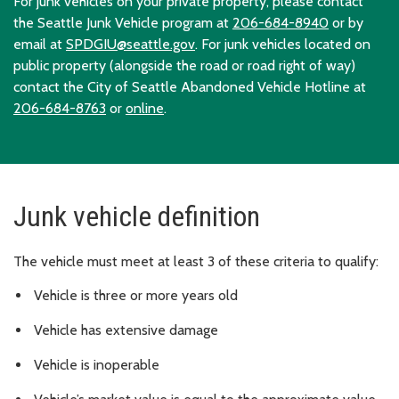
For junk vehicles on your private property, please contact
the Seattle Junk Vehicle program at
206-684-8940
or by
email at
SPDGIU@seattle.gov
. For junk vehicles located on
public property (alongside the road or road right of way)
contact the City of Seattle Abandoned Vehicle Hotline at
206-684-8763
or
online
.
Junk vehicle definition
The vehicle must meet at least 3 of these criteria to qualify:
Vehicle is three or more years old
Vehicle has extensive damage
Vehicle is inoperable