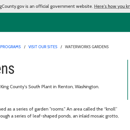
gCounty.gov is an official government website.
Here's how you k
 PROGRAMS
VISIT OUR SITES
WATERWORKS GARDENS
ens
 King County's South Plant in Renton, Washington.
 as a series of garden "rooms." An area called the “knoll”
rough a series of leaf-shaped ponds, an inlaid mosaic grotto,