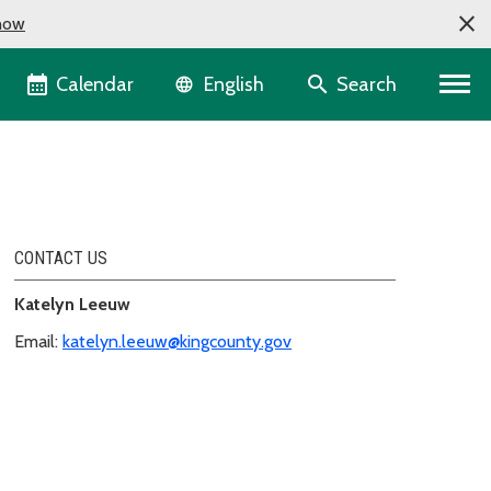
now
Language selector
Calendar
Search
English
CONTACT US
Katelyn Leeuw
Email:
katelyn.leeuw@kingcounty.gov