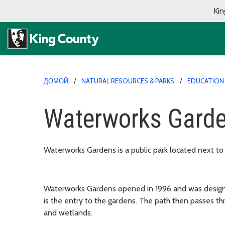
Kin
ДОМОЙ
NATURAL RESOURCES & PARKS
EDUCATION
Waterworks Gard
Waterworks Gardens is a public park located next to
Waterworks Gardens opened in 1996 and was designed
is the entry to the gardens. The path then passes th
and wetlands.