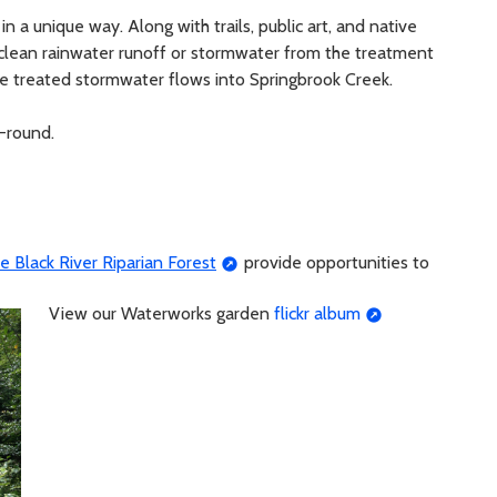
in a unique way. Along with trails, public art, and native
 clean rainwater runoff or stormwater from the treatment
he treated stormwater flows into Springbrook Creek.
-round.
e Black River Riparian Forest
provide opportunities to
View our Waterworks garden
flickr album