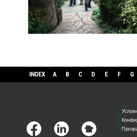
INDEX
A
B
C
D
E
F
G
Footer Links
Услов
Конфи
Прозр