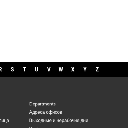
R
S
T
U
V
W
X
Y
Z
Departments
Адреса офисов
лица
Выходные и нерабочие дни