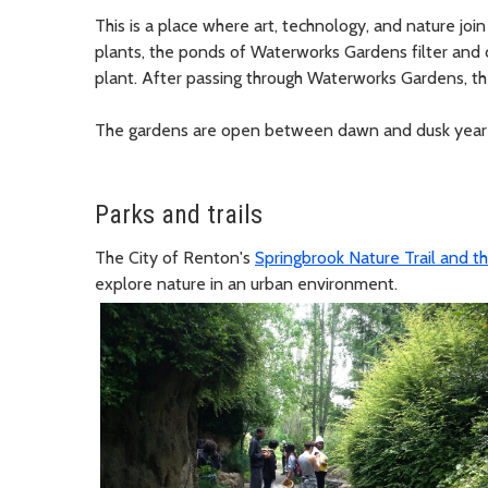
This is a place where art, technology, and nature join 
plants, the ponds of Waterworks Gardens filter and
plant. After passing through Waterworks Gardens, t
The gardens are open between dawn and dusk year
Parks and trails
The City of Renton's
Springbrook Nature Trail and th
explore nature in an urban environment.