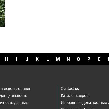
H
I
J
K
L
M
N
O
P
Q
ия использования
Contact us
денциальность
Каталог кадров
ачность данных
Избранные должностные 