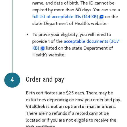
name, and date of birth. The ID cannot be
expired by more than 60 days. You can see a
full list of acceptable IDs (144 KB)
on the
state Department of Health’s website.
To prove your eligibility, you will need to
provide 1 of the
acceptable documents (207
KB)
listed on the state Department of
Health’s website.
Order and pay
Birth certificates are $25 each. There may be
extra fees depending on how you order and pay.
VitalChek is not an option for mail in orders.
There are no refunds if a record cannot be
located or if you are not eligible to receive the
birth certificate.