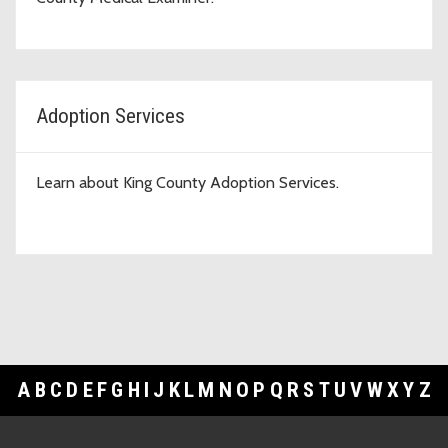
Adoption Services
Learn about King County Adoption Services.
A
B
C
D
E
F
G
H
I
J
K
L
M
N
O
P
Q
R
S
T
U
V
W
X
Y
Z
Footer Links