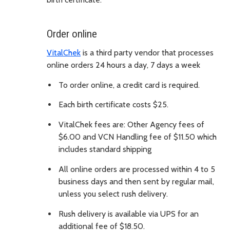
Order online
VitalChek
is a third party vendor that processes
online orders 24 hours a day, 7 days a week
To order online, a credit card is required.
Each birth certificate costs $25.
VitalChek fees are: Other Agency fees of
$6.00 and VCN Handling fee of $11.50 which
includes standard shipping
All online orders are processed within 4 to 5
business days and then sent by regular mail,
unless you select rush delivery.
Rush delivery is available via UPS for an
additional fee of $18.50.