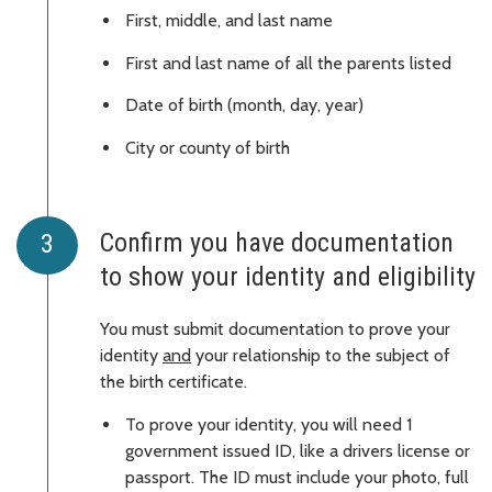
First, middle, and last name
First and last name of all the parents listed
Date of birth (month, day, year)
City or county of birth
Confirm you have documentation
to show your identity and eligibility
You must submit documentation to prove your
identity
and
your relationship to the subject of
the birth certificate.
To prove your identity, you will need 1
government issued ID, like a drivers license or
passport. The ID must include your photo, full