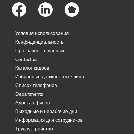
Условия использования
Конфиденциальность
Прозрачность данных
Contact us
Каталог кадров
Избранные должностные лица
Список телефонов
Departments
Адреса офисов
Выходные и нерабочие дни
Информация для сотрудников
Трудоустройство