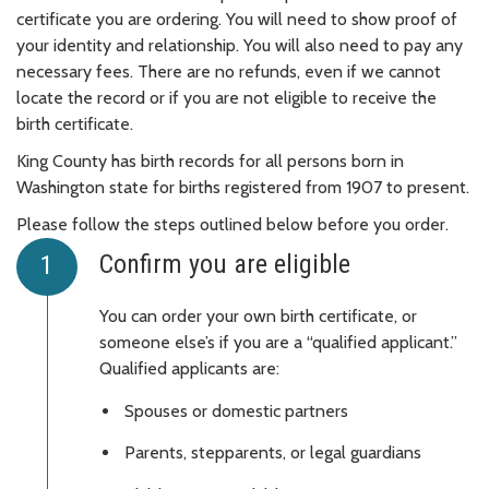
certificate you are ordering. You will need to show proof of
your identity and relationship. You will also need to pay any
necessary fees. There are no refunds, even if we cannot
locate the record or if you are not eligible to receive the
birth certificate.
King County has birth records for all persons born in
Washington state for births registered from 1907 to present.
Please follow the steps outlined below before you order.
Confirm you are eligible
You can order your own birth certificate, or
someone else’s if you are a “qualified applicant.”
Qualified applicants are:
Spouses or domestic partners
Parents, stepparents, or legal guardians