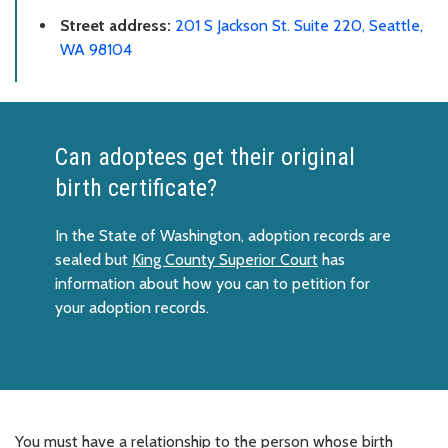
Street address:
201 S Jackson St. Suite 220, Seattle,
WA 98104
Can adoptees get their original
birth certificate?
In the State of Washington, adoption records are
sealed but
King County Superior Court
has
information about how you can to petition for
your adoption records.
You must have a relationship to the person whose birth