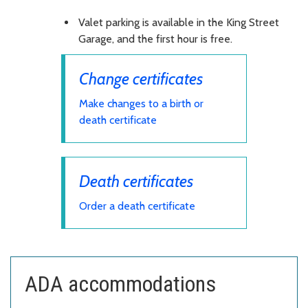
Valet parking is available in the King Street
Garage, and the first hour is free.
Change certificates
Make changes to a birth or
death certificate
Death certificates
Order a death certificate
ADA accommodations