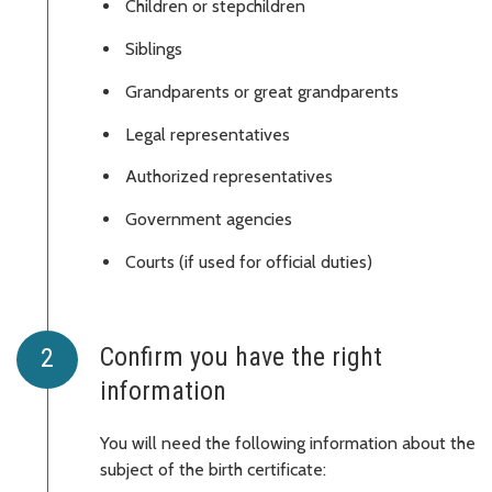
Children or stepchildren
Siblings
Grandparents or great grandparents
Legal representatives
Authorized representatives
Government agencies
Courts (if used for official duties)
Confirm you have the right
information
You will need the following information about the
subject of the birth certificate: