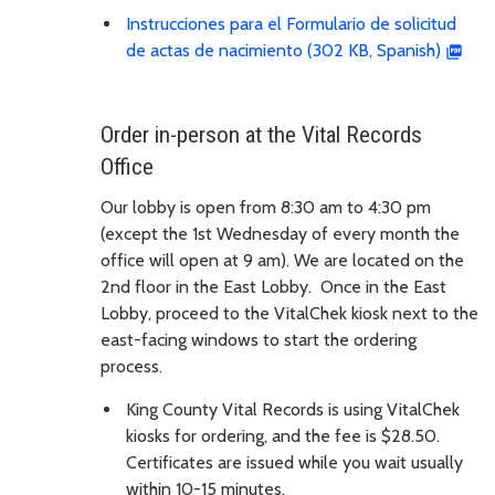
Instrucciones para el Formulario de solicitud
de actas de nacimiento (302 KB, Spanish)
Order in-person at the Vital Records
Office
Our lobby is open from 8:30 am to 4:30 pm
(except the 1st Wednesday of every month the
office will open at 9 am). We are located on the
2nd floor in the East Lobby. Once in the East
Lobby, proceed to the VitalChek kiosk next to the
east-facing windows to start the ordering
process.
King County Vital Records is using VitalChek
kiosks for ordering, and the fee is $28.50.
Certificates are issued while you wait usually
within 10-15 minutes.