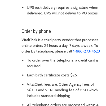
UPS rush delivery requires a signature when
delivered. UPS will not deliver to PO boxes.
Order by phone
VitalChek is a third party vendor that processes
online orders 24 hours a day, 7 days a week. To
order by telephone, please call
1-888-273-4623
To order over the telephone, a credit card is
required.
Each birth certificate costs $25.
VitalChek fees are: Other Agency fees of
$6.00 and VCN Handling fee of 11.50 which
includes standard shipping
All telephone orders are processed within 4