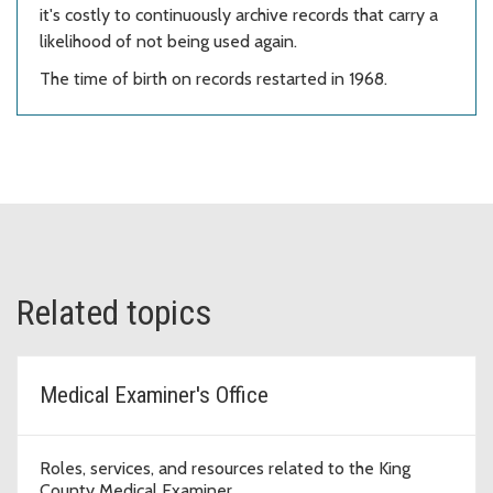
it's costly to continuously archive records that carry a
likelihood of not being used again.
The time of birth on records restarted in 1968.
Related topics
Medical Examiner's Office
Roles, services, and resources related to the King
County Medical Examiner.