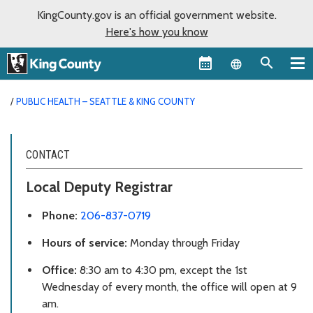
KingCounty.gov is an official government website.
Here's how you know
Language sel
PUBLIC HEALTH – SEATTLE & KING COUNTY
CONTACT
Local Deputy Registrar
Phone:
206-837-0719
Hours of service:
Monday through Friday
Office:
8:30 am to 4:30 pm, except the 1st
Wednesday of every month, the office will open at 9
am.