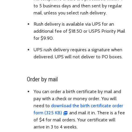
to 5 business days and then sent by regular
mail, unless you select rush delivery.
Rush delivery is available via UPS for an
additional fee of $18.50 or USPS Priority Mail
for $9.90.
UPS rush delivery requires a signature when
delivered. UPS will not deliver to PO boxes.
Order by mail
You can order a birth certificate by mail and
pay with a check or money order. You will
need to
download the birth certificate order
form (325 KB)
and mail it in. There is a fee
of $4 for mail orders. Your certificate will
arrive in 3 to 4 weeks.