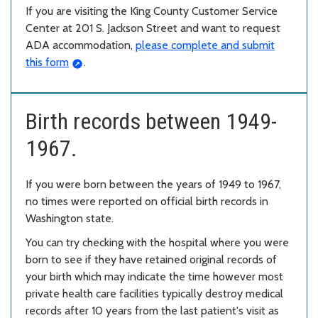
If you are visiting the King County Customer Service
Center at 201 S. Jackson Street and want to request
ADA accommodation,
please complete and submit
this form
.
Birth records between 1949-
1967.
If you were born between the years of 1949 to 1967,
no times were reported on official birth records in
Washington state.
You can try checking with the hospital where you were
born to see if they have retained original records of
your birth which may indicate the time however most
private health care facilities typically destroy medical
records after 10 years from the last patient's visit as