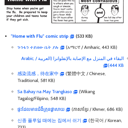
"Home with Flu" comic strip
(533 KB)
ጉንፋን ተይዘው ቤት ያሉ
(አማርኛ / Amharic, 443 KB)
البقاء في المنزل مع الإصابة بالإنفلوانزا (العربية / Arabic,
444 KB)
感染流感，待在家中
(繁體中文 / Chinese,
Traditional, 581 KB)
Sa Bahay na May Trangkaso
(Wikang
Tagalog/Filipino, 548 KB)
ផ្ទះដែលមានជំងឺគ្រុនផ្តាសាយ
(ភាសាខ្មែរ / Khmer, 686 KB)
신종 플루일 때에는 집에서 쉬기
(한국어 / Korean,
733)