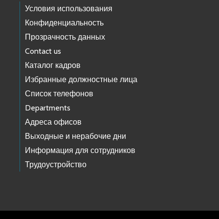
Условия использования
Конфиденциальность
Прозрачность данных
Contact us
Каталог кадров
Избранные должностные лица
Список телефонов
Departments
Адреса офисов
Выходные и нерабочие дни
Информация для сотрудников
Трудоустройство