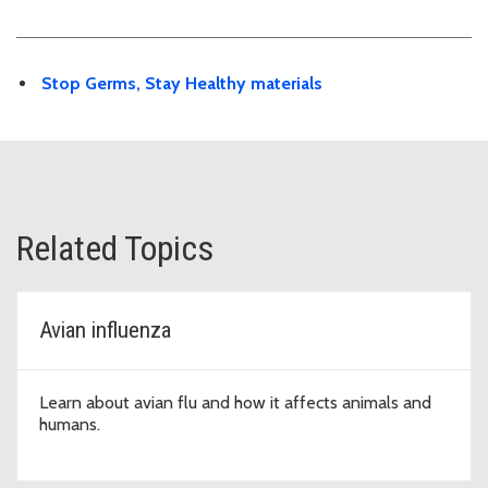
Stop Germs, Stay Healthy materials
Related Topics
Avian influenza
Learn about avian flu and how it affects animals and
humans.