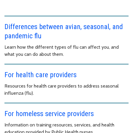
Differences between avian, seasonal, and
pandemic flu
Learn how the different types of flu can affect you, and
what you can do about them.
For health care providers
Resources for health care providers to address seasonal
influenza (flu).
For homeless service providers
Information on training resources, services, and health
education provided by Public Health nurses.