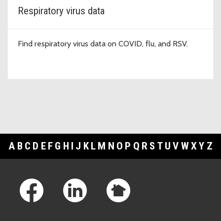
Respiratory virus data
Find respiratory virus data on COVID, flu, and RSV.
A
B
C
D
E
F
G
H
I
J
K
L
M
N
O
P
Q
R
S
T
U
V
W
X
Y
Z
Footer Links