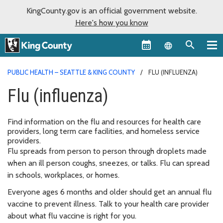
KingCounty.gov is an official government website.
Here's how you know
Language sel
PUBLIC HEALTH – SEATTLE & KING COUNTY
FLU (INFLUENZA)
Flu (influenza)
Find information on the flu and resources for health care
providers, long term care facilities, and homeless service
providers.
Flu spreads from person to person through droplets made
when an ill person coughs, sneezes, or talks. Flu can spread
in schools, workplaces, or homes.
Everyone ages 6 months and older should get an annual flu
vaccine to prevent illness. Talk to your health care provider
about what flu vaccine is right for you.