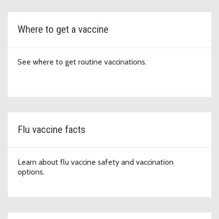
Where to get a vaccine
See where to get routine vaccinations.
Flu vaccine facts
Learn about flu vaccine safety and vaccination
options.