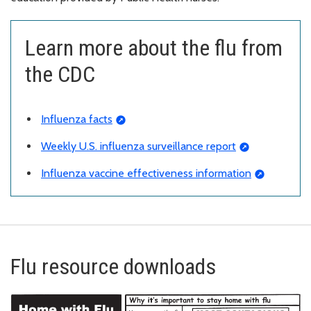
Learn more about the flu from
the CDC
Influenza facts
Weekly U.S. influenza surveillance report
Influenza vaccine effectiveness information
Flu resource downloads