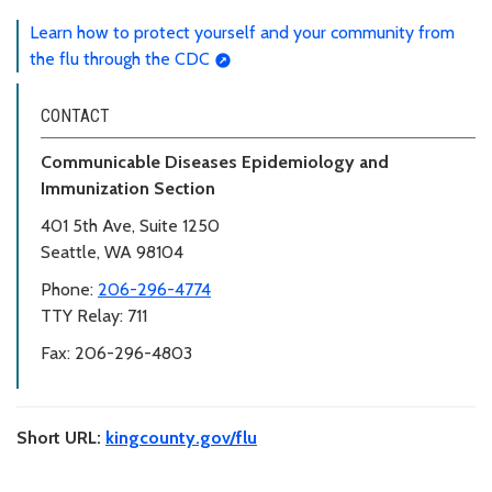
Learn how to protect yourself and your community from
the flu through the CDC
CONTACT
Communicable Diseases Epidemiology and
Immunization Section
401 5th Ave, Suite 1250
Seattle, WA 98104
Phone:
206-296-4774
TTY Relay: 711
Fax: 206-296-4803
Short URL:
kingcounty.gov/flu