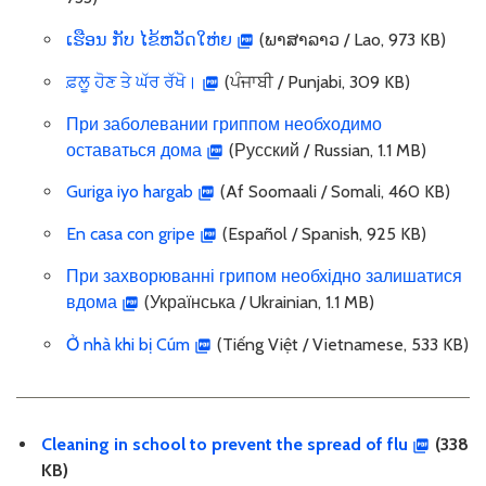
ເຮືອນ ກັບ ໄຂ້ຫວັດໃຫ່ຍ
(ພາສາລາວ / Lao, 973 KB)
ਫ਼ਲੂ ਹੋਣ ਤੇ ਘੱਰ ਰੱਖੋ।
(ਪੰਜਾਬੀ / Punjabi, 309 KB)
При заболевании гриппом необходимо
оставаться дома
(Русский / Russian, 1.1 MB)
Guriga iyo hargab
(Af Soomaali / Somali, 460 KB)
En casa con gripe
(Español / Spanish, 925 KB)
При захворюванні грипом необхідно залишатися
вдома
(Українська / Ukrainian, 1.1 MB)
Ở nhà khi bị Cúm
(Tiếng Việt / Vietnamese, 533 KB)
Cleaning in school to prevent the spread of flu
(338
KB)