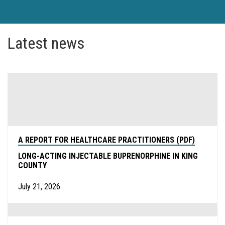
Latest news
A REPORT FOR HEALTHCARE PRACTITIONERS (PDF)
LONG-ACTING INJECTABLE BUPRENORPHINE IN KING
COUNTY
July 21, 2026