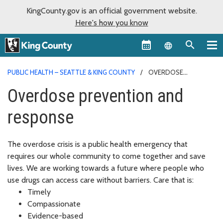
KingCounty.gov is an official government website.
Here's how you know
Language sel
PUBLIC HEALTH – SEATTLE & KING COUNTY
OVERDOSE
PREVENTION AND RESPONSE
Overdose prevention and
response
The overdose crisis is a public health emergency that
requires our whole community to come together and save
lives. We are working towards a future where people who
use drugs can access care without barriers. Care that is:
Timely
Compassionate
Evidence-based