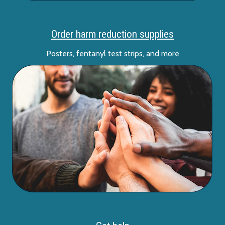
Order harm reduction supplies
Posters, fentanyl test strips, and more