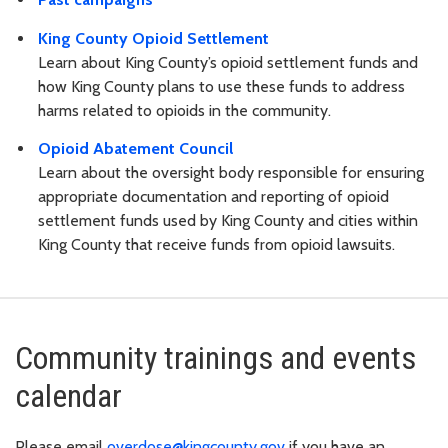
King County Opioid Settlement
Learn about King County’s opioid settlement funds and
how King County plans to use these funds to address
harms related to opioids in the community.
Opioid Abatement Council
Learn about the oversight body responsible for ensuring
appropriate documentation and reporting of opioid
settlement funds used by King County and cities within
King County that receive funds from opioid lawsuits.
Community trainings and events
calendar
Please email
overdose@kingcounty.gov
if you have an