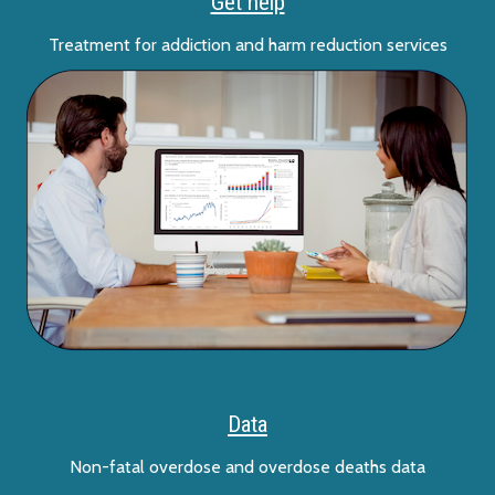
Get help
Treatment for addiction and harm reduction services
Data
Non-fatal overdose and overdose deaths data