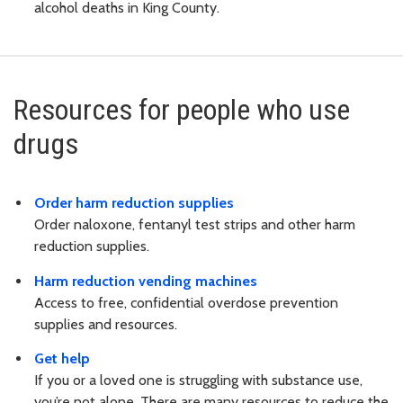
alcohol deaths in King County.
Resources for people who use
drugs
Order harm reduction supplies
Order naloxone, fentanyl test strips and other harm
reduction supplies.
Harm reduction vending machines
Access to free, confidential overdose prevention
supplies and resources.
Get help
If you or a loved one is struggling with substance use,
you’re not alone. There are many resources to reduce the