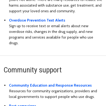
harms associated with substance use, get treatment, and
support your loved ones and community.
Overdose Prevention Text Alerts
Sign up to receive text or email alerts about new
overdose risks, changes in the drug supply, and new
programs and services available for people who use
drugs.
Community support
Community Education and Response Resources
Resources for community organizations, providers and
local governments to support people who use drugs.
Past campaigns