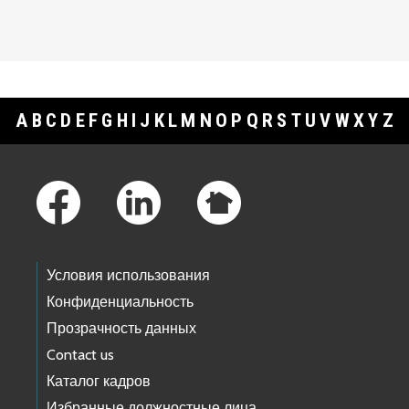
A
B
C
D
E
F
G
H
I
J
K
L
M
N
O
P
Q
R
S
T
U
V
W
X
Y
Z
Footer Links
Условия использования
Конфиденциальность
Прозрачность данных
Contact us
Каталог кадров
Избранные должностные лица