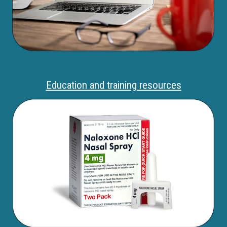
Education and training resources