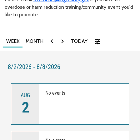
overdose or harm reduction training/community event you'd
like to promote.
chevron_left
chevron_right
tune
WEEK
MONTH
TODAY
8/2/2026 - 8/8/2026
No events
AUG
2