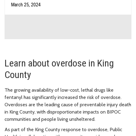
March 25, 2024
Learn about overdose in King
County
The growing availability of low-cost, lethal drugs like
fentanyl has significantly increased the risk of overdose.
Overdoses are the leading cause of preventable injury death
in King County, with disproportionate impacts on BIPOC
communities and people living unsheltered.
As part of the King County response to overdose, Public