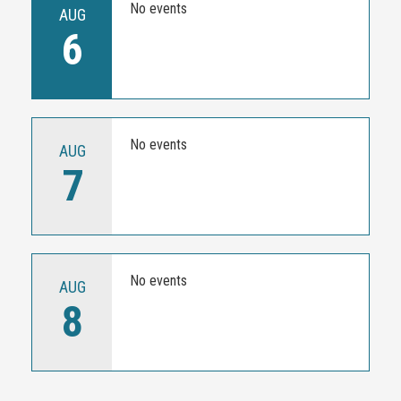
No events
AUG
6
No events
AUG
7
No events
AUG
8