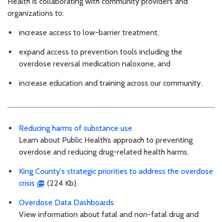
Health is collaborating with community providers and
organizations to:
increase access to low-barrier treatment,
expand access to prevention tools including the
overdose reversal medication naloxone, and
increase education and training across our community.
Reducing harms of substance use
Learn about Public Health’s approach to preventing
overdose and reducing drug-related health harms.
King County's strategic priorities to address the overdose
crisis
(224 Kb).
Overdose Data Dashboards
View information about fatal and non-fatal drug and