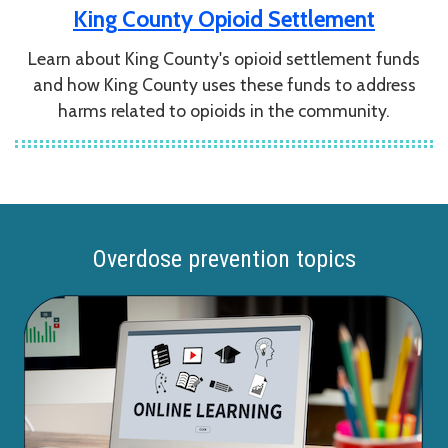
King County Opioid Settlement
Learn about King County's opioid settlement funds
and how King County uses these funds to address
harms related to opioids in the community.
Overdose prevention topics