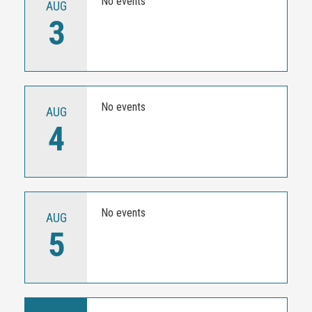
No events
AUG
3
No events
AUG
4
No events
AUG
5