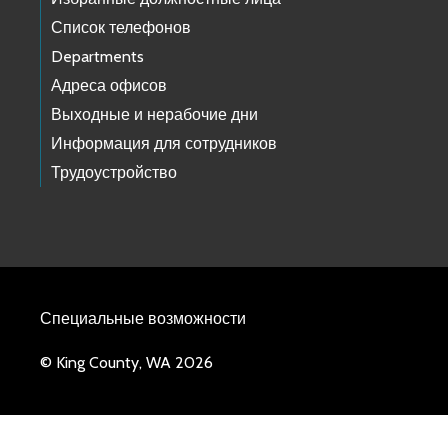
Список телефонов
Departments
Адреса офисов
Выходные и нерабочие дни
Информация для сотрудников
Трудоустройство
Специальные возможности
© King County, WA 2026