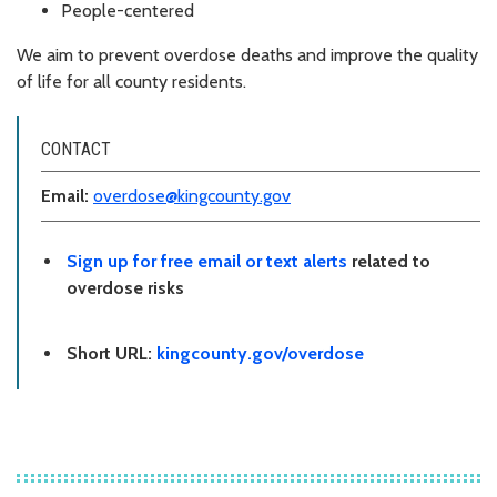
People-centered
We aim to prevent overdose deaths and improve the quality
of life for all county residents.
CONTACT
Email:
overdose@kingcounty.gov
Sign up for free email or text alerts
related to
overdose risks
Short URL:
kingcounty.gov/overdose