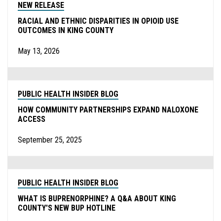
NEW RELEASE
RACIAL AND ETHNIC DISPARITIES IN OPIOID USE
OUTCOMES IN KING COUNTY
May 13, 2026
PUBLIC HEALTH INSIDER BLOG
HOW COMMUNITY PARTNERSHIPS EXPAND NALOXONE
ACCESS
September 25, 2025
PUBLIC HEALTH INSIDER BLOG
WHAT IS BUPRENORPHINE? A Q&A ABOUT KING
COUNTY'S NEW BUP HOTLINE