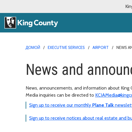
Kin
ДОМОЙ
EXECUTIVE SERVICES
AIRPORT
NEWS A
News and announ
News, announcements, and information about King Co
Media inquiries can be directed to
KCIAMedia@kingc
Sign up to receive our monthly
Plane Talk
newslet
Sign up to receive notices about real estate and bu