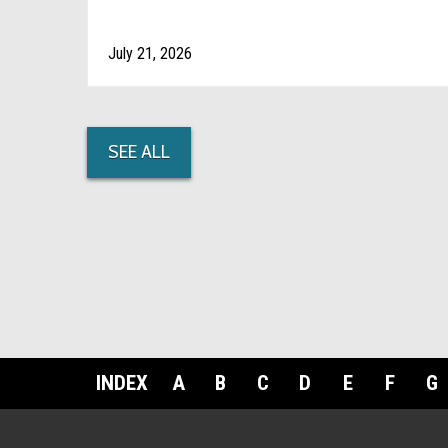
July 21, 2026
SEE ALL
INDEX
A
B
C
D
E
F
G