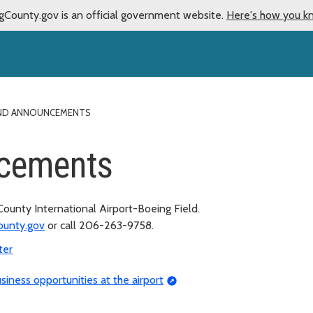
gCounty.gov is an official government website.
Here's how you k
ND ANNOUNCEMENTS
cements
unty International Airport-Boeing Field.
ounty.gov
or call 206-263-9758.
ter
siness opportunities at the airport