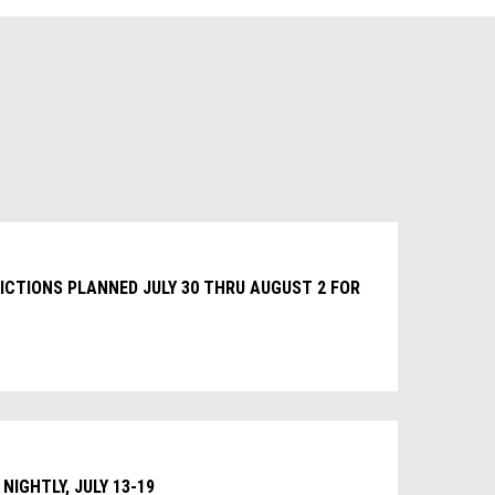
CTIONS PLANNED JULY 30 THRU AUGUST 2 FOR
NIGHTLY, JULY 13-19