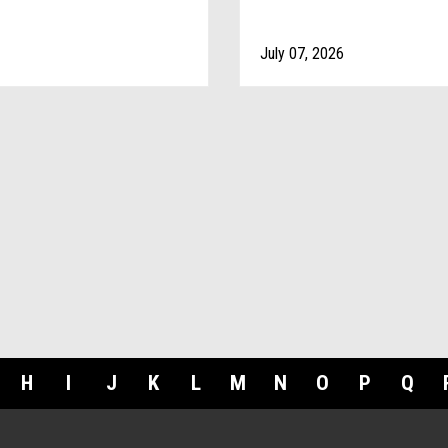
July 07, 2026
H
I
J
K
L
M
N
O
P
Q