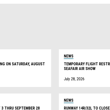
NEWS
ING ON SATURDAY, AUGUST
TEMPORARY FLIGHT RESTRI
SEAFAIR AIR SHOW
July 28, 2026
NEWS
 3 THRU SEPTEMBER 28
RUNWAY 14R/32L TO CLOSE 