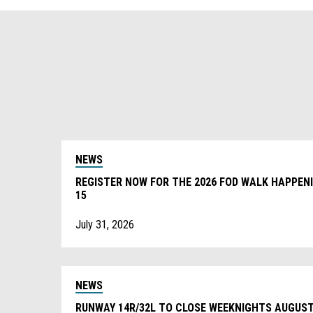
NEWS
REGISTER NOW FOR THE 2026 FOD WALK HAPPEN
15
July 31, 2026
NEWS
RUNWAY 14R/32L TO CLOSE WEEKNIGHTS AUGUST