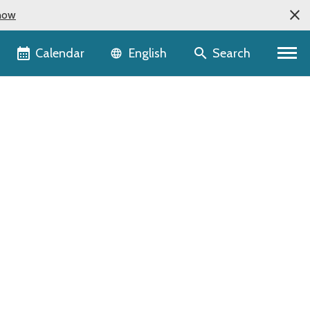
now
Language selector
Calendar
Search
English