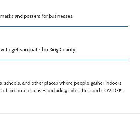
 masks and posters for businesses.
w to get vaccinated in King County.
s, schools, and other places where people gather indoors.
 of airborne diseases, including colds, flus, and COVID-19.