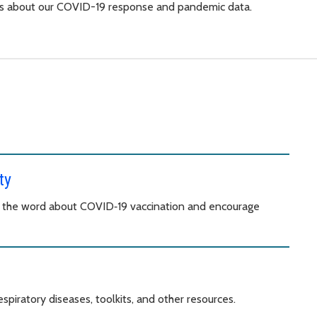
orts about our COVID-19 response and pandemic data.
ty
d the word about COVID‑19 vaccination and encourage
spiratory diseases, toolkits, and other resources.