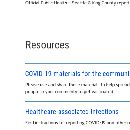
Official Public Health – Seattle & King County rep
Resources
COVID-19 materials for the communi
Please use and share these materials to help sprea
people in your community to get vaccinated.
Healthcare-associated infections
Find instructions for reporting COVID-19 and other re