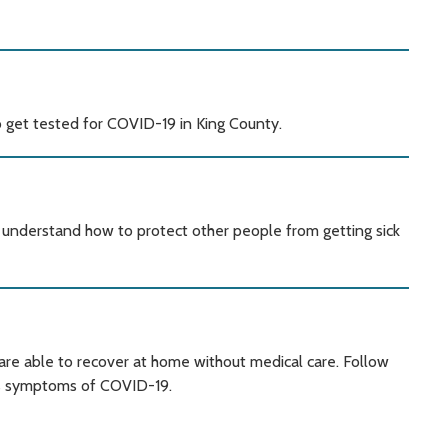
 get tested for COVID-19 in King County.
ou understand how to protect other people from getting sick
re able to recover at home without medical care. Follow
as symptoms of COVID-19.