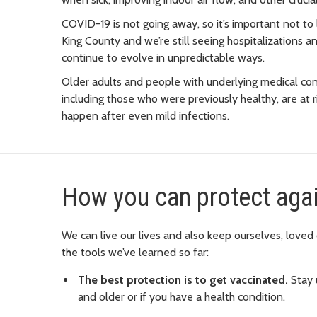
COVID-19 is not going away, so it’s important not to l
King County and we’re still seeing hospitalizations a
continue to evolve in unpredictable ways.
Older adults and people with underlying medical cond
including those who were previously healthy, are at
happen after even mild infections.
How you can protect aga
We can live our lives and also keep ourselves, love
the tools we’ve learned so far:
The best protection is to get vaccinated.
Stay 
and older or if you have a health condition.