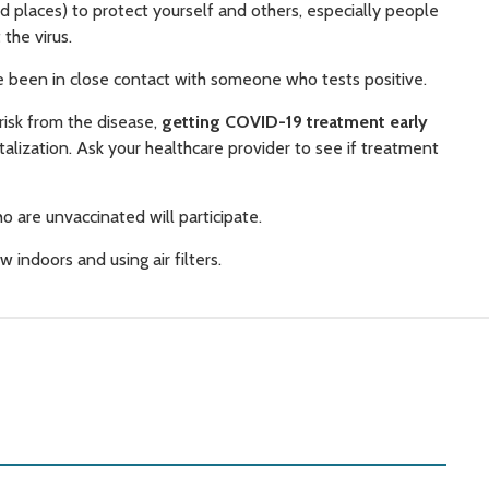
ed places) to protect yourself and others, especially people
the virus.
 been in close contact with someone who tests positive.
 risk from the disease,
getting COVID-19 treatment early
talization. Ask your healthcare provider to see if treatment
o are unvaccinated will participate.
w indoors and using air filters.