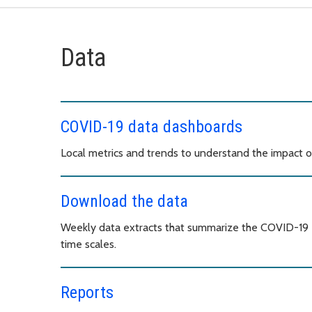
Data
COVID-19 data dashboards
Local metrics and trends to understand the impact 
Download the data
Weekly data extracts that summarize the COVID-19 e
time scales.
Reports