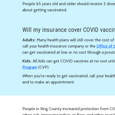
People 65 years old and older should receive 2 dose
about getting vaccinated.
Will my insurance cover COVID vaccin
Adults:
Many health plans will still cover the cost o
call your health insurance company or the
Office of
can get vaccinated at low or no cost through a provid
Kids:
All kids can get COVID vaccines at no cost unti
Program
(CVP).
When you're ready to get vaccinated, call your healt
and to make an appointment.
People in King County increased protection from CO
when sick, improving indoor air flow, and other crucial