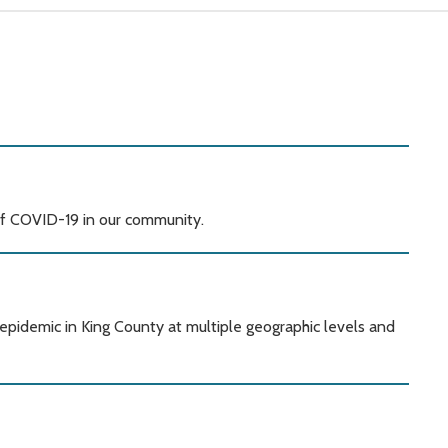
of COVID-19 in our community.
pidemic in King County at multiple geographic levels and