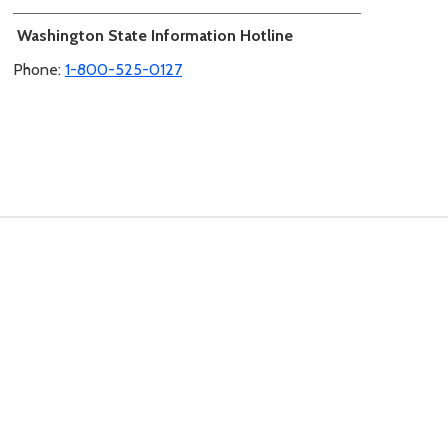
Washington State Information Hotline
Phone:
1-800-525-0127