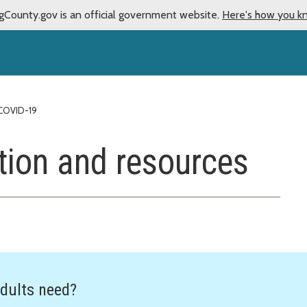
gCounty.gov is an official government website.
Here's how you k
COVID-19
tion and resources
dults need?