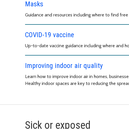
Masks
Guidance and resources including where to find free
COVID-19 vaccine
Up-to-date vaccine guidance including where and ho
Improving indoor air quality
Learn how to improve indoor air in homes, businesse
Healthy indoor spaces are key to reducing the spread
Sick or exposed