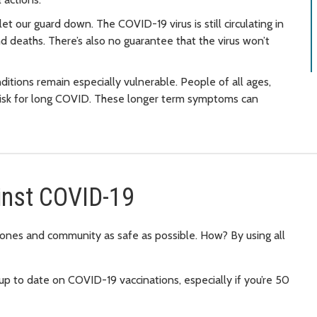
et our guard down. The COVID-19 virus is still circulating in
nd deaths. There’s also no guarantee that the virus won’t
itions remain especially vulnerable. People of all ages,
 risk for long COVID. These longer term symptoms can
inst COVID-19
d ones and community as safe as possible. How? By using all
up to date on COVID-19 vaccinations, especially if you’re 50