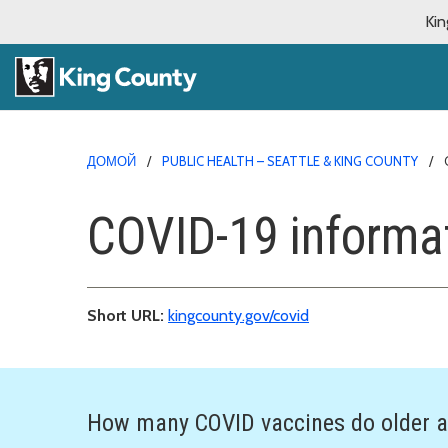
Kin
ДОМОЙ
PUBLIC HEALTH – SEATTLE & KING COUNTY
COVID-19 informa
Short URL:
kingcounty.gov/covid
How many COVID vaccines do older a