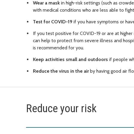
Wear a mask
in high-risk settings (such as crowd
with medical conditions who are less able to fight 
Test for COVID-19
if you have symptoms or have
If you test positive for COVID-19 or are at higher
can help to protect from severe illness and hospi
is recommended for you.
Keep activities small and outdoors
if people wh
Reduce the virus in the air
by having good air flo
Reduce your risk