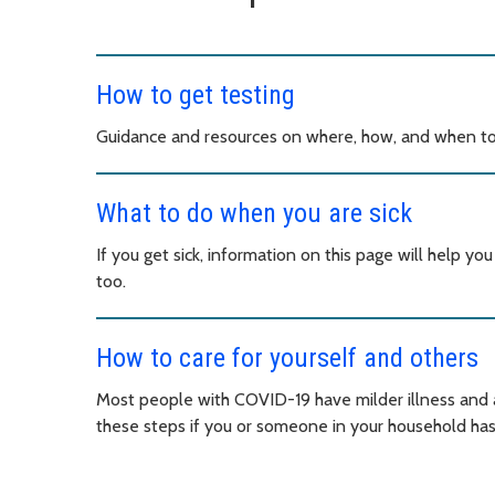
How to get testing
Guidance and resources on where, how, and when to
What to do when you are sick
If you get sick, information on this page will help y
too.
How to care for yourself and others
Most people with COVID-19 have milder illness and a
these steps if you or someone in your household h