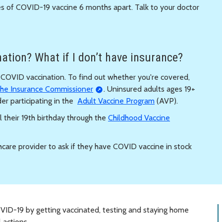
s of COVID-19 vaccine 6 months apart. Talk to your doctor
ation? What if I don’t have insurance?
f COVID vaccination. To find out whether you're covered,
 the Insurance Commissioner
. Uninsured adults ages 19+
er participating in the
Adult Vaccine Program
(AVP).
l their 19th birthday through the
Childhood Vaccine
hcare provider to ask if they have COVID vaccine in stock
VID-19 by getting vaccinated, testing and staying home
 actions.