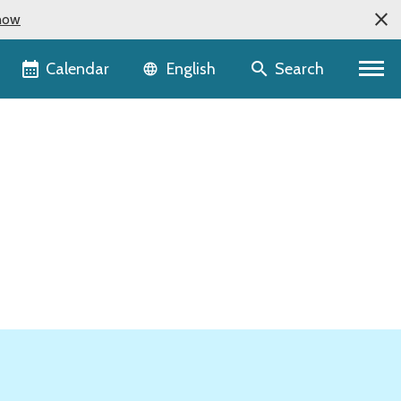
now
Language selector
Calendar
Search
English