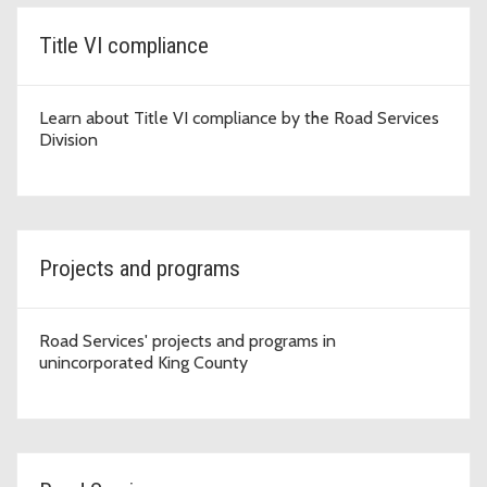
Title VI compliance
Learn about Title VI compliance by the Road Services
Division
Projects and programs
Road Services' projects and programs in
unincorporated King County