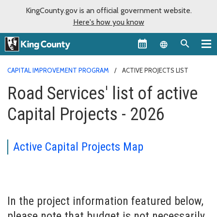
KingCounty.gov is an official government website.
Here's how you know
Language sel
CAPITAL IMPROVEMENT PROGRAM
ACTIVE PROJECTS LIST
Road Services' list of active
Capital Projects - 2026
Active Capital Projects Map
In the project information featured below,
please note that budget is not necessarily