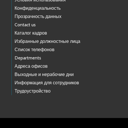
Конфиденциальность
Прозрачность данных
Contact us
Каталог кадров
Избранные должностные лица
Список телефонов
Departments
Адреса офисов
Выходные и нерабочие дни
Информация для сотрудников
Трудоустройство