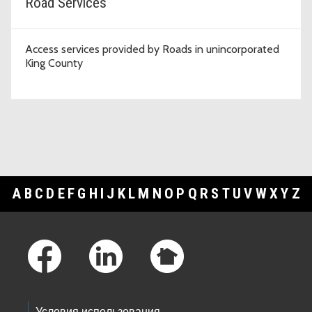
Road Services
Access services provided by Roads in unincorporated
King County
A
B
C
D
E
F
G
H
I
J
K
L
M
N
O
P
Q
R
S
T
U
V
W
X
Y
Z
Footer Links
Условия использования