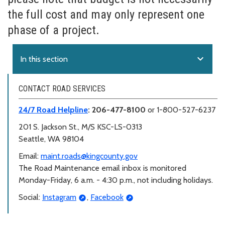
the full cost and may only represent one
phase of a project.
expand_more
In this section
CONTACT ROAD SERVICES
24/7 Road Helpline
: 206-477-8100
or 1-800-527-6237
201 S. Jackson St., M/S KSC-LS-0313
Seattle, WA 98104
Email:
maint.roads@kingcounty.gov
The Road Maintenance email inbox is monitored
Monday-Friday, 6 a.m. - 4:30 p.m., not including holidays.
Social:
Instagram
,
Facebook