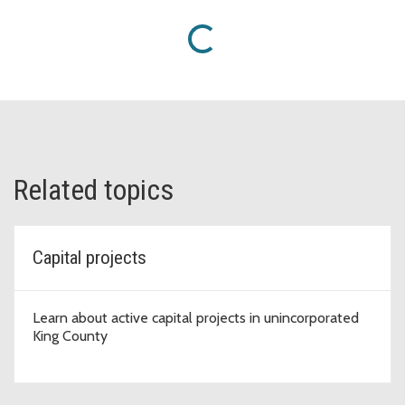
Loading...
Related topics
Capital projects
Learn about active capital projects in unincorporated
King County