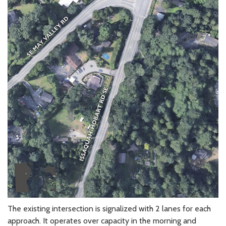
The existing intersection is signalized with 2 lanes for each
approach. It operates over capacity in the morning and