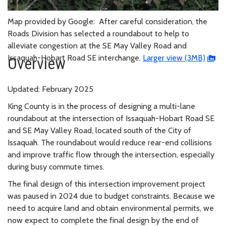
Map provided by Google: After careful consideration, the
Roads Division has selected a roundabout to help to
alleviate congestion at the SE May Valley Road and
Issaquah-Hobart Road SE interchange.
Larger view (3MB)
Overview
Updated: February 2025
King County is in the process of designing a multi-lane
roundabout at the intersection of Issaquah-Hobart Road SE
and SE May Valley Road, located south of the City of
Issaquah. The roundabout would reduce rear-end collisions
and improve traffic flow through the intersection, especially
during busy commute times.
The final design of this intersection improvement project
was paused in 2024 due to budget constraints. Because we
need to acquire land and obtain environmental permits, we
now expect to complete the final design by the end of