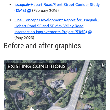
Issaquah-Hobart Road/Front Street Corridor Study
(12MB)
(February 2018)
Final Concept Development Report for Issaquah-
Hobart Road SE and SE May Valley Road
Intersection Improvements Project (53MB)
(May 2023)
Before and after graphics