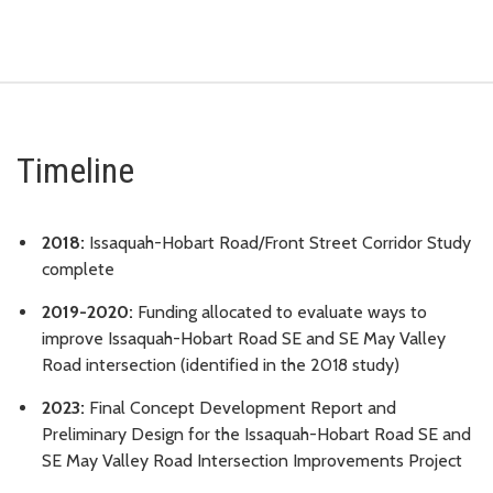
Timeline
2018:
Issaquah-Hobart Road/Front Street Corridor Study
complete
2019-2020:
Funding allocated to evaluate ways to
improve Issaquah-Hobart Road SE and SE May Valley
Road intersection (identified in the 2018 study)
2023:
Final Concept Development Report and
Preliminary Design for the Issaquah-Hobart Road SE and
SE May Valley Road Intersection Improvements Project