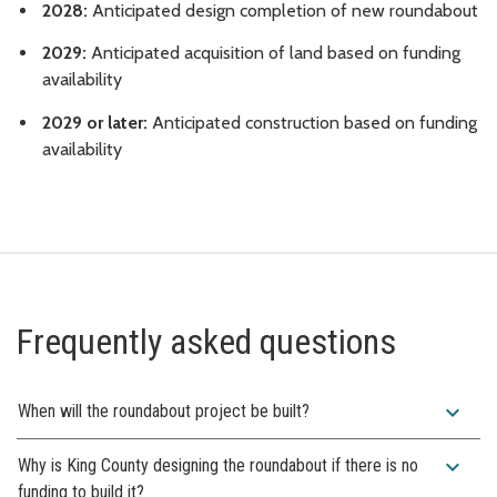
2028:
Anticipated design completion of new roundabout
2029:
Anticipated acquisition of land based on funding
availability
2029 or later:
Anticipated construction based on funding
availability
Frequently asked questions
expand_more
When will the roundabout project be built?
expand_more
Why is King County designing the roundabout if there is no
funding to build it?