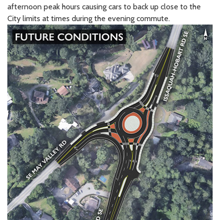
afternoon peak hours causing cars to back up close to the
City limits at times during the evening commute.