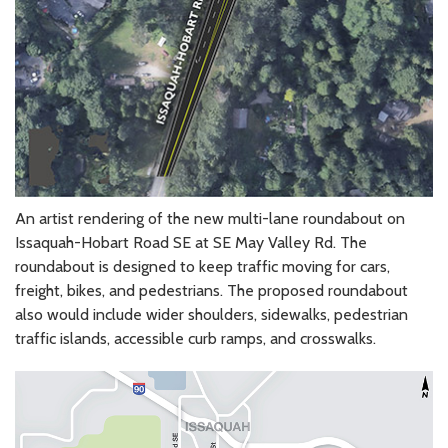
An artist rendering of the new multi-lane roundabout on
Issaquah-Hobart Road SE at SE May Valley Rd. The
roundabout is designed to keep traffic moving for cars,
freight, bikes, and pedestrians. The proposed roundabout
also would include wider shoulders, sidewalks, pedestrian
traffic islands, accessible curb ramps, and crosswalks.