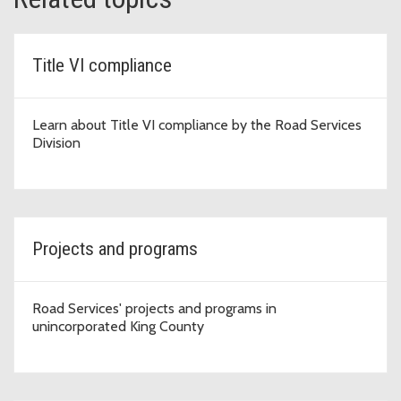
Title VI compliance
Learn about Title VI compliance by the Road Services
Division
Projects and programs
Road Services' projects and programs in
unincorporated King County