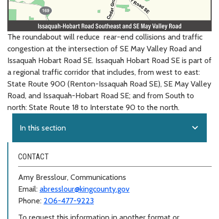
The roundabout will reduce rear-end collisions and traffic
congestion at the intersection of SE May Valley Road and
Issaquah Hobart Road SE. Issaquah Hobart Road SE is part of
a regional traffic corridor that includes, from west to east:
State Route 900 (Renton-Issaquah Road SE), SE May Valley
Road, and Issaquah-Hobart Road SE; and from South to
north: State Route 18 to Interstate 90 to the north.
expand_more
In this section
CONTACT
Amy Bresslour, Communications
Email:
abresslour@kingcounty.gov
Phone:
206-477-9223
To request this information in another format or