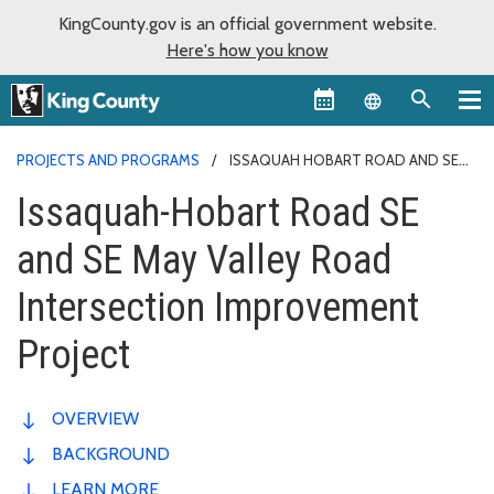
KingCounty.gov is an official government website.
Here's how you know
Language sel
PROJECTS AND PROGRAMS
ISSAQUAH HOBART ROAD AND SE
MAY VALLEY ROAD INTERSECTION
Issaquah-Hobart Road SE
and SE May Valley Road
Intersection Improvement
Project
OVERVIEW
BACKGROUND
LEARN MORE