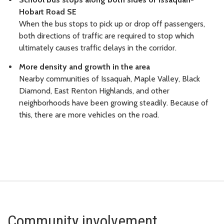
Hobart Road SE
When the bus stops to pick up or drop off passengers,
both directions of traffic are required to stop which
ultimately causes traffic delays in the corridor.
More density and growth in the area
Nearby communities of Issaquah, Maple Valley, Black
Diamond, East Renton Highlands, and other
neighborhoods have been growing steadily. Because of
this, there are more vehicles on the road.
Community involvement