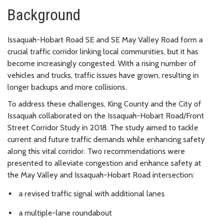
Background
Issaquah-Hobart Road SE and SE May Valley Road form a
crucial traffic corridor linking local communities, but it has
become increasingly congested. With a rising number of
vehicles and trucks, traffic issues have grown, resulting in
longer backups and more collisions.
To address these challenges, King County and the City of
Issaquah collaborated on the Issaquah-Hobart Road/Front
Street Corridor Study in 2018. The study aimed to tackle
current and future traffic demands while enhancing safety
along this vital corridor. Two recommendations were
presented to alleviate congestion and enhance safety at
the May Valley and Issaquah-Hobart Road intersection:
a revised traffic signal with additional lanes
a multiple-lane roundabout