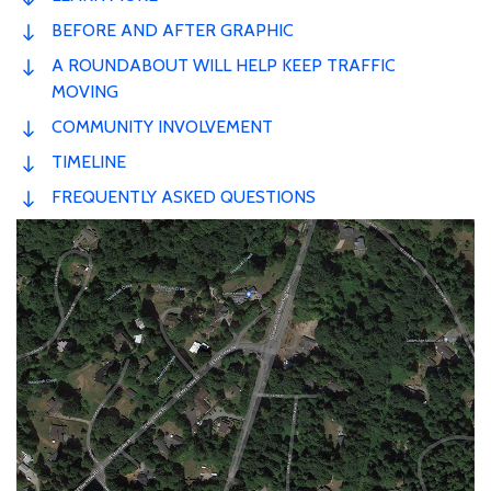
BEFORE AND AFTER GRAPHIC
A ROUNDABOUT WILL HELP KEEP TRAFFIC
MOVING
COMMUNITY INVOLVEMENT
TIMELINE
FREQUENTLY ASKED QUESTIONS