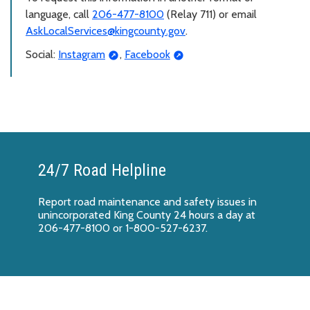
language, call
206-477-8100
(Relay 711) or email
AskLocalServices@kingcounty.gov
.
Social:
Instagram
,
Facebook
24/7 Road Helpline
Report
road maintenance and safety issues
in
unincorporated King County 24 hours a day at
206-477-8100 or 1-800-527-6237.