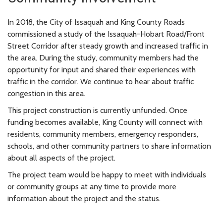
In 2018, the City of Issaquah and King County Roads
commissioned a study of the Issaquah-Hobart Road/Front
Street Corridor after steady growth and increased traffic in
the area. During the study, community members had the
opportunity for input and shared their experiences with
traffic in the corridor. We continue to hear about traffic
congestion in this area.
This project construction is currently unfunded. Once
funding becomes available, King County will connect with
residents, community members, emergency responders,
schools, and other community partners to share information
about all aspects of the project.
The project team would be happy to meet with individuals
or community groups at any time to provide more
information about the project and the status.