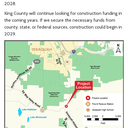
2028.
King County will continue looking for construction funding in
the coming years. If we secure the necessary funds from
county, state, or federal sources, construction could begin in
2029.