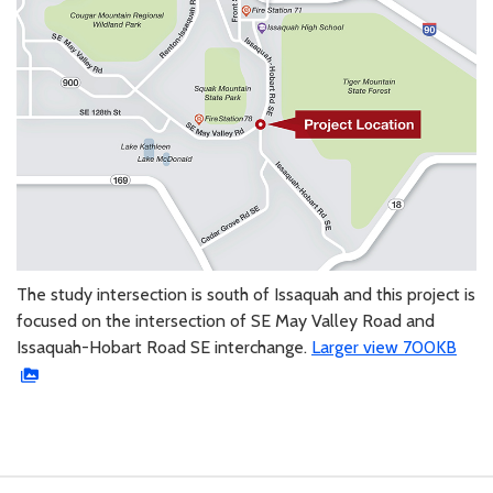
The study intersection is south of Issaquah and this project is
focused on the intersection of SE May Valley Road and
Issaquah-Hobart Road SE interchange.
Larger view 700KB