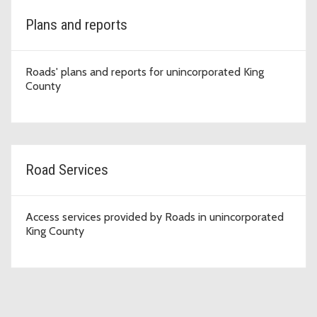
Plans and reports
Roads' plans and reports for unincorporated King
County
Road Services
Access services provided by Roads in unincorporated
King County