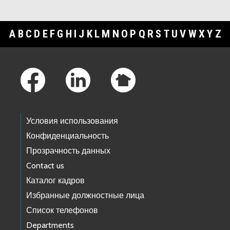
A
B
C
D
E
F
G
H
I
J
K
L
M
N
O
P
Q
R
S
T
U
V
W
X
Y
Z
Footer Links
Условия использования
Конфиденциальность
Прозрачность данных
Contact us
Каталог кадров
Избранные должностные лица
Список телефонов
Departments