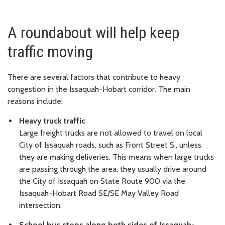
A roundabout will help keep
traffic moving
There are several factors that contribute to heavy
congestion in the Issaquah-Hobart corridor. The main
reasons include:
Heavy truck traffic
Large freight trucks are not allowed to travel on local
City of Issaquah roads, such as Front Street S., unless
they are making deliveries. This means when large trucks
are passing through the area, they usually drive around
the City of Issaquah on State Route 900 via the
Issaquah-Hobart Road SE/SE May Valley Road
intersection.
School bus stops along both sides of Issaquah-