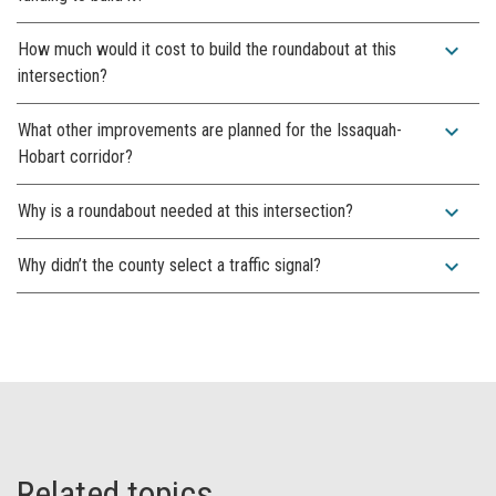
expand_more
How much would it cost to build the roundabout at this
intersection?
expand_more
What other improvements are planned for the Issaquah-
Hobart corridor?
expand_more
Why is a roundabout needed at this intersection?
expand_more
Why didn’t the county select a traffic signal?
Related topics