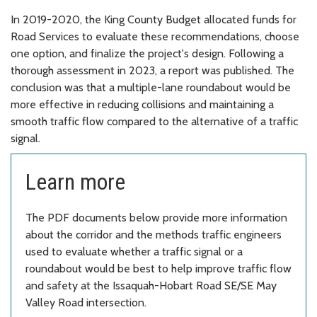
In 2019-2020, the King County Budget allocated funds for
Road Services to evaluate these recommendations, choose
one option, and finalize the project's design. Following a
thorough assessment in 2023, a report was published. The
conclusion was that a multiple-lane roundabout would be
more effective in reducing collisions and maintaining a
smooth traffic flow compared to the alternative of a traffic
signal.
Learn more
The PDF documents below provide more information
about the corridor and the methods traffic engineers
used to evaluate whether a traffic signal or a
roundabout would be best to help improve traffic flow
and safety at the Issaquah-Hobart Road SE/SE May
Valley Road intersection.