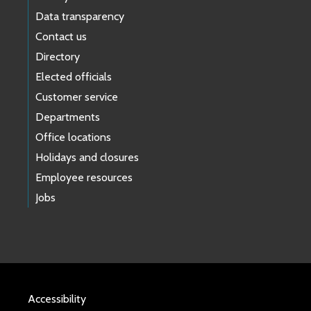
Data transparency
Contact us
Directory
Elected officials
Customer service
Departments
Office locations
Holidays and closures
Employee resources
Jobs
Accessibility