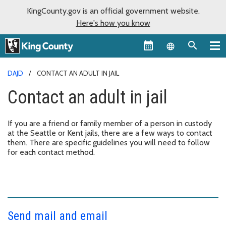
KingCounty.gov is an official government website.
Here's how you know
Language sel
DAJD
CONTACT AN ADULT IN JAIL
Contact an adult in jail
If you are a friend or family member of a person in custody
at the Seattle or Kent jails, there are a few ways to contact
them. There are specific guidelines you will need to follow
for each contact method.
Send mail and email