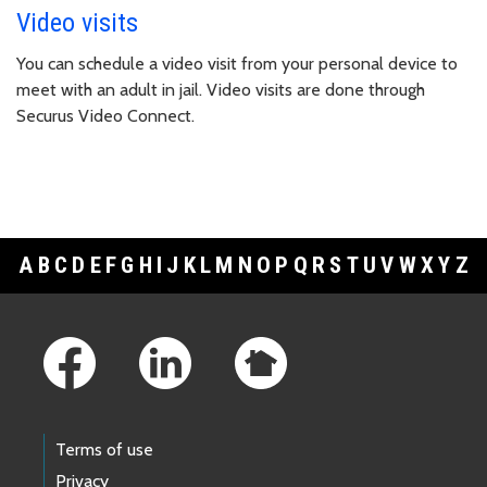
Video visits
You can schedule a video visit from your personal device to
meet with an adult in jail. Video visits are done through
Securus Video Connect.
A
B
C
D
E
F
G
H
I
J
K
L
M
N
O
P
Q
R
S
T
U
V
W
X
Y
Z
Footer Links
Terms of use
Privacy