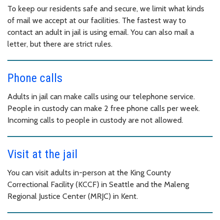
To keep our residents safe and secure, we limit what kinds
of mail we accept at our facilities. The fastest way to
contact an adult in jail is using email. You can also mail a
letter, but there are strict rules.
Phone calls
Adults in jail can make calls using our telephone service.
People in custody can make 2 free phone calls per week.
Incoming calls to people in custody are not allowed.
Visit at the jail
You can visit adults in-person at the King County
Correctional Facility (KCCF) in Seattle and the Maleng
Regional Justice Center (MRJC) in Kent.