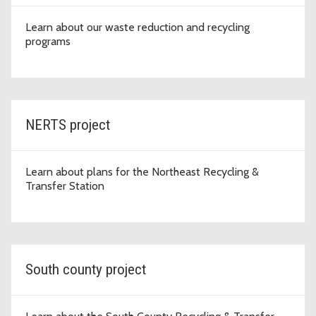
Learn about our waste reduction and recycling
programs
NERTS project
Learn about plans for the Northeast Recycling &
Transfer Station
South county project