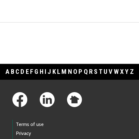
A
B
C
D
E
F
G
H
I
J
K
L
M
N
O
P
Q
R
S
T
U
V
W
X
Y
Z
Footer Links
Terms of use
Privacy