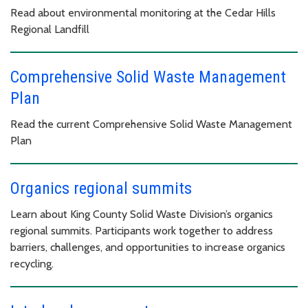
Read about environmental monitoring at the Cedar Hills
Regional Landfill
Comprehensive Solid Waste Management
Plan
Read the current Comprehensive Solid Waste Management
Plan
Organics regional summits
Learn about King County Solid Waste Division’s organics
regional summits. Participants work together to address
barriers, challenges, and opportunities to increase organics
recycling.