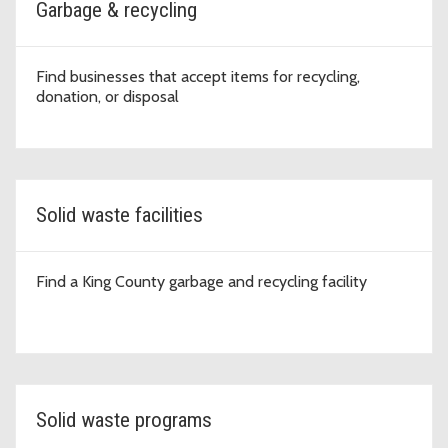
Garbage & recycling
Find businesses that accept items for recycling,
donation, or disposal
Solid waste facilities
Find a King County garbage and recycling facility
Solid waste programs