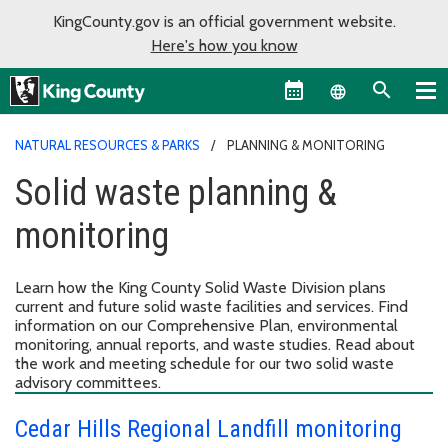
KingCounty.gov is an official government website.
Here's how you know
Language sel
NATURAL RESOURCES & PARKS
PLANNING & MONITORING
Solid waste planning &
monitoring
Learn how the King County Solid Waste Division plans
current and future solid waste facilities and services. Find
information on our Comprehensive Plan, environmental
monitoring, annual reports, and waste studies. Read about
the work and meeting schedule for our two solid waste
advisory committees.
Cedar Hills Regional Landfill monitoring