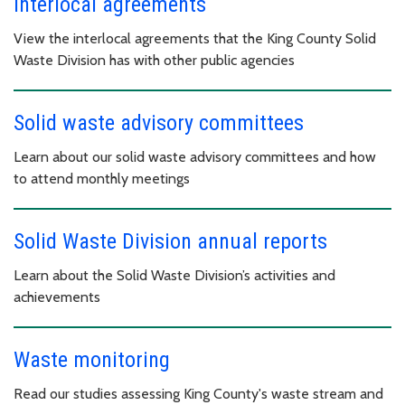
Interlocal agreements
View the interlocal agreements that the King County Solid
Waste Division has with other public agencies
Solid waste advisory committees
Learn about our solid waste advisory committees and how
to attend monthly meetings
Solid Waste Division annual reports
Learn about the Solid Waste Division’s activities and
achievements
Waste monitoring
Read our studies assessing King County's waste stream and