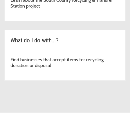
Learn about the South County Recycling & Transfer
Station project
What do I do with...?
Find businesses that accept items for recycling,
donation or disposal