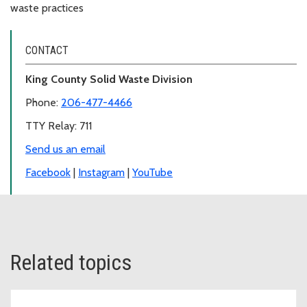
waste practices
CONTACT
King County Solid Waste Division
Phone:
206-477-4466
TTY Relay: 711
Send us an email
Facebook
|
Instagram
|
YouTube
Related topics