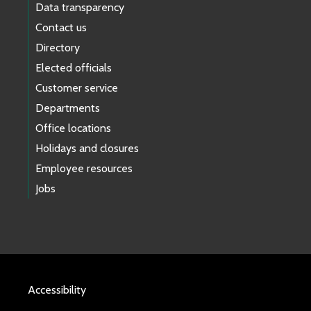
Data transparency
Contact us
Directory
Elected officials
Customer service
Departments
Office locations
Holidays and closures
Employee resources
Jobs
Accessibility