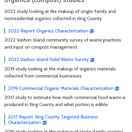
2022 study looking at the makeup of single-family and
nonresidential organics collected in King County
2022 Report: Organics Characterization
2022 Vashon Island community survey of waste practices
and input on compost management
2022 Vashon Island Solid Waste Survey
2019 study looking at the makeup of organics materials
collected from commercial businesses
2019 Commercial Organic Materials Characterization
2017 study to estimate how much commercial food waste is
produced in King County and what portion is edible.
2017 Report: King County Targeted Business
Characterization
2015 study looking at the makeup of single-family organics