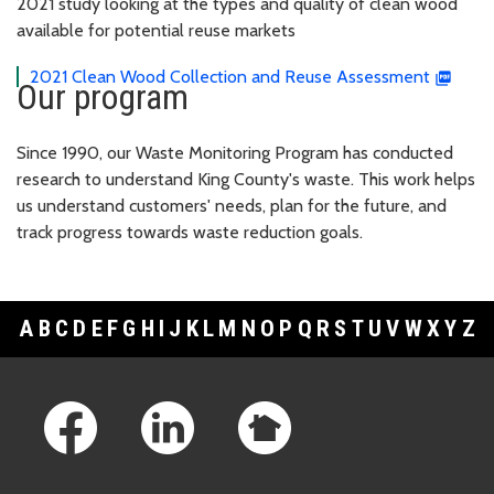
2021 study looking at the types and quality of clean wood
available for potential reuse markets
2021 Clean Wood Collection and Reuse Assessment
Our program
Since 1990, our Waste Monitoring Program has conducted
research to understand King County's waste. This work helps
us understand customers' needs, plan for the future, and
track progress towards waste reduction goals.
A
B
C
D
E
F
G
H
I
J
K
L
M
N
O
P
Q
R
S
T
U
V
W
X
Y
Z
Footer Links