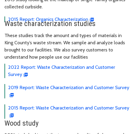
collected curbside.
2015 Report: Organics Characterization
Waste characterization studies
These studies track the amount and types of materials in
King County’s waste stream. We sample and analyze loads
brought to our facilities. We also survey customers to
understand how people use our facilities
2022 Report: Waste Characterization and Customer
Survey
2019 Report: Waste Characterization and Customer Survey
2015 Report: Waste Characterization and Customer Survey
Wood study