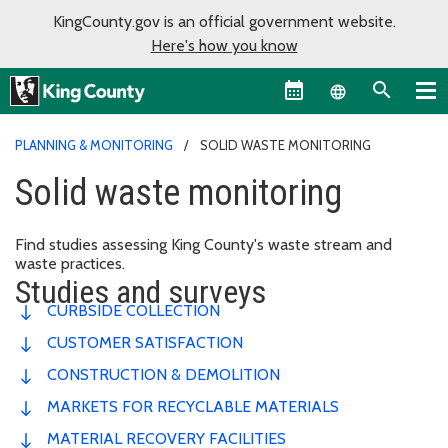
KingCounty.gov is an official government website.
Here's how you know
Language sel
PLANNING & MONITORING
SOLID WASTE MONITORING
Solid waste monitoring
Find studies assessing King County's waste stream and
waste practices.
Studies and surveys
CURBSIDE COLLECTION
CUSTOMER SATISFACTION
CONSTRUCTION & DEMOLITION
MARKETS FOR RECYCLABLE MATERIALS
MATERIAL RECOVERY FACILITIES