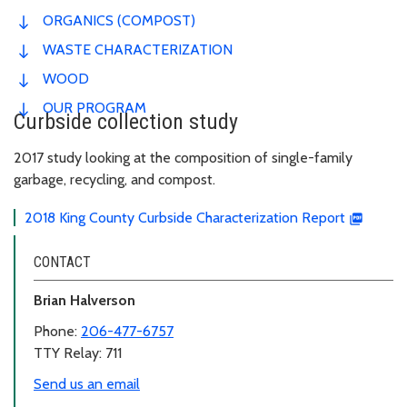
ORGANICS (COMPOST)
WASTE CHARACTERIZATION
WOOD
OUR PROGRAM
Curbside collection study
2017 study looking at the composition of single-family
garbage, recycling, and compost.
2018 King County Curbside Characterization Report
CONTACT
Brian Halverson
Phone:
206-477-6757
TTY Relay: 711
Send us an email