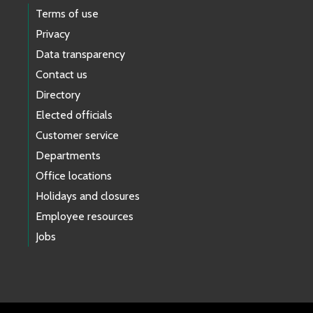
Terms of use
Privacy
Data transparency
Contact us
Directory
Elected officials
Customer service
Departments
Office locations
Holidays and closures
Employee resources
Jobs