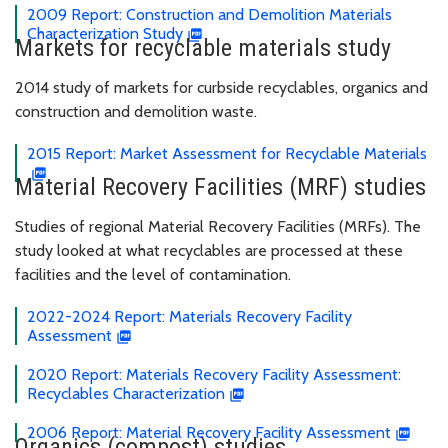
2009 Report: Construction and Demolition Materials
Characterization Study
Markets for recyclable materials study
2014 study of markets for curbside recyclables, organics and
construction and demolition waste.
2015 Report: Market Assessment for Recyclable Materials
Material Recovery Facilities (MRF) studies
Studies of regional Material Recovery Facilities (MRFs). The
study looked at what recyclables are processed at these
facilities and the level of contamination.
2022-2024 Report: Materials Recovery Facility
Assessment
2020 Report: Materials Recovery Facility Assessment:
Recyclables Characterization
2006 Report: Material Recovery Facility Assessment
Organics (compost) studies