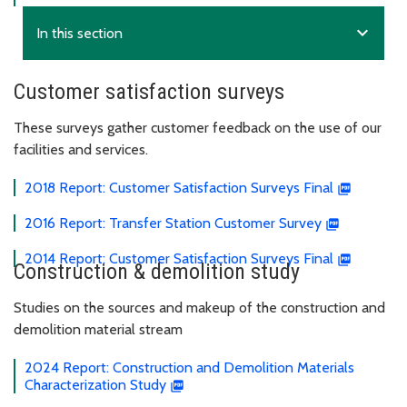
expand_more
In this section
Customer satisfaction surveys
These surveys gather customer feedback on the use of our
facilities and services.
2018 Report: Customer Satisfaction Surveys Final
2016 Report: Transfer Station Customer Survey
2014 Report: Customer Satisfaction Surveys Final
Construction & demolition study
Studies on the sources and makeup of the construction and
demolition material stream
2024 Report: Construction and Demolition Materials
Characterization Study