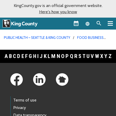
KingCounty.gov is an official government website.
Here's how you know
Language sel
PUBLIC HEALTH – SEATTLE & KING COUNTY
FOOD BUSINESS
PERMITS
A
B
C
D
E
F
G
H
I
J
K
L
M
N
O
P
Q
R
S
T
U
V
W
X
Y
Z
Footer Links
Terms of use
Privacy
Data transparency