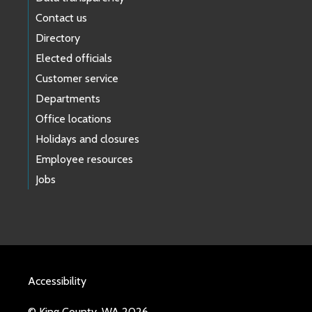
Contact us
Directory
Elected officials
Customer service
Departments
Office locations
Holidays and closures
Employee resources
Jobs
Accessibility
© King County, WA 2026