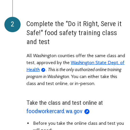
Complete the "Do it Right, Serve it
Safe!" food safety training class
and test
All Washington counties offer the same class and
test, approved by the
Washington State Dept. of
Health
.
This is the only authorized online training
program in Washington
. You can either take this
class and test online, or in-person.
Take the class and test online at
foodworkercard.wa.gov
Before you take the online class and test you