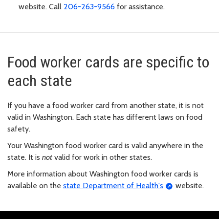
website. Call
206-263-9566
for assistance.
Food worker cards are specific to
each state
If you have a food worker card from another state, it is not
valid in Washington. Each state has different laws on food
safety.
Your Washington food worker card is valid anywhere in the
state. It is
not
valid for work in other states.
More information about Washington food worker cards is
available on the
state Department of Health's
website.