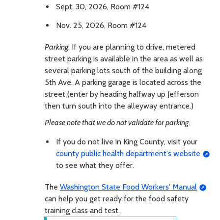
Sept. 30, 2026, Room #124
Nov. 25, 2026, Room #124
Parking
: If you are planning to drive, metered
street parking is available in the area as well as
several parking lots south of the building along
5th Ave. A parking garage is located across the
street (enter by heading halfway up Jefferson
then turn south into the alleyway entrance.)
Please note that we do not validate for parking
.
If you do not live in King County, visit your
county public health department's website
to see what they offer.
The
Washington State Food Workers' Manual
can help you get ready for the food safety
training class and test.