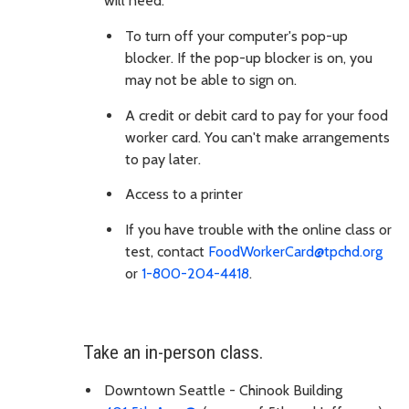
will need:
To turn off your computer's pop-up
blocker. If the pop-up blocker is on, you
may not be able to sign on.
A credit or debit card to pay for your food
worker card. You can't make arrangements
to pay later.
Access to a printer
If you have trouble with the online class or
test, contact
FoodWorkerCard@tpchd.org
or
1-800-204-4418
.
Take an in-person class.
Downtown Seattle - Chinook Building