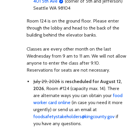
401 5th Ave
(corner of 5th and Jefferson)
Seattle WA 98104
Room 124 is on the ground floor. Please enter
through the lobby and head to the back of the
building behind the elevator banks.
Classes are every other month on the last
Wednesday from 9 am to 11 am. We will not allow
anyone to enter the class after 9:10.
Reservations for seats are not necessary.
July 29, 2026
is
rescheduled for August 12,
2026
, Room #124 (capacity max. 14). There
are alternate ways you can obtain your
food
worker card online
(in case you need it more
urgently) or send us an email at
foodsafetystakeholders@kingcounty.gov
if
you have any questions.