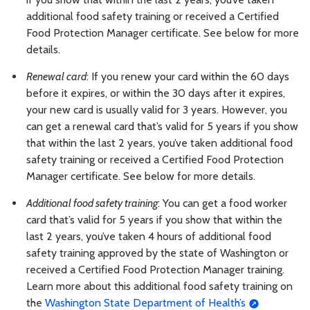
additional food safety training or received a Certified
Food Protection Manager certificate. See below for more
details.
Renewal card
: If you renew your card within the 60 days
before it expires, or within the 30 days after it expires,
your new card is usually valid for 3 years. However, you
can get a renewal card that’s valid for 5 years if you show
that within the last 2 years, you’ve taken additional food
safety training or received a Certified Food Protection
Manager certificate. See below for more details.
Additional food safety training
: You can get a food worker
card that’s valid for 5 years if you show that within the
last 2 years, you’ve taken 4 hours of additional food
safety training approved by the state of Washington or
received a Certified Food Protection Manager training.
Learn more about this additional food safety training on
the
Washington State Department of Health’s