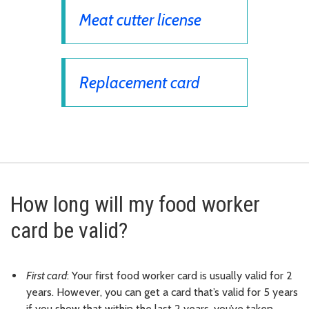
Meat cutter license
Replacement card
How long will my food worker
card be valid?
First card
: Your first food worker card is usually valid for 2
years. However, you can get a card that’s valid for 5 years
if you show that within the last 2 years, you’ve taken