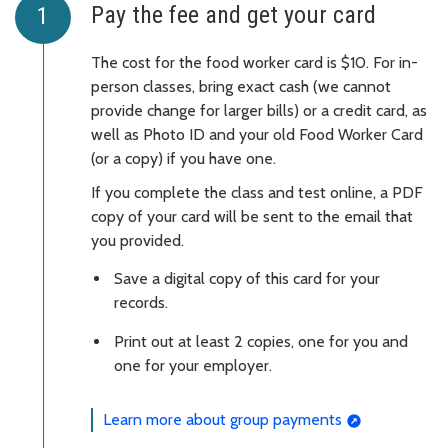
Pay the fee and get your card
The cost for the food worker card is $10. For in-
person classes, bring exact cash (we cannot
provide change for larger bills) or a credit card, as
well as Photo ID and your old Food Worker Card
(or a copy) if you have one.
If you complete the class and test online, a PDF
copy of your card will be sent to the email that
you provided.
Save a digital copy of this card for your
records.
Print out at least 2 copies, one for you and
one for your employer.
Learn more about group payments