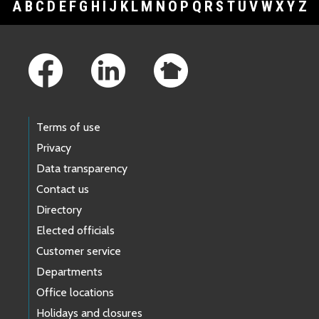
A
B
C
D
E
F
G
H
I
J
K
L
M
N
O
P
Q
R
S
T
U
V
W
X
Y
Z
Footer Links
Terms of use
Privacy
Data transparency
Contact us
Directory
Elected officials
Customer service
Departments
Office locations
Holidays and closures