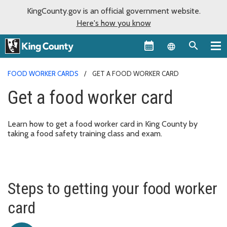
KingCounty.gov is an official government website.
Here's how you know
Language sel
FOOD WORKER CARDS
GET A FOOD WORKER CARD
Get a food worker card
Learn how to get a food worker card in King County by
taking a food safety training class and exam.
Steps to getting your food worker
card