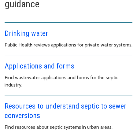
guidance
Drinking water
Public Health reviews applications for private water systems.
Applications and forms
Find wastewater applications and forms for the septic
industry.
Resources to understand septic to sewer
conversions
Find resources about septic systems in urban areas.