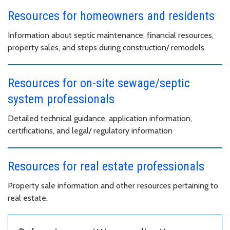
Resources for homeowners and residents
Information about septic maintenance, financial resources,
property sales, and steps during construction/ remodels.
Resources for on-site sewage/septic
system professionals
Detailed technical guidance, application information,
certifications, and legal/ regulatory information
Resources for real estate professionals
Property sale information and other resources pertaining to
real estate.