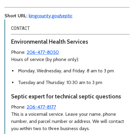
Short URL:
kingcounty.gov/septic
CONTACT
Environmental Health Services
Phone:
206-477-8050
Hours of service (by phone only):
Monday, Wednesday, and Friday: 8 am to 3 pm
Tuesday and Thursday: 10:30 am to 3 pm
Septic expert for technical septic questions
Phone:
206-477-8177
This is a voicemail service. Leave your name, phone
number, and parcel number or address. We will contact
you within two to three business days.