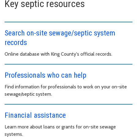
Key septic resources
Search on-site sewage/septic system
records
Online database with King County's official records.
Professionals who can help
Find information for professionals to work on your on-site
sewage/septic system.
Financial assistance
Learn more about loans or grants for on-site sewage
systems.