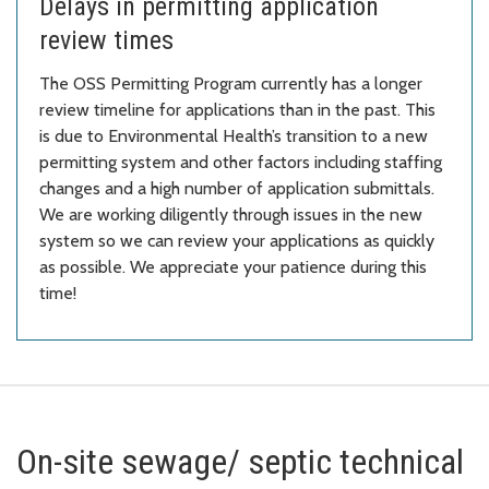
Delays in permitting application
review times
The OSS Permitting Program currently has a longer
review timeline for applications than in the past. This
is due to Environmental Health’s transition to a new
permitting system and other factors including staffing
changes and a high number of application submittals.
We are working diligently through issues in the new
system so we can review your applications as quickly
as possible. We appreciate your patience during this
time!
On-site sewage/ septic technical