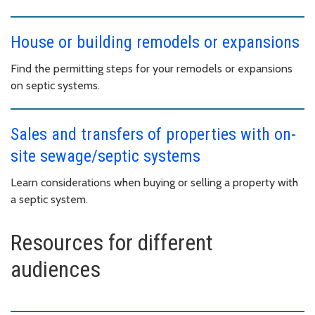
House or building remodels or expansions
Find the permitting steps for your remodels or expansions
on septic systems.
Sales and transfers of properties with on-
site sewage/septic systems
Learn considerations when buying or selling a property with
a septic system.
Resources for different
audiences