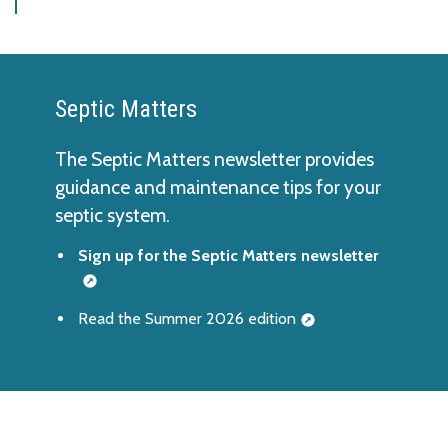
Septic Matters
The Septic Matters newsletter provides
guidance and maintenance tips for your
septic system.
Sign up for the Septic Matters newsletter
Read the Summer 2026 edition