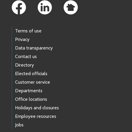
Terms of use
Privacy
Data transparency
Contact us
Directory
Elected officials
Customer service
Departments
Office locations
Holidays and closures
Employee resources
Jobs