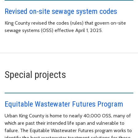
Revised on-site sewage system codes
King County revised the codes (rules) that govern on-site
sewage systems (OSS) effective April 1, 2025.
Special projects
Equitable Wastewater Futures Program
Urban King County is home to nearly 40,000 OSS, many of
which are past their intended life span and vulnerable to
failure. The Equitable Wastewater Futures program works to
identify the best wastewater treatment solutions for these