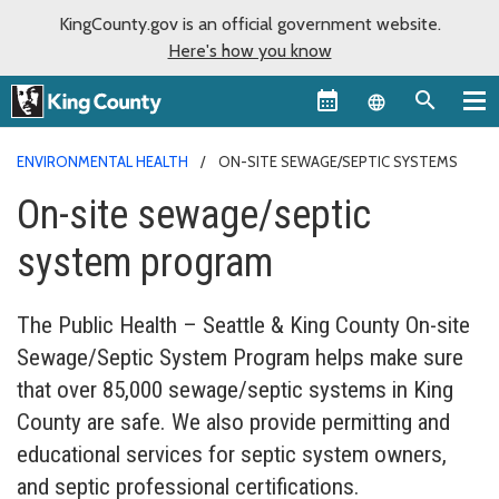
KingCounty.gov is an official government website.
Here's how you know
Language sel
ENVIRONMENTAL HEALTH
ON-SITE SEWAGE/SEPTIC SYSTEMS
On-site sewage/septic
system program
The Public Health – Seattle & King County On-site
Sewage/Septic System Program helps make sure
that over 85,000 sewage/septic systems in King
County are safe. We also provide permitting and
educational services for septic system owners,
and septic professional certifications.