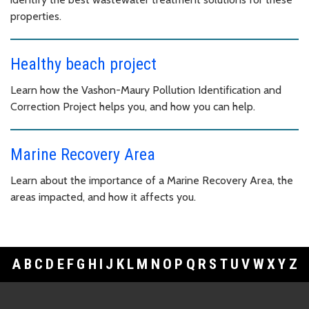
properties.
Healthy beach project
Learn how the Vashon-Maury Pollution Identification and
Correction Project helps you, and how you can help.
Marine Recovery Area
Learn about the importance of a Marine Recovery Area, the
areas impacted, and how it affects you.
A
B
C
D
E
F
G
H
I
J
K
L
M
N
O
P
Q
R
S
T
U
V
W
X
Y
Z
Footer Links